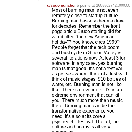
u/codemuncher
5 points
at 1605562742.000000
Most of burning man is not even
remotely close to startup culture.
Burning man has also been a draw
for decades. Remember the front
page article Bruce sterling did for
wired titled “the new American
holiday”? You know, circa 1999?
People forget that the tech boom
and bust cycle in Silicon Valley is
several iterations now. At least 3 for
software. In any case, yes burning
man is that good. It’s not a festival
as per se - when I think of a festival I
think of music stages, $10 bottles of
water, etc. Burning man is not like
that. There’s no vendors. It’s in an
extreme environment that can kill
you. There much more than music
there. Burning man can be the
transformative experience you
need. It’s also at its core a
psychedelic festival. The art, the
culture and norms is all very