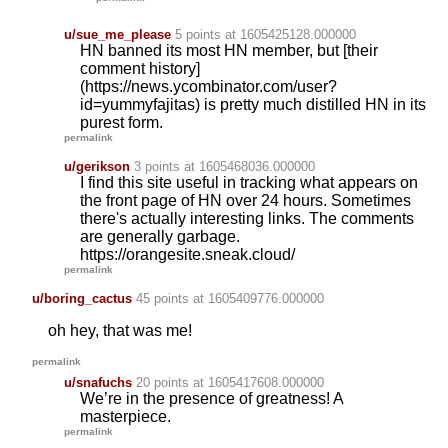
u/sue_me_please
5 points
at 1605425128.000000
HN banned its most HN member, but [their
comment history]
(https://news.ycombinator.com/user?
id=yummyfajitas) is pretty much distilled HN in its
purest form.
permalink
u/gerikson
3 points
at 1605468036.000000
I find this site useful in tracking what appears on
the front page of HN over 24 hours. Sometimes
there's actually interesting links. The comments
are generally garbage.
https://orangesite.sneak.cloud/
permalink
u/boring_cactus
45 points
at 1605409776.000000
oh hey, that was me!
permalink
u/snafuchs
20 points
at 1605417608.000000
We’re in the presence of greatness! A
masterpiece.
permalink