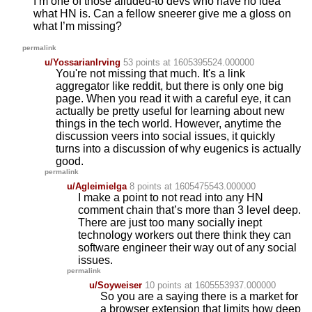
I’m one of those alluded-to devs who have no idea
what HN is. Can a fellow sneerer give me a gloss on
what I’m missing?
permalink
u/YossarianIrving
53 points
at 1605395524.000000
You're not missing that much. It's a link
aggregator like reddit, but there is only one big
page. When you read it with a careful eye, it can
actually be pretty useful for learning about new
things in the tech world. However, anytime the
discussion veers into social issues, it quickly
turns into a discussion of why eugenics is actually
good.
permalink
u/Agleimielga
8 points
at 1605475543.000000
I make a point to not read into any HN
comment chain that’s more than 3 level deep.
There are just too many socially inept
technology workers out there think they can
software engineer their way out of any social
issues.
permalink
u/Soyweiser
10 points
at 1605553937.000000
So you are a saying there is a market for
a browser extension that limits how deep