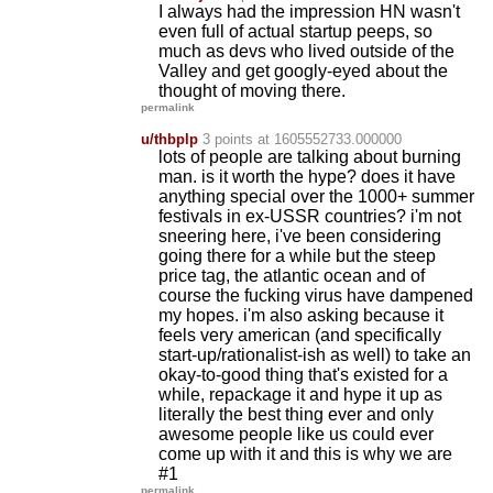
I always had the impression HN wasn't
even full of actual startup peeps, so
much as devs who lived outside of the
Valley and get googly-eyed about the
thought of moving there.
permalink
u/thbplp
3 points
at 1605552733.000000
lots of people are talking about burning
man. is it worth the hype? does it have
anything special over the 1000+ summer
festivals in ex-USSR countries? i'm not
sneering here, i've been considering
going there for a while but the steep
price tag, the atlantic ocean and of
course the fucking virus have dampened
my hopes. i'm also asking because it
feels very american (and specifically
start-up/rationalist-ish as well) to take an
okay-to-good thing that's existed for a
while, repackage it and hype it up as
literally the best thing ever and only
awesome people like us could ever
come up with it and this is why we are
#1
permalink