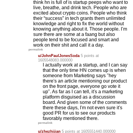
think hn is full of is startup peeps who want to
live, breathe, and drink tech. People who are
excited about crypto coins. People who think
their “success” in tech grants them unlimited
knowledge and right to fix the world without
knowing anything about it. Those people. I’m
sure there are some at a faang but also
people tend to be focused and smart and
work on their shit and call it a day.
permalink
u/JohnPaulJonesSoda
5 points
at
1605548083.000000
I actually work at a startup, and I can say
that the only time HN comes up is when
someone from Marketing says "hey
there's an article mentioning our product
on the front page, everyone go vote it
up". As far as I can tell, it's a marketing
platform disguised as a discussion
board. And given some of the comments
there these days, I'm not even sure it's
good PR for us to see our products
favorably mentioned there.
permalink
u/zhezhijian
5 points
at 1605551440.000000