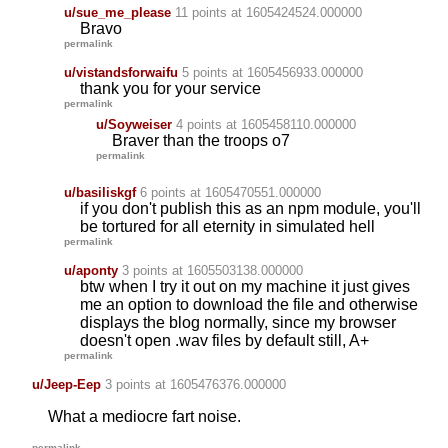
u/sue_me_please
11 points
at 1605424524.000000
Bravo
permalink
u/vistandsforwaifu
5 points
at 1605456933.000000
thank you for your service
permalink
u/Soyweiser
4 points
at 1605458110.000000
Braver than the troops o7
permalink
u/basiliskgf
6 points
at 1605470551.000000
if you don't publish this as an npm module, you'll
be tortured for all eternity in simulated hell
permalink
u/aponty
3 points
at 1605503138.000000
btw when I try it out on my machine it just gives
me an option to download the file and otherwise
displays the blog normally, since my browser
doesn't open .wav files by default still, A+
permalink
u/Jeep-Eep
3 points
at 1605476376.000000
What a mediocre fart noise.
permalink