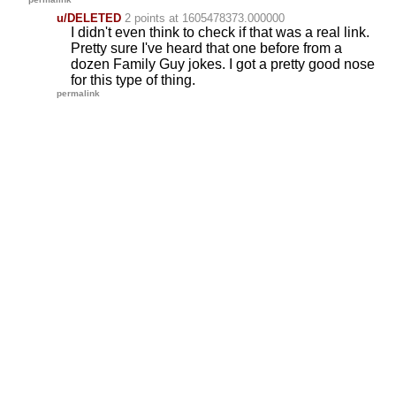
u/DELETED
2 points
at 1605478373.000000
I didn't even think to check if that was a real link.
Pretty sure I've heard that one before from a
dozen Family Guy jokes. I got a pretty good nose
for this type of thing.
permalink