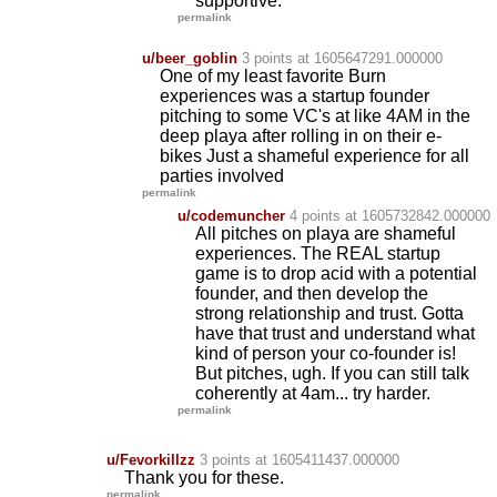
supportive.
permalink
u/beer_goblin
3 points
at 1605647291.000000
One of my least favorite Burn
experiences was a startup founder
pitching to some VC's at like 4AM in the
deep playa after rolling in on their e-
bikes Just a shameful experience for all
parties involved
permalink
u/codemuncher
4 points
at 1605732842.000000
All pitches on playa are shameful
experiences. The REAL startup
game is to drop acid with a potential
founder, and then develop the
strong relationship and trust. Gotta
have that trust and understand what
kind of person your co-founder is!
But pitches, ugh. If you can still talk
coherently at 4am... try harder.
permalink
u/Fevorkillzz
3 points
at 1605411437.000000
Thank you for these.
permalink