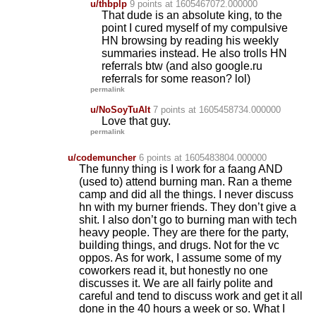
u/thbplp
9 points
at 1605467072.000000
That dude is an absolute king, to the
point I cured myself of my compulsive
HN browsing by reading his weekly
summaries instead. He also trolls HN
referrals btw (and also google.ru
referrals for some reason? lol)
permalink
u/NoSoyTuAlt
7 points
at 1605458734.000000
Love that guy.
permalink
u/codemuncher
6 points
at 1605483804.000000
The funny thing is I work for a faang AND
(used to) attend burning man. Ran a theme
camp and did all the things. I never discuss
hn with my burner friends. They don’t give a
shit. I also don’t go to burning man with tech
heavy people. They are there for the party,
building things, and drugs. Not for the vc
oppos. As for work, I assume some of my
coworkers read it, but honestly no one
discusses it. We are all fairly polite and
careful and tend to discuss work and get it all
done in the 40 hours a week or so. What I