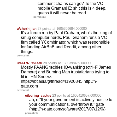
comment chains can go? To the VC
mobile Graman! E: shit this is 4 deep,
guess it will never be read.
permalink
u/zhezhijian
27 points
at 1605399684.000000
It's a forum run by Paul Graham, who's the king of
smug computer nerds. Paul Graham runs a VC
firm called YCombinator, which was responsible
for funding AirBnB and Reddit, among other
things.
permalink
u/a417619b1ee0
28 points
at 1605398489.000000
Mostly FAANG techies IQ-wanking (ctrl+F James
Damore) and Burning Man trustafarians trying to
fit in. HN Sneerz:
https://rbt.asia/g/thread/41920845 http://n-
gate.com
permalink
u/boring_cactus
23 points
at 1605410657.000000
ah, n "If your government is actively hostile to
your communications, overthrow it." gate
(http://n-gate.com/software/2017/07/12/0/)
permalink