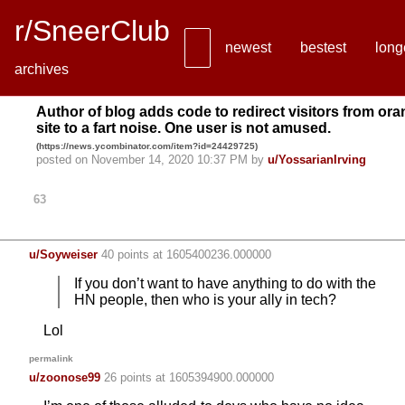
r/SneerClub
newest
bestest
long
archives
Author of blog adds code to redirect visitors from or
site to a fart noise. One user is not amused.
(
https://news.ycombinator.com/item?id=24429725
)
posted on November 14, 2020 10:37 PM by
u/YossarianIrving
63
u/Soyweiser
40 points
at 1605400236.000000
If you don’t want to have anything to do with the
HN people, then who is your ally in tech?
Lol
permalink
u/zoonose99
26 points
at 1605394900.000000