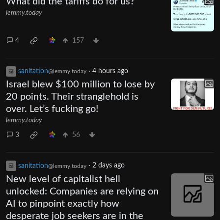
What did the tariffs do for us?
lemmy.today
4
157
sanitation
·
4 hours ago
@lemmy.today
Israel blew $100 million to lose by
20 points. Their stranglehold is
over. Let’s fucking go!
lemmy.today
3
56
sanitation
·
2 days ago
@lemmy.today
New level of capitalist hell
unlocked: Companies are relying on
AI to pinpoint exactly how
desperate job seekers are in the