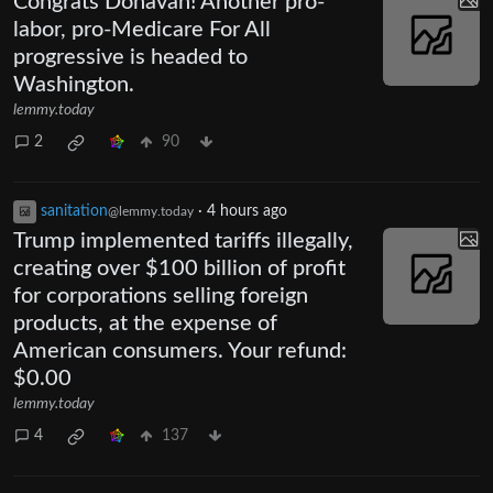
Congrats Donavan! Another pro-
labor, pro-Medicare For All
progressive is headed to
Washington.
lemmy.today
2
90
sanitation
·
4 hours ago
@lemmy.today
Trump implemented tariffs illegally,
creating over $100 billion of profit
for corporations selling foreign
products, at the expense of
American consumers. Your refund:
$0.00
lemmy.today
4
137