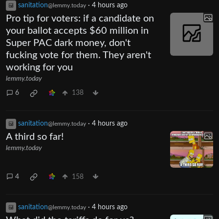
sanitation
·
4 hours ago
@lemmy.today
Pro tip for voters: if a candidate on
your ballot accepts $60 million in
Super PAC dark money, don't
fucking vote for them. They aren't
working for you
lemmy.today
6
138
sanitation
·
4 hours ago
@lemmy.today
A third so far!
lemmy.today
4
158
sanitation
·
4 hours ago
@lemmy.today