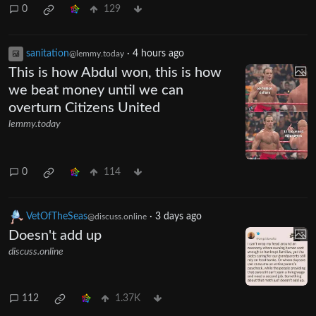
0
129
sanitation
·
4 hours ago
@lemmy.today
This is how Abdul won, this is how
we beat money until we can
overturn Citizens United
lemmy.today
0
114
VetOfTheSeas
·
3 days ago
@discuss.online
Doesn't add up
discuss.online
112
1.37K