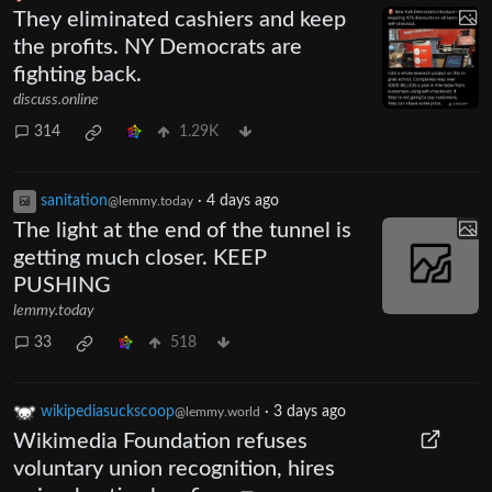
They eliminated cashiers and keep
the profits. NY Democrats are
fighting back.
discuss.online
314
1.29K
sanitation
·
4 days ago
@lemmy.today
The light at the end of the tunnel is
getting much closer. KEEP
PUSHING
lemmy.today
33
518
wikipediasuckscoop
·
3 days ago
@lemmy.world
Wikimedia Foundation refuses
voluntary union recognition, hires