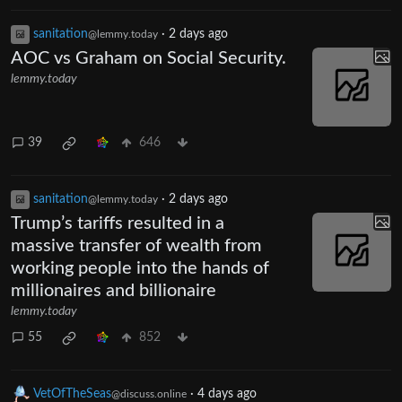
sanitation
·
2 days ago
@lemmy.today
AOC vs Graham on Social Security.
lemmy.today
39
646
sanitation
·
2 days ago
@lemmy.today
Trump’s tariffs resulted in a
massive transfer of wealth from
working people into the hands of
millionaires and billionaire
lemmy.today
55
852
VetOfTheSeas
·
4 days ago
@discuss.online