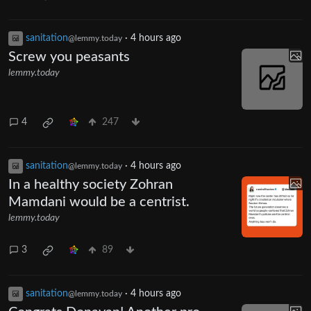
sanitation
·
4 hours ago
@lemmy.today
Screw you peasants
lemmy.today
4
247
sanitation
·
4 hours ago
@lemmy.today
In a healthy society Zohran
Mamdani would be a centrist.
lemmy.today
3
89
sanitation
·
4 hours ago
@lemmy.today