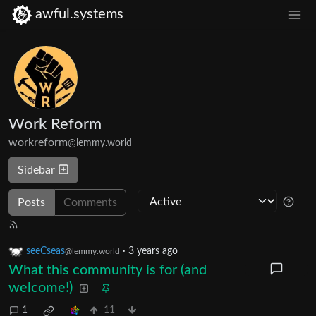
awful.systems
Work Reform
workreform
@lemmy.world
Sidebar
Posts
Comments
seeCseas
·
3 years ago
@lemmy.world
What this community is for (and
welcome!)
1
11