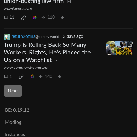
union-busting law firm
en.wikipedia.org
11
110
return2ozma
·
3 days ago
@lemmy.world
Trump Is Rolling Back So Many
Workers' Rights, He's Placed the
US on a Watchlist
www.commondreams.org
1
140
Next
BE:
0.19.12
Modlog
Instances