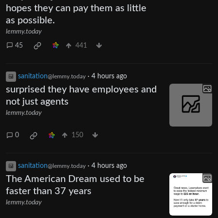
hopes they can pay them as little
as possible.
lemmy.today
45
441
sanitation
·
4 hours ago
@lemmy.today
surprised they have employees and
not just agents
lemmy.today
0
150
sanitation
·
4 hours ago
@lemmy.today
The American Dream used to be
faster than 37 years
lemmy.today