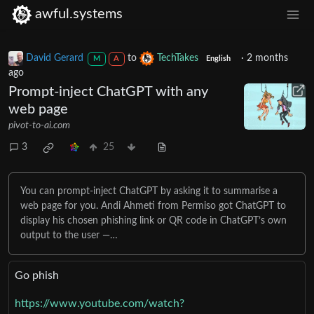
awful.systems
David Gerard
to
TechTakes
·
2 months
M
A
English
ago
Prompt-inject ChatGPT with any
web page
pivot-to-ai.com
3
25
You can prompt-inject ChatGPT by asking it to summarise a
web page for you. Andi Ahmeti from Permiso got ChatGPT to
display his chosen phishing link or QR code in ChatGPT’s own
output to the user —…
Go phish
https://www.youtube.com/watch?