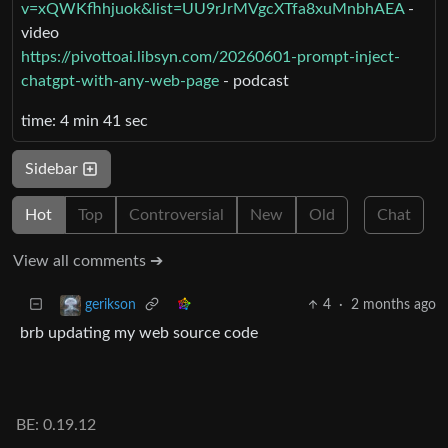
v=xQWKfhhjuok&list=UU9rJrMVgcXTfa8xuMnbhAEA
-
video
https://pivottoai.libsyn.com/20260601-prompt-inject-
chatgpt-with-any-web-page
- podcast
time: 4 min 41 sec
Sidebar
Hot
Top
Controversial
New
Old
Chat
View all comments ➔
4
·
2 months ago
gerikson
brb updating my web source code
BE: 0.19.12