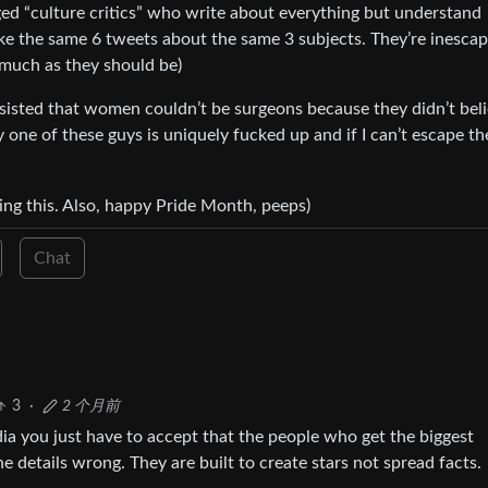
nged “culture critics” who write about everything but understand
ke the same 6 tweets about the same 3 subjects. They’re inesca
s much as they should be)
sisted that women couldn’t be surgeons because they didn’t bel
y one of these guys is uniquely fucked up and if I can’t escape th
ing this. Also, happy Pride Month, peeps)
Chat
3
·
2 个月前
a you just have to accept that the people who get the biggest
he details wrong. They are built to create stars not spread facts.