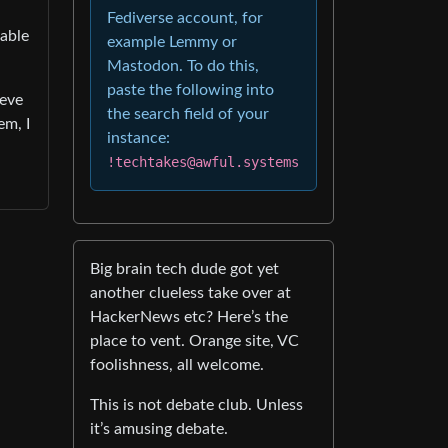
Fediverse account, for
pable
example Lemmy or
Mastodon. To do this,
paste the following into
ieve
the search field of your
em, I
instance:
!techtakes@awful.systems
Big brain tech dude got yet
another clueless take over at
HackerNews etc? Here’s the
place to vent. Orange site, VC
foolishness, all welcome.
This is not debate club. Unless
it’s amusing debate.