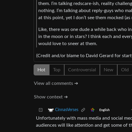
them. I’m talking redscare-ish, reality challe
nothing. I’m talking about reply-guys who ma
at this point, yet I don’t see them mocked (a
Like, there was one dude a while back who in
in the moon or in stars? I think each and ever
would love to sneer at them.
(Credit and/or blame to David Gerard for start
Hot
Top
Controversial
New
Old
View all comments ➔
Show context ➔
CinnasVerses
English
Unfortunately with mass media and social medi
audiences will like attention and get some of t