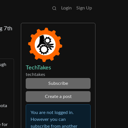
Login
Sign Up
g 7th
ough
TechTakes
techtakes
Subscribe
Create a post
uota
You are not logged in.
However you can
 for
subscribe from another