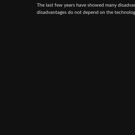
The last few years have showed many disadvan
disadvantages do not depend on the technolog