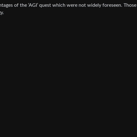
tages of the ‘AGI’ quest which were not widely foreseen. Those
y.