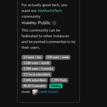
For actually-good tech, you
want our
NotAwfulTech
community
Public
Visibility:
This community can be
federated to other instances
and be posted/commented in by
their users.
53 users / day
338 users / week
1.56K users / month
3.78K users / 6 months
113 local subscribers
2.64K subscribers
1.39K Posts
40.2K Comments
Modlog
mods:
David Gerard