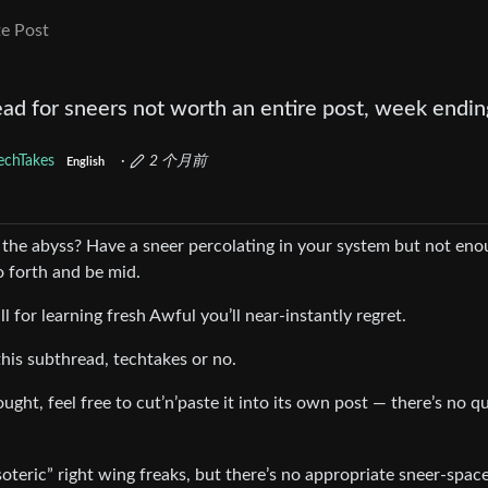
e Post
ad for sneers not worth an entire post, week endin
echTakes
·
2 个月前
English
 the abyss? Have a sneer percolating in your system but not en
 forth and be mid.
all for learning fresh Awful you’ll near-instantly regret.
his subthread, techtakes or no.
ught, feel free to cut’n’paste it into its own post — there’s no q
teric” right wing freaks, but there’s no appropriate sneer-space