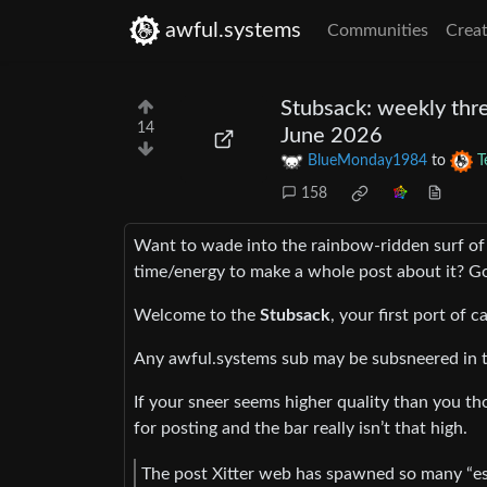
awful.systems
Communities
Creat
Stubsack: weekly thre
14
June 2026
BlueMonday1984
to
T
158
Want to wade into the rainbow-ridden surf of
time/energy to make a whole post about it? Go
Welcome to the
Stubsack
, your first port of c
Any awful.systems sub may be subsneered in t
If your sneer seems higher quality than you tho
for posting and the bar really isn’t that high.
The post Xitter web has spawned so many “eso