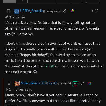
10
·
UESPA_Sputnik
@lemmy.world
3 years ago
It’s a relatively new feature that is slowly rolling out to
other languages/regions. I received it maybe 2 or 3 weeks
ago (in Germany).
I don’t think there’s a definitive list of words/phrases that
trigger it. It usually works with one or two words (for
example “happy birthday!”) followed by an exclamation
mark. Could be pretty much anything. It even works with
“Batman!” Although the
result
is … well, not appropriate for
the Dark Knight. 😄
Mike Stevens 🇦🇺 S23U
@lemdro.id
M
1
·
3 years ago
Hmm, yeah, I don’t have it yet here in Australia. I tend to
prefer SwiftKey anyway, but this looks like a pretty handy