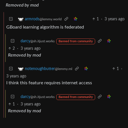
Removed by mod
1
·
3 years ago
armrods
@lemmy.world
GBoard learning algorithm is federated
darcy
@sh.itjust.works
Banned from community
2
·
3 years ago
Removed by mod
1
·
notenoughbutter
@lemmy.ml
3 years ago
I think this feature requires internet access
darcy
@sh.itjust.works
Banned from community
1
·
3 years ago
Removed by mod