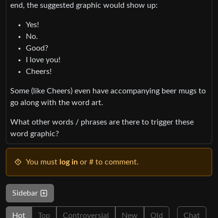
end, the suggested graphic would show up:
Yes!
No.
Good?
I love you!
Cheers!
Some (like Cheers) even have accompanying beer mugs to
go along with the word art.
What other words / phrases are there to trigger these
word graphic?
You must
log in
or # to comment.
Sidebar
Hot
Top
Controversial
New
Old
Chat