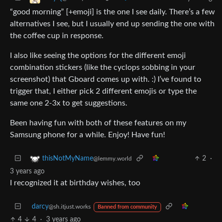
“good morning” [+emoji] is the one I see daily. There’s a few
alternatives I see, but I usually end up sending the one with
the coffee cup in response.
I also like seeing the options for the different emoji
combination stickers (like the cyclops sobbing in your
screenshot) that Gboard comes up with. :) I’ve found to
trigger that, I either pick 2 different emojis or type the
same one 2-3x to get suggestions.
Been having fun with both of these features on my
Samsung phone for a while. Enjoy! Have fun!
2
·
thisNotMyName
@lemmy.world
3 years ago
I recognized it at birthday wishes, too
darcy
@sh.itjust.works
Banned from community
4
4
·
3 years ago