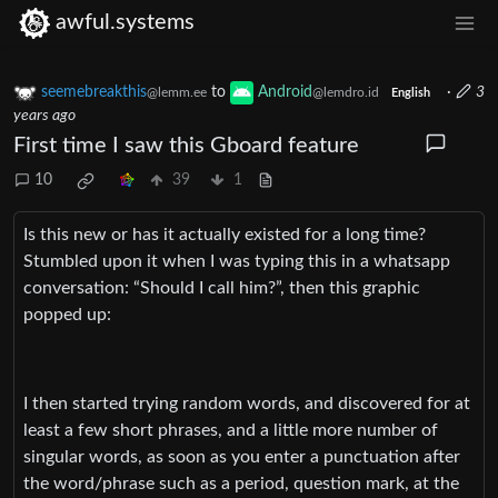
awful.systems
seemebreakthis
to
Android
·
3
@lemm.ee
@lemdro.id
English
years ago
First time I saw this Gboard feature
10
39
1
Is this new or has it actually existed for a long time?
Stumbled upon it when I was typing this in a whatsapp
conversation: “Should I call him?”, then this graphic
popped up:
I then started trying random words, and discovered for at
least a few short phrases, and a little more number of
singular words, as soon as you enter a punctuation after
the word/phrase such as a period, question mark, at the