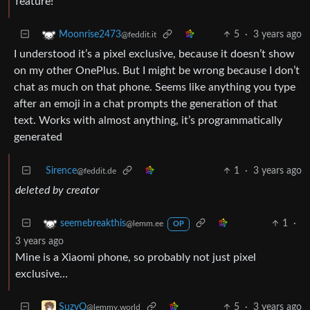
feature!
5
·
3 years ago
Moonrise2473
@feddit.it
I understood it’s a pixel exclusive, because it doesn’t show
on my other OnePlus. But I might be wrong because I don’t
chat as much on that phone. Seems like anything you type
after an emoji in a chat prompts the generation of that
text. Works with almost anything, it’s programmatically
generated
Sirence
1
·
3 years ago
@feddit.de
deleted by creator
1
·
seemebreakthis
@lemm.ee
OP
3 years ago
Mine is a Xiaomi phone, so probably not just pixel
exclusive…
5
·
3 years ago
SuzyQ
@lemmy.world