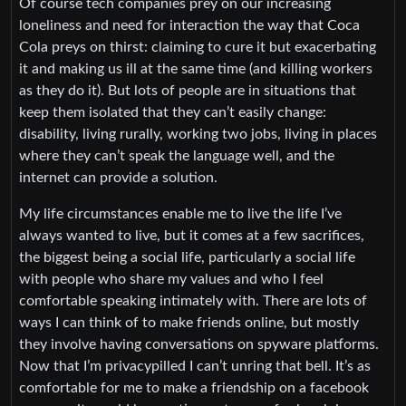
Of course tech companies prey on our increasing
loneliness and need for interaction the way that Coca
Cola preys on thirst: claiming to cure it but exacerbating
it and making us ill at the same time (and killing workers
as they do it). But lots of people are in situations that
keep them isolated that they can’t easily change:
disability, living rurally, working two jobs, living in places
where they can’t speak the language well, and the
internet can provide a solution.
My life circumstances enable me to live the life I’ve
always wanted to live, but it comes at a few sacrifices,
the biggest being a social life, particularly a social life
with people who share my values and who I feel
comfortable speaking intimately with. There are lots of
ways I can think of to make friends online, but mostly
they involve having conversations on spyware platforms.
Now that I’m privacypilled I can’t unring that bell. It’s as
comfortable for me to make a friendship on a facebook