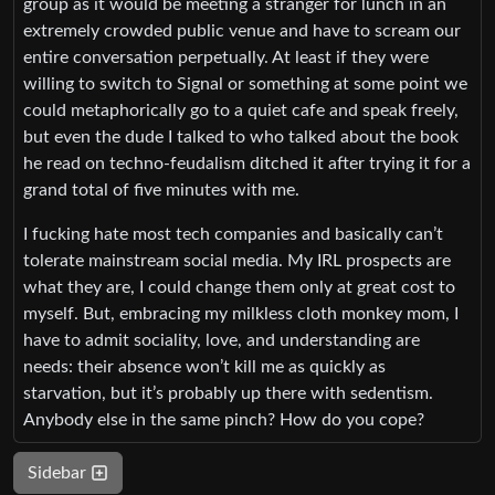
group as it would be meeting a stranger for lunch in an
extremely crowded public venue and have to scream our
entire conversation perpetually. At least if they were
willing to switch to Signal or something at some point we
could metaphorically go to a quiet cafe and speak freely,
but even the dude I talked to who talked about the book
he read on techno-feudalism ditched it after trying it for a
grand total of five minutes with me.
I fucking hate most tech companies and basically can’t
tolerate mainstream social media. My IRL prospects are
what they are, I could change them only at great cost to
myself. But, embracing my milkless cloth monkey mom, I
have to admit sociality, love, and understanding are
needs: their absence won’t kill me as quickly as
starvation, but it’s probably up there with sedentism.
Anybody else in the same pinch? How do you cope?
Sidebar