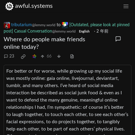
awful.systems
tributarium
to
[Outdated, please look at pinned
@lemmy.world
post] Casual Conversation
·
2 年前
@lemmy.world
English
Where do people make friends
online today?
23
66
For better or for worse, while growing up my social life
was mostly online: gaia online, livejournal, deviantart,
tumblr, and many others. I’ve heard of social media
interaction be described as social junk food & even as I
want to defend the many genuine, meaningful online
relationships I had, I’m sympathetic: of course it’s better
to laugh together, to touch each other, to see each other’s
facial expressions, to do projects together, to tangibly
help each other, to be part of each others’ physical lives.