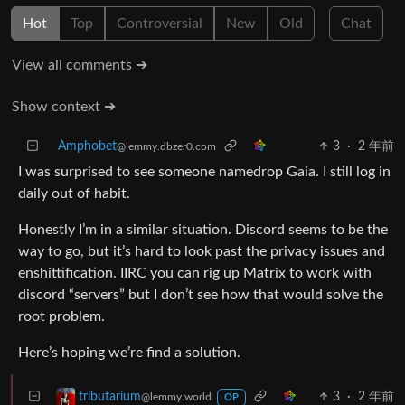
Hot
Top
Controversial
New
Old
Chat
View all comments ➔
Show context ➔
Amphobet
3
·
2 年前
@lemmy.dbzer0.com
I was surprised to see someone namedrop Gaia. I still log in
daily out of habit.
Honestly I’m in a similar situation. Discord seems to be the
way to go, but it’s hard to look past the privacy issues and
enshittification. IIRC you can rig up Matrix to work with
discord “servers” but I don’t see how that would solve the
root problem.
Here’s hoping we’re find a solution.
3
·
2 年前
tributarium
@lemmy.world
OP