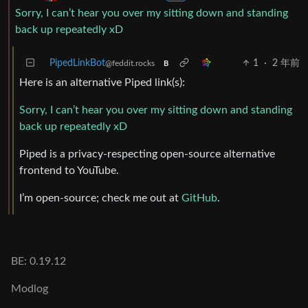
Sorry, I can’t hear you over my sitting down and standing
back up repeatedly xD
PipedLinkBot
1
·
2 年前
@feddit.rocks
B
Here is an alternative Piped link(s):
Sorry, I can’t hear you over my sitting down and standing
back up repeatedly xD
Piped is a privacy-respecting open-source alternative
frontend to YouTube.
I’m open-source; check me out at
GitHub
.
BE: 0.19.12
Modlog