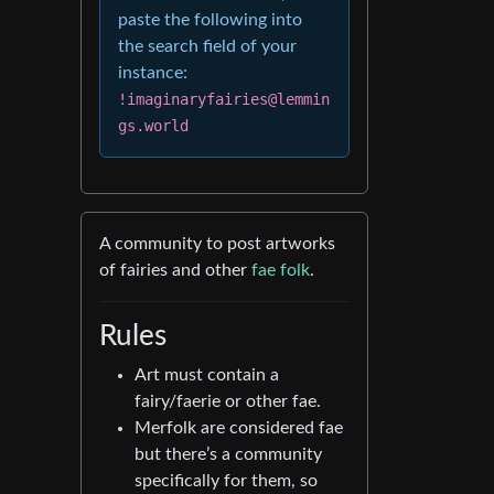
paste the following into
the search field of your
instance:
!imaginaryfairies@lemmin
gs.world
A community to post artworks
of fairies and other
fae folk
.
Rules
Art must contain a
fairy/faerie or other fae.
Merfolk are considered fae
but there’s a community
specifically for them, so