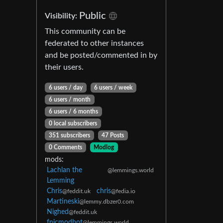
Public
Visibility:
This community can be
federated to other instances
and be posted/commented in by
their users.
6 users / day
6 users / week
6 users / month
6 users / 6 months
0 local subscribers
351 subscribers
47 Posts
0 Comments
Modlog
mods:
Lachlan the
@lemmings.world
Lemming
Chris
chris
@feddit.uk
@fedia.io
Martineski
@lemmy.dbzer0.com
Nighed
@feddit.uk
fnicmodbot
@lemmings.world