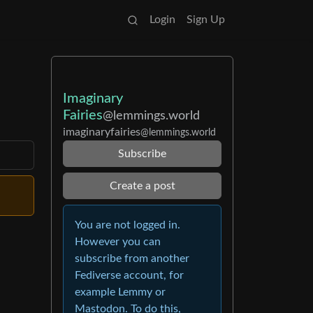
Login
Sign Up
Imaginary
Fairies
@lemmings.world
imaginaryfairies
@lemmings.world
Subscribe
Create a post
You are not logged in.
However you can
subscribe from another
Fediverse account, for
example Lemmy or
Mastodon. To do this,