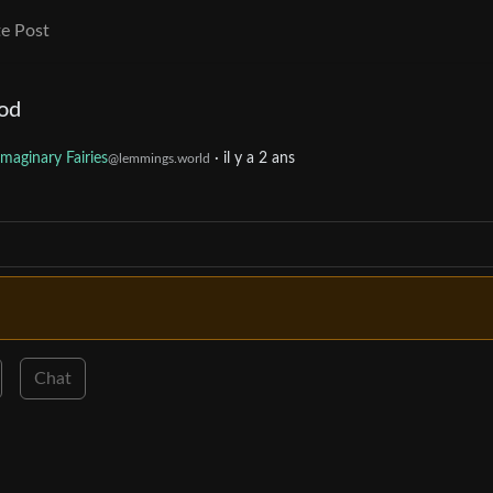
e Post
hod
Imaginary Fairies
·
il y a 2 ans
@lemmings.world
Chat