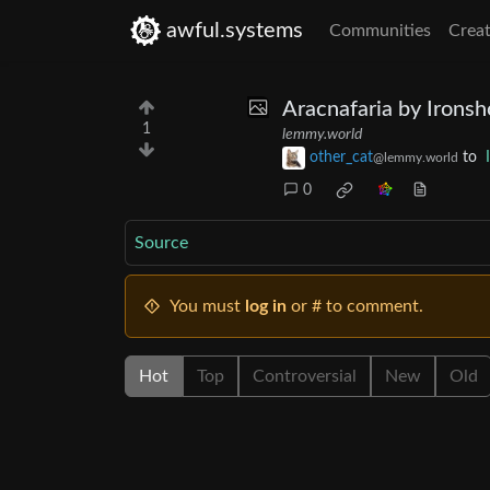
awful.systems
Communities
Creat
Aracnafaria by Irons
1
lemmy.world
other_cat
to
@lemmy.world
0
Source
You must
log in
or # to comment.
Hot
Top
Controversial
New
Old