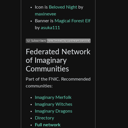
Icon is
Beloved Night
by
maxinevee
Banner is
Magical Forest Elf
by
asuka111
Federated Network
of Imaginary
Communities
Part of the FNIC. Recommended
communities:
Imaginary Merfolk
Imaginary Witches
Imaginary Dragons
Directory
Full network