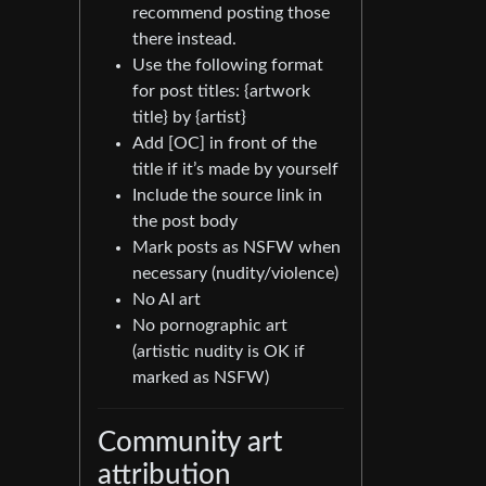
recommend posting those
there instead.
Use the following format
for post titles: {artwork
title} by {artist}
Add [OC] in front of the
title if it’s made by yourself
Include the source link in
the post body
Mark posts as NSFW when
necessary (nudity/violence)
No AI art
No pornographic art
(artistic nudity is OK if
marked as NSFW)
Community art
attribution