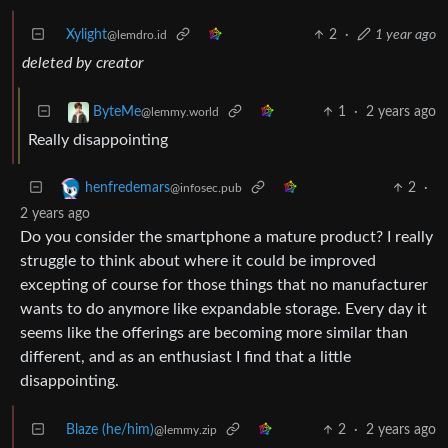
Xylight‮
2
·
1 year ago
@lemdro.id
deleted by creator
1
·
2 years ago
ByteMe
@lemmy.world
Really disappointing
2
·
henfredemars
@infosec.pub
2 years ago
Do you consider the smartphone a mature product? I really
struggle to think about where it could be improved
excepting of course for those things that no manufacturer
wants to do anymore like expandable storage. Every day it
seems like the offerings are becoming more similar than
different, and as an enthusiast I find that a little
disappointing.
Blaze (he/him)
2
·
2 years ago
@lemmy.zip