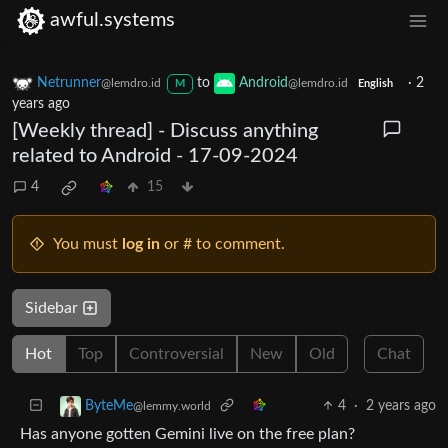
awful.systems
Netrunner
to
Android
·
2
@lemdro.id
@lemdro.id
M
English
years ago
[Weekly thread] - Discuss anything
related to Android - 17-09-2024
4
15
You must
log in
or # to comment.
Sidebar
Hot
Top
Controversial
New
Old
Chat
4
·
2 years ago
ByteMe
@lemmy.world
Has anyone gotten Gemini live on the free plan?