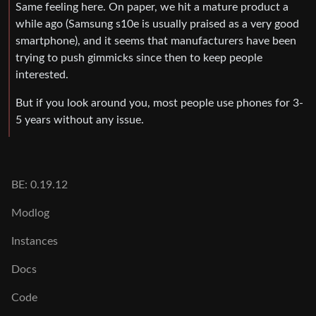
Same feeling here. On paper, we hit a mature product a
while ago (Samsung s10e is usually praised as a very good
smartphone), and it seems that manufacturers have been
trying to push gimmicks since then to keep people
interested.
But if you look around you, most people use phones for 3-
5 years without any issue.
BE: 0.19.12
Modlog
Instances
Docs
Code