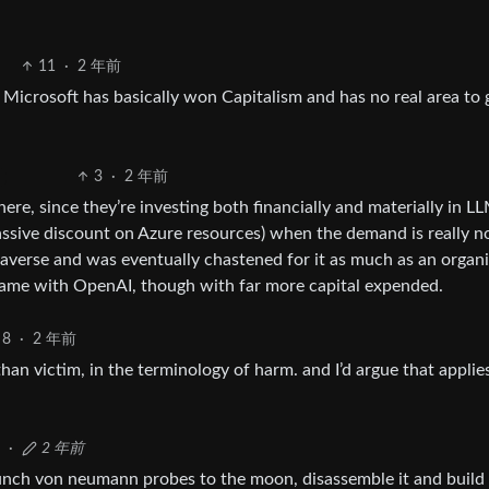
11
·
2 年前
Microsoft has basically won Capitalism and has no real area to
3
·
2 年前
here, since they’re investing both financially and materially in L
ssive discount on Azure resources) when the demand is really n
taverse and was eventually chastened for it as much as an organ
e same with OpenAI, though with far more capital expended.
8
·
2 年前
an victim, in the terminology of harm. and I’d argue that applie
·
2 年前
unch von neumann probes to the moon, disassemble it and build 