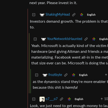
next year. Please invest in it.
ShakingMyHead
English
Investors demand growth. The problem is that 
to.
YourNetworkIsHaunted
English
Yeah. Microsoft is actually kind of the victim 
hardware (and giving Altman and friends a ma
materializing. Facebook went all-in in the me
that size ever can be. Microsoft is doing th
froztbyte
English
as the dynamics stand they’re more enabler th
because this shit
is harmful
10
o7___o7
English
Look, we just need to get enough money to la