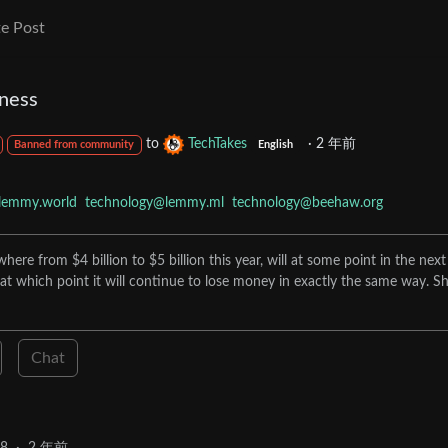
e Post
ness
to
TechTakes
·
2 年前
Banned from community
English
lemmy.world
technology@lemmy.ml
technology@beehaw.org
re from $4 billion to $5 billion this year, will at some point in the next
at which point it will continue to lose money in exactly the same way. Sh
Chat