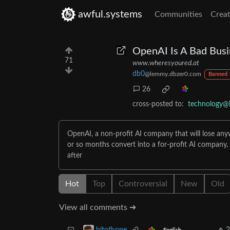
awful.systems
Communities
Creat
OpenAI Is A Bad Busi
71
www.wheresyoured.at
db0
@lemmy.dbzer0.com
Banned
26
cross-posted to:
technology@
OpenAI, a non-profit AI company that will lose anywhe
or so months convert into a for-profit AI company, 
after
Hot
Top
Controversial
New
Old
View all comments ➔