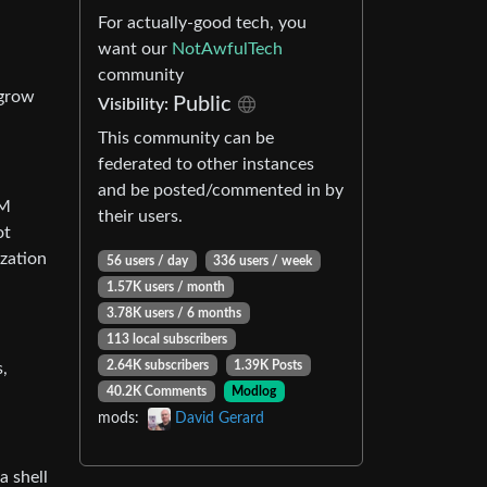
For actually-good tech, you
want our
NotAwfulTech
community
 grow
Public
Visibility:
This community can be
federated to other instances
and be posted/commented in by
LM
their users.
ot
ization
56 users / day
336 users / week
1.57K users / month
3.78K users / 6 months
113 local subscribers
2.64K subscribers
1.39K Posts
s,
40.2K Comments
Modlog
mods:
David Gerard
a shell