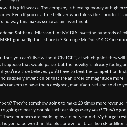
8
·
2 年前
ut how this grift works. The company is bleeeing money at high pre
oney. Even if you’re a true believer who thinks their product is 
re’s no way this makes sense as an investment.
 goddamn Softbank, Microsoft, or NVIDIA investing hundreds of mi
’s MSFT gonna flip their share to? Scrooge McDuck? A G7 membe
itous you can’t live without ChatGPT, at which point they will 
 I suppose that would parse, but the novelty is already fading a
f you’re a true believer, you’d have to beat the competition first
and suddenly invent chips that are an order of magnitude more
 king’s ransom to have them designed, manufactured and sold to y
bers? They’re somehow going to make 20 times more revenue i
re going to nearly double their earnings every year? They’re go
bs? These numbers are made up by a nine-year old. My burger res
is gonna be worth inifite plus one zillion brazillion skibidillion 