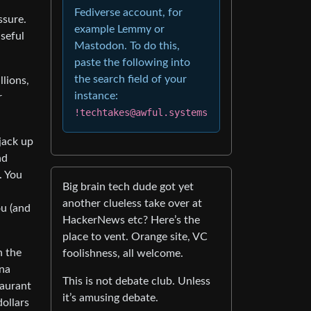
Fediverse account, for
ssure.
example Lemmy or
useful
Mastodon. To do this,
paste the following into
the search field of your
llions,
instance:
r
!techtakes@awful.systems
jack up
nd
. You
Big brain tech dude got yet
another clueless take over at
ou (and
HackerNews etc? Here’s the
place to vent. Orange site, VC
n the
foolishness, all welcome.
nna
This is not debate club. Unless
taurant
it’s amusing debate.
dollars