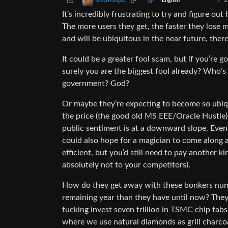
2
bitofhope
English
It’s incredibly frustrating to try and figure o
The more users they get, the faster they lose m
and will be ubiquitous in the near future, the
It could be a greater fool scam, but if you’re
surely you are the biggest fool already? Who
government? God?
Or maybe they’re expecting to become so ubiqu
the price (the good old MS EEE/Oracle Hustle).
public sentiment is at a downward slope. Even i
could also hope for a magician to come along 
efficient, but you’d still need to pay another
absolutely not to your competitors).
How do they get away with these bonkers num
remaining year than they have until now? They’
fucking invest seven trillion in TSMC chip fa
where we use natural diamonds as grill charcoal 