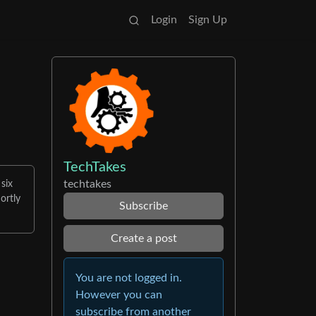
Login
Sign Up
TechTakes
techtakes
 six
ortly
Subscribe
Create a post
You are not logged in.
However you can
subscribe from another