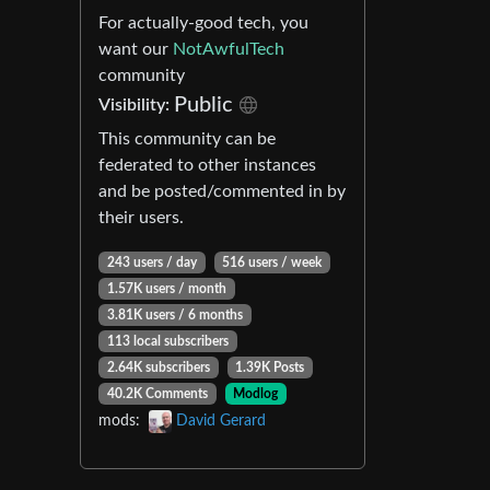
For actually-good tech, you
want our
NotAwfulTech
community
Public
Visibility:
This community can be
federated to other instances
and be posted/commented in by
their users.
243 users / day
516 users / week
1.57K users / month
3.81K users / 6 months
113 local subscribers
2.64K subscribers
1.39K Posts
40.2K Comments
Modlog
mods:
David Gerard