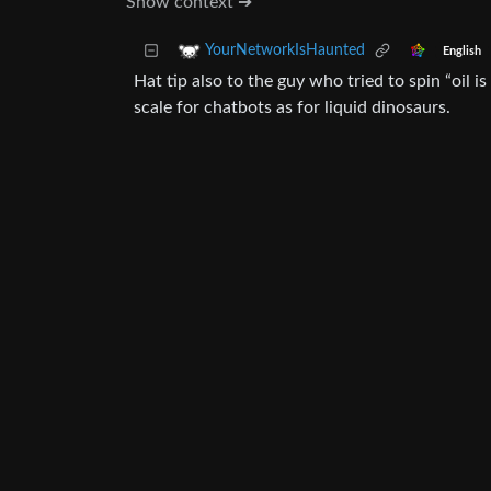
Show context ➔
YourNetworkIsHaunted
English
Hat tip also to the guy who tried to spin “oi
scale for chatbots as for liquid dinosaurs.