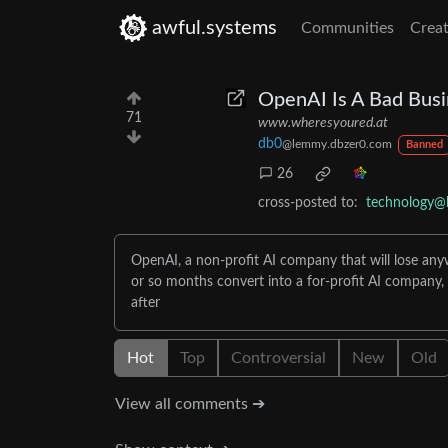
awful.systems
Communities
Creat
OpenAI Is A Bad Busi
71
www.wheresyoured.at
db0
@lemmy.dbzer0.com
Banned
26
cross-posted to:
technology@
OpenAI, a non-profit AI company that will lose anywhe
or so months convert into a for-profit AI company, 
after
Hot
Top
Controversial
New
Old
View all comments ➔