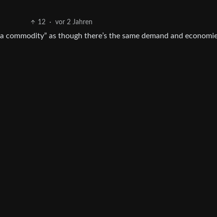
12
·
vor 2 Jahren
l is a commodity” as though there’s the same demand and economie