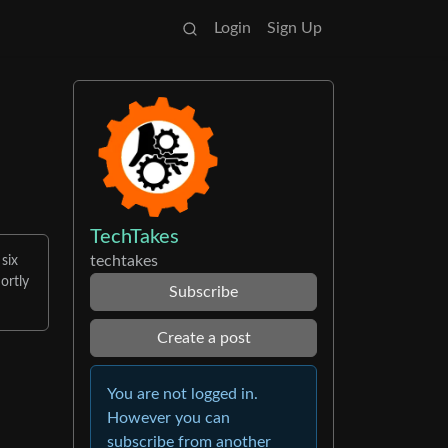
Login
Sign Up
TechTakes
techtakes
 six
ortly
Subscribe
Create a post
You are not logged in.
However you can
subscribe from another