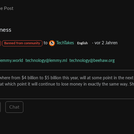
e Post
ness
to
TechTakes
·
vor 2 Jahren
Banned from community
English
lemmy.world
technology@lemmy.ml
technology@beehaw.org
re from $4 billion to $5 billion this year, will at some point in the next
at which point it will continue to lose money in exactly the same way. Sh
Chat