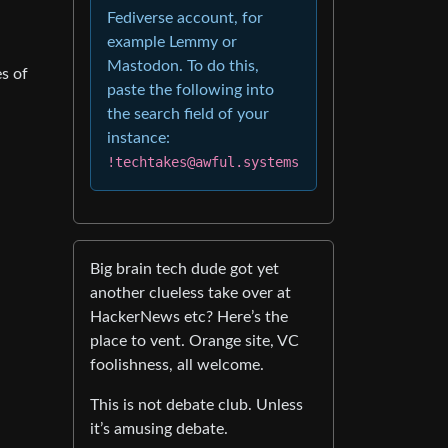
Fediverse account, for
example Lemmy or
Mastodon. To do this,
s of
paste the following into
the search field of your
instance:
!techtakes@awful.systems
Big brain tech dude got yet
another clueless take over at
HackerNews etc? Here’s the
place to vent. Orange site, VC
foolishness, all welcome.
This is not debate club. Unless
it’s amusing debate.