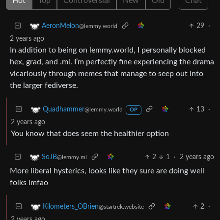
Hot
Top
Controversial
New
Old
Chat
29
·
AeronMelon
@lemmy.world
2 years ago
In addition to being on lemmy.world, I personally blocked
hex, grad, and .ml. I’m perfectly fine experiencing the drama
vicariously through memes that manage to seep out into
the larger fediverse.
13
·
Quadhammer
@lemmy.world
OP
2 years ago
You know that does seem the healthier option
2
1
·
2 years ago
SoJB
@lemmy.ml
More liberal hysterics, looks like they sure are doing well
folks lmfao
2
·
Kilometers_OBrien
@startrek.website
2 years ago