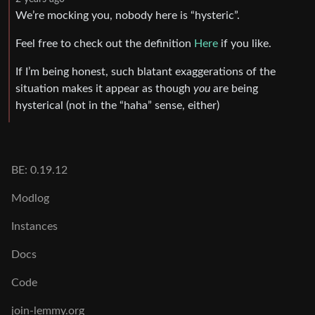
We’re mocking you, nobody here is “hysteric”.
Feel free to check out the definition
Here
if you like.
If I’m being honest, such blatant exaggerations of the
situation makes it appear as though
you
are being
hysterical (not in the “haha” sense, either)
BE: 0.19.12
Modlog
Instances
Docs
Code
join-lemmy.org