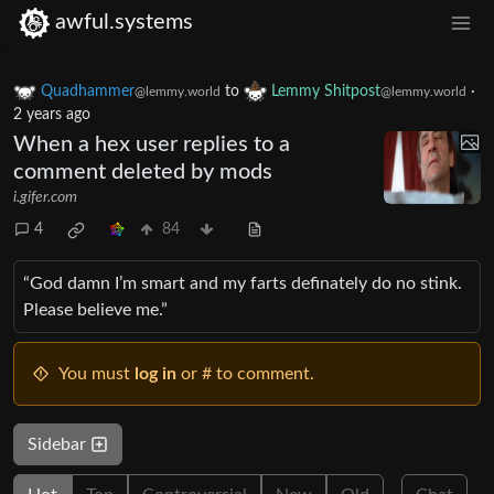
awful.systems
Quadhammer
to
Lemmy Shitpost
·
@lemmy.world
@lemmy.world
2 years ago
When a hex user replies to a
comment deleted by mods
i.gifer.com
4
84
“God damn I’m smart and my farts definately do no stink.
Please believe me.”
You must
log in
or # to comment.
Sidebar