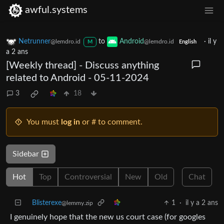
awful.systems
Netrunner
to
Android
·
il y
@lemdro.id
@lemdro.id
M
English
a 2 ans
[Weekly thread] - Discuss anything
related to Android - 05-11-2024
3
18
You must
log in
or # to comment.
Sidebar
Hot
Top
Controversial
New
Old
Chat
Blisterexe
1
·
il y a 2 ans
@lemmy.zip
I genuinely hope that the new us court case (for googles