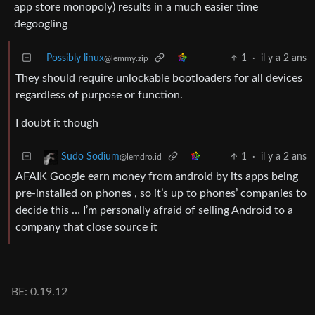
app store monopoly) results in a much easier time
degoogling
Possibly linux
1
·
il y a 2 ans
@lemmy.zip
They should require unlockable bootloaders for all devices
regardless of purpose or function.
I doubt it though
1
·
il y a 2 ans
Sudo Sodium
@lemdro.id
AFAIK Google earn money from android by its apps being
pre-installed on phones , so it’s up to phones’ companies to
decide this … I’m personally afraid of selling Android to a
company that close source it
BE: 0.19.12