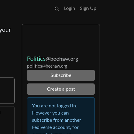
Login
Sign Up
 your
Politics
@beehaw.org
politics
@beehaw.org
Subscribe
Create a post
You are not logged in.
d
However you can
subscribe from another
Fediverse account, for