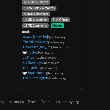
497 users / month
1.72K users / 6 months
4 local subscribers
11.6K subscribers
3.14K Posts
15.7K Comments
Modlog
mods:
alyaza [they/she]
@beehaw.org
TheRtRevKaiser
@beehaw.org
Gaywallet (they/it)
@beehaw.org
JuBe
@beehaw.org
JCPhoenix
@beehaw.org
Gil (he/they)
@beehaw.org
circularfish
@beehaw.org
knokelmaat
@beehaw.org
Chris Remington
@beehaw.org
og
Instances
Docs
Code
join-lemmy.org