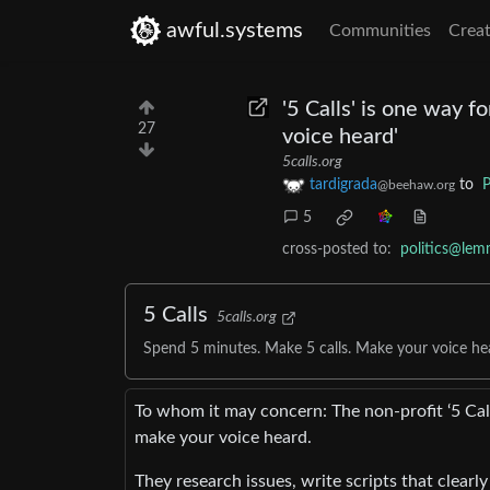
awful.systems
Communities
Creat
'5 Calls' is one way f
27
voice heard'
5calls.org
tardigrada
to
P
@beehaw.org
5
cross-posted to:
politics@lem
5 Calls
5calls.org
Spend 5 minutes. Make 5 calls. Make your voice he
To whom it may concern: The non-profit ‘5 Cal
make your voice heard.
They research issues, write scripts that clearly