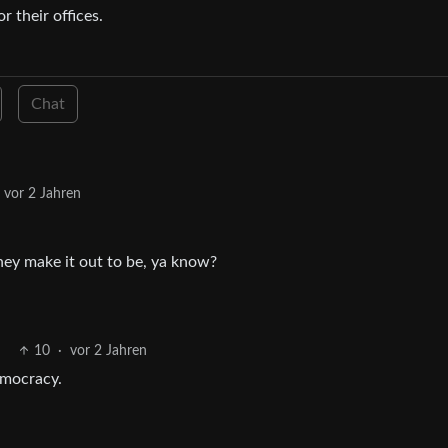
 their offices.
Chat
vor 2 Jahren
hey make it out to be, ya know?
10
·
vor 2 Jahren
emocracy.