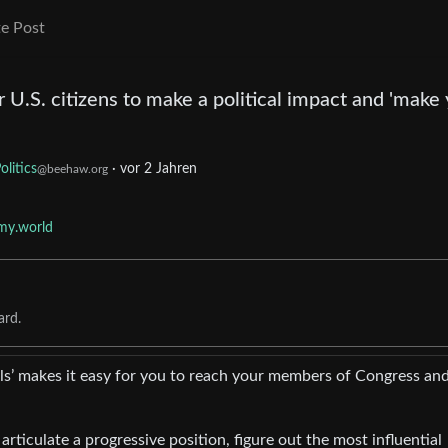
e Post
or U.S. citizens to make a political impact and 'make
olitics
·
vor 2 Jahren
@beehaw.org
my.world
ard.
ls’ makes it easy for you to reach your members of Congress an
 articulate a progressive position, figure out the most influential