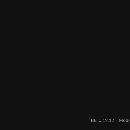
BE: 0.19.12
Modl