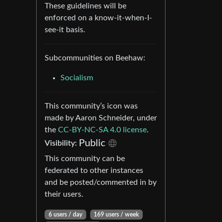
These guidelines will be
enforced on a know-it-when-I-
see-it basis.
Subcommunities on Beehaw:
Socialism
This community’s icon was
made by Aaron Schneider, under
the
CC-BY-NC-SA 4.0 license
.
Public
Visibility:
This community can be
federated to other instances
and be posted/commented in by
their users.
6 users / day
169 users / week