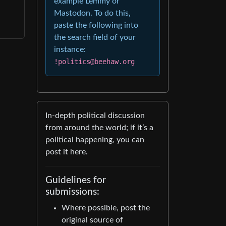
example Lemmy or
Mastodon. To do this,
paste the following into
the search field of your
instance:
!politics@beehaw.org
In-depth political discussion
from around the world; if it’s a
political happening, you can
post it here.
Guidelines for
submissions:
Where possible, post the
original source of