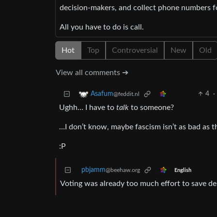
decision-makers, and collect phone numbers for
All you have to do is call.
Hot
Top
Controversial
New
Old
View all comments ➔
4
·
Asafum
@feddit.nl
Ughh… I have to
talk
to someone?
…I don’t know, maybe fascism isn’t as bad as t
:P
pbjamm
@beehaw.org
English
Voting was already too much effort to save d