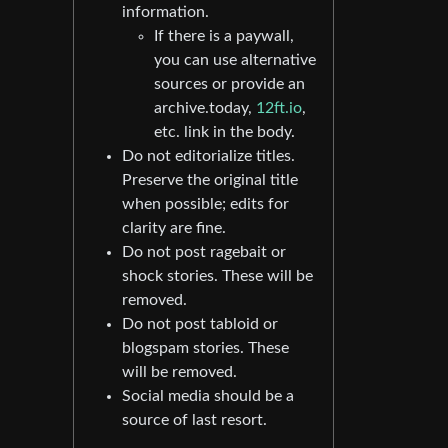
information.
If there is a paywall,
you can use alternative
sources or provide an
archive.today,
12ft.io
,
etc. link in the body.
Do not editorialize titles.
Preserve the original title
when possible; edits for
clarity are fine.
Do not post ragebait or
shock stories. These will be
removed.
Do not post tabloid or
blogspam stories. These
will be removed.
Social media should be a
source of last resort.