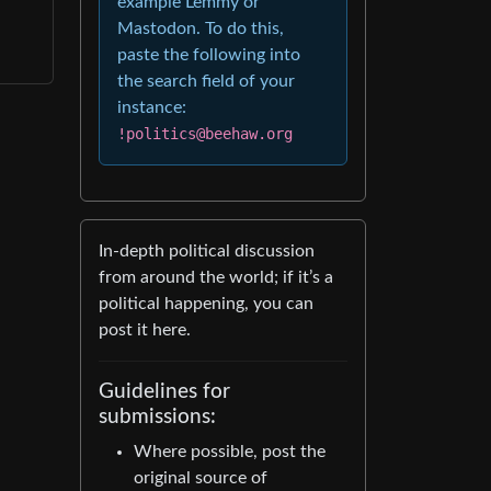
example Lemmy or
Mastodon. To do this,
paste the following into
the search field of your
instance:
!politics@beehaw.org
In-depth political discussion
from around the world; if it’s a
political happening, you can
post it here.
Guidelines for
submissions:
Where possible, post the
original source of