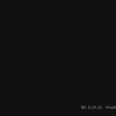
BE: 0.19.12
Modl