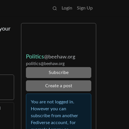
Login
Sign Up
 your
Politics
@beehaw.org
politics
@beehaw.org
Subscribe
Create a post
You are not logged in.
d
However you can
subscribe from another
Fediverse account, for