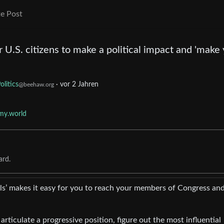
e Post
or U.S. citizens to make a political impact and 'make
olitics
·
vor 2 Jahren
@beehaw.org
my.world
ard.
ls’ makes it easy for you to reach your members of Congress an
 articulate a progressive position, figure out the most influential