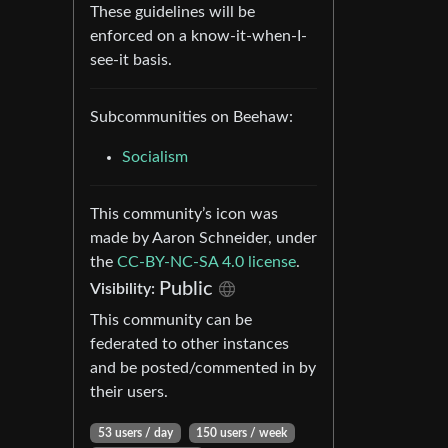
These guidelines will be
enforced on a know-it-when-I-
see-it basis.
Subcommunities on Beehaw:
Socialism
This community’s icon was
made by Aaron Schneider, under
the
CC-BY-NC-SA 4.0 license
.
Public
Visibility:
This community can be
federated to other instances
and be posted/commented in by
their users.
53 users / day
150 users / week