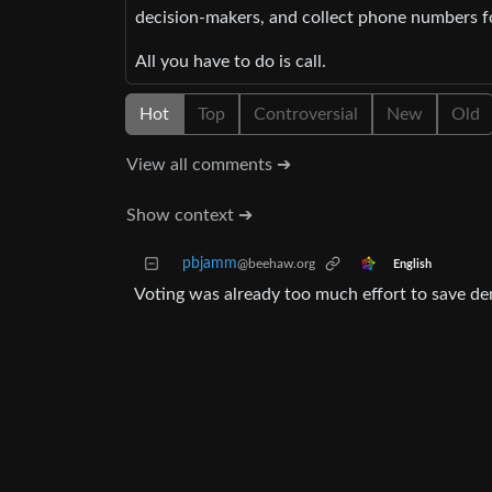
decision-makers, and collect phone numbers for
All you have to do is call.
Hot
Top
Controversial
New
Old
View all comments ➔
Show context ➔
pbjamm
@beehaw.org
English
Voting was already too much effort to save d