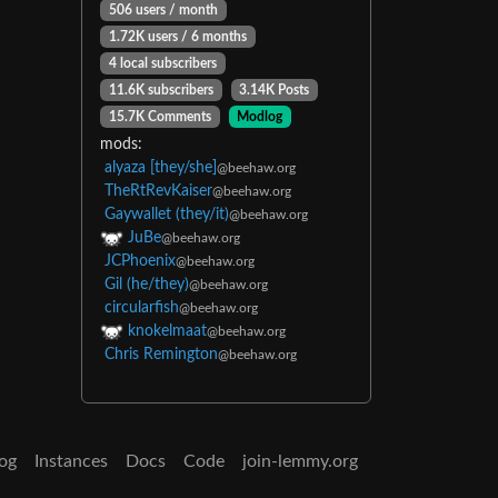
506 users / month
1.72K users / 6 months
4 local subscribers
11.6K subscribers
3.14K Posts
15.7K Comments
Modlog
mods:
alyaza [they/she]
@beehaw.org
TheRtRevKaiser
@beehaw.org
Gaywallet (they/it)
@beehaw.org
JuBe
@beehaw.org
JCPhoenix
@beehaw.org
Gil (he/they)
@beehaw.org
circularfish
@beehaw.org
knokelmaat
@beehaw.org
Chris Remington
@beehaw.org
og
Instances
Docs
Code
join-lemmy.org