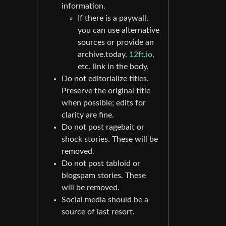
information.
If there is a paywall,
you can use alternative
sources or provide an
archive.today,
12ft.io
,
etc. link in the body.
Do not editorialize titles.
Preserve the original title
when possible; edits for
clarity are fine.
Do not post ragebait or
shock stories. These will be
removed.
Do not post tabloid or
blogspam stories. These
will be removed.
Social media should be a
source of last resort.