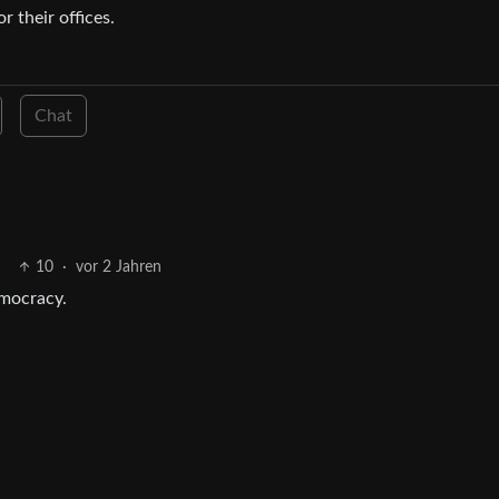
 their offices.
Chat
10
·
vor 2 Jahren
emocracy.