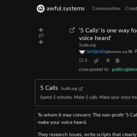
awful.systems
Communities
Creat
'5 Calls' is one way f
27
voice heard'
5calls.org
tardigrada
to
P
@beehaw.org
5
cross-posted to:
politics@lem
5 Calls
5calls.org
Spend 5 minutes. Make 5 calls. Make your voice he
To whom it may concern: The non-profit ‘5 Cal
make your voice heard.
They research issues, write scripts that clearly