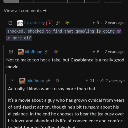
View all comments ➔
8
·
2 years ago
blakestacey
A
shocked, shocked
to
find that gambling
is
going
on
in
here.gif
9
·
2 years ago
bitofhope
Not to make too hot a take, but Casablanca is a really good
movie.
11
·
2 years ago
bitofhope
Actually, I kinda want to say more than that.
It’s a movie about a guy who has grown cynical from years
of anti-fascist action, though he’s bit
tsundere
about his
allegiance. In the end he chooses to bear the jealousy over
his lover and abandon his life of convenience and comfort
to fight for what’s ultimately right.