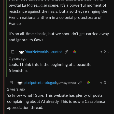
pivotal
La Marseillaise
scene. It’s a powerful moment of
resistance against the nazis, but also they’re singing the
French national anthem in a colonial protectorate of
France.
It’s an all-time classic, but we shouldn’t get carried away
and ignore its flaws.
2
·
YourNetworkIsHaunted
2 years ago
Louis, I think this is the beginning of a beautiful
friendship.
3
·
plenipotentprotogod
@lemmy.world
2 years ago
Ya know what? Sure. This website has plenty of posts
complaining about AI already. This is now a Casablanca
appreciation thread.