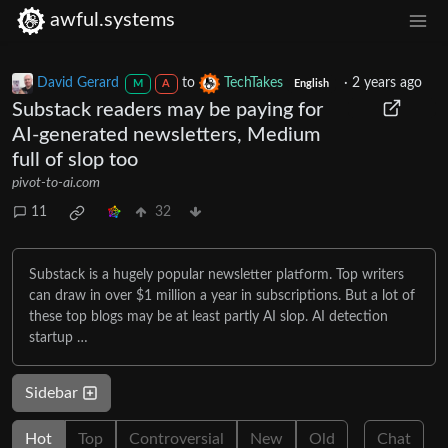
awful.systems
David Gerard
to
TechTakes
·
2 years ago
M
A
English
Substack readers may be paying for
AI-generated newsletters, Medium
full of slop too
pivot-to-ai.com
11
32
Substack is a hugely popular newsletter platform. Top writers
can draw in over $1 million a year in subscriptions. But a lot of
these top blogs may be at least partly AI slop. AI detection
startup …
Sidebar
Hot
Top
Controversial
New
Old
Chat