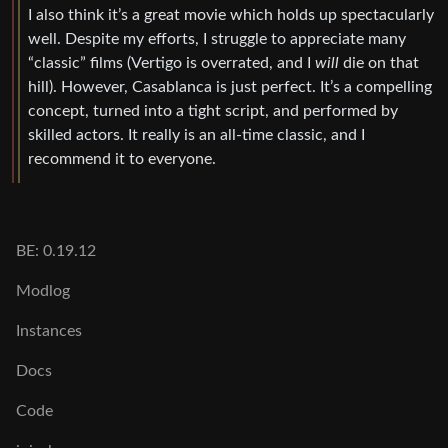
I also think it’s a great movie which holds up spectacularly
well. Despite my efforts, I struggle to appreciate many
“classic” films (Vertigo is overrated, and I
will
die on that
hill). However, Casablanca is just perfect. It’s a compelling
concept, turned into a tight script, and performed by
skilled actors. It really is an all-time classic, and I
recommend it to everyone.
BE: 0.19.12
Modlog
Instances
Docs
Code