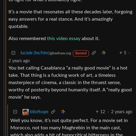
It’s a movie that resonates all these decades later, forgoing
easy answers for a real stance. And it’s amazingly
quotable.
Also remembered
this video essay
about it.
luciole (he/him)
5
·
@beehaw.org
Banned
2 years ago
You bet calling Casablanca “a really good movie” is a hot
take. That thing is a fucking work of art, a timeless
masterpiece of cinema, a classic in the thruest sense,
worthy of posterity beyond humanity itself. A “really good
movie” he says.
12
·
2 years ago
bitofhope
Well you know, it’s not quite perfect. For a movie set in
Morocco, not too many Maghrebin in the main cast,
which also adds a bit of hypocritical bitterness in the