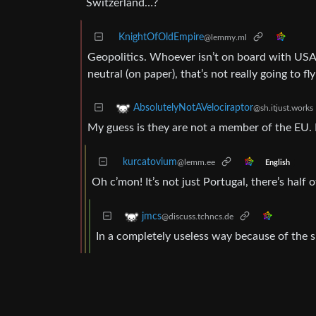
Switzerland…?
KnightOfOldEmpire
@lemmy.ml
Geopolitics. Whoever isn’t on board with USA (
neutral (on paper), that’s not really going to f
AbsolutelyNotAVelociraptor
@sh.itjust.works
My guess is they are not a member of the EU. 
kurcatovium
@lemm.ee
English
Oh c’mon! It’s not just Portugal, there’s half
jmcs
@discuss.tchncs.de
In a completely useless way because of the s