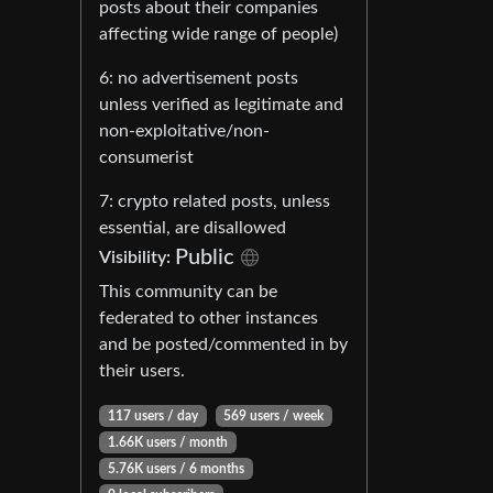
posts about their companies
affecting wide range of people)
6: no advertisement posts
unless verified as legitimate and
non-exploitative/non-
consumerist
7: crypto related posts, unless
essential, are disallowed
Public
Visibility:
This community can be
federated to other instances
and be posted/commented in by
their users.
117 users / day
569 users / week
1.66K users / month
5.76K users / 6 months