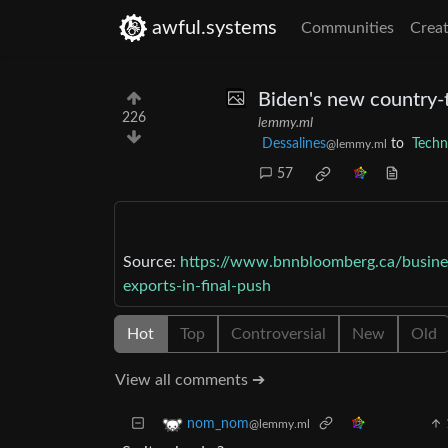
awful.systems
Communities
Creat
Biden's new country-t
226
lemmy.ml
Dessalines
to
Techn
@lemmy.ml
57
Source:
https://www.bnnbloomberg.ca/busines
exports-in-final-push
Hot
Top
Controversial
New
Old
View all comments ➔
nom_nom
@lemmy.ml