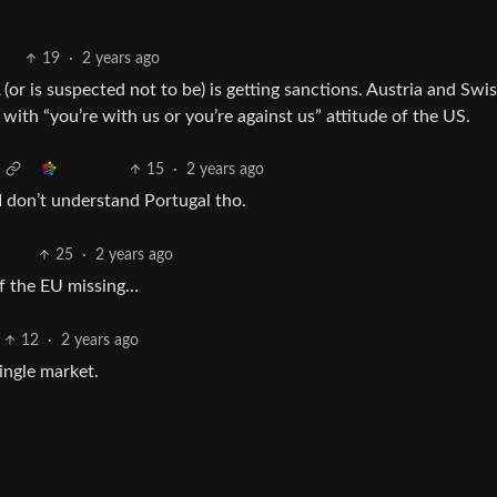
19
·
2 years ago
or is suspected not to be) is getting sanctions. Austria and Swis
ly with “you’re with us or you’re against us” attitude of the US.
15
·
2 years ago
I don’t understand Portugal tho.
25
·
2 years ago
 of the EU missing…
12
·
2 years ago
ingle market.