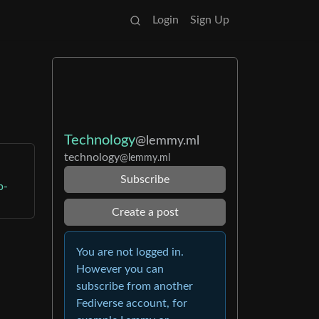
Login
Sign Up
Technology
@lemmy.ml
technology
@lemmy.ml
Subscribe
p-
Create a post
You are not logged in.
However you can
subscribe from another
Fediverse account, for