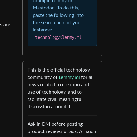
example Lemmy or
Mastodon. To do this,
paste the following into
the search field of your
s are
instance:
!technology@lemmy.ml
This is the official technology
community of
Lemmy.ml
for all
news related to creation and
use of technology, and to
facilitate civil, meaningful
discussion around it.
Ask in DM before posting
product reviews or ads. All such