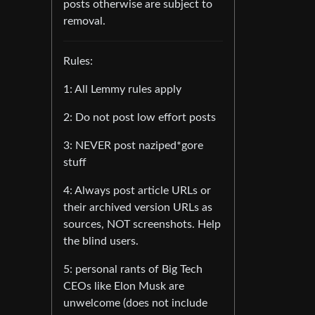
posts otherwise are subject to
removal.
Rules:
1: All Lemmy rules apply
2: Do not post low effort posts
3: NEVER post naziped*gore
stuff
4: Always post article URLs or
their archived version URLs as
sources, NOT screenshots. Help
the blind users.
5: personal rants of Big Tech
CEOs like Elon Musk are
unwelcome (does not include