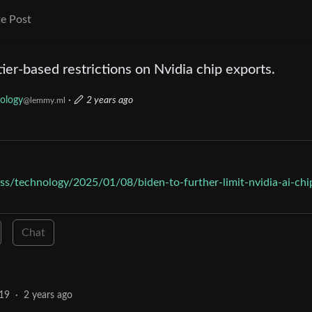
e Post
ier-based restrictions on Nvidia chip exports.
ology
·
2 years ago
@lemmy.ml
s/technology/2025/01/08/biden-to-further-limit-nvidia-ai-chi
Chat
19
·
2 years ago