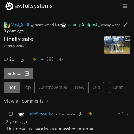
awful.systems
Void_Sloth
to
Lemmy Shitpost
·
@lemmy.world
@lemmy.world
3 years ago
Finally safe
lemmy.world
21
383
Sidebar
Hot
Top
Controversial
New
Old
Chat
View all comments ➔
3
·
UncleStewart
@sh.itjust.works
3 years ago
This now just works as a massive antenna…