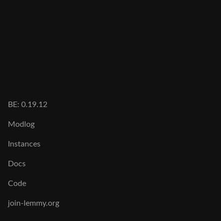
BE: 0.19.12
Modlog
Instances
Docs
Code
join-lemmy.org