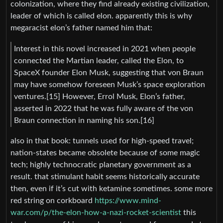
colonization, where they find already existing civilization,
leader of which is called elon. apparently this is why
megaracist elon’s father named him that:
Interest in this novel increased in 2021 when people
connected the Martian leader, called the Elon, to
SpaceX founder Elon Musk, suggesting that von Braun
may have somehow foreseen Musk’s space exploration
ventures.[15] However, Errol Musk, Elon’s father,
asserted in 2022 that he was fully aware of the von
Braun connection in naming his son.[16]
also in that book: tunnels used for high-speed travel;
nation-states became obsolete because of some magic
tech; highly technocratic planetary government as a
result. that stimulant habit seems historically accurate
then, even if it’s cut with ketamine sometimes. some more
red string on corkboard
https://www.mind-
war.com/p/the-elon-how-a-nazi-rocket-scientist
this