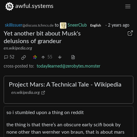
awful.systems
skillissuer
to
SneerClub
·
2 years ago
@discuss.tchncs.de
English
Yet another bit about Musk's
delusions of grandeur
en.wikipedia.org
52
55
cross-posted to:
todayilearned@zerobytes.monster
Project Mars: A Technical Tale - Wikipedia
en.wikipedia.org
so i stumbled upon a thing on reddit
the thing is that there’s an obscure early scifi book by
none other than wernher von braun, that is about mars