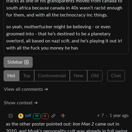
tracks as one of his grandparents moved from canada to
south africa because canada in 40s wasn’t racist enough
for them, and with all the technocracy inc things.
so yeah, motherfucker might be believing - or even
groomed into - that he’s destined to be a planetary
overlord, all based on nazi scifi, and he’s playing it out irl
with all the fuck you money he has
Sidebar
Hot
Top
Controversial
New
Old
Chat
View all comments ➔
Show context ➔
7
·
1 year ago
self
M
A
as the other poster pointed out:
Iron Man 2
came out in
2010, and Musk’s personality cult was already in full swing