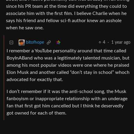
since his PR team at the time did everything they could to
associate him with the first film. I believe Charlie when he
says his friend and fellow sci-fi author knew an asshole
when he saw one.
4
·
1 year ago
bitofhope
I remember a YouTube personality around that time called
BoyInABand who was a legitimately talented musician, but
among his most popular videos were one where he praised
Elon Musk and another called “don’t stay in school” whoch
advocated for exactly that.
I don’t remember if it was the anti-school song, the Musk
fanboyism or inappropriate relationship with an underage
fan that first got him cancelled but I think he deservedly
got owned for each of them.