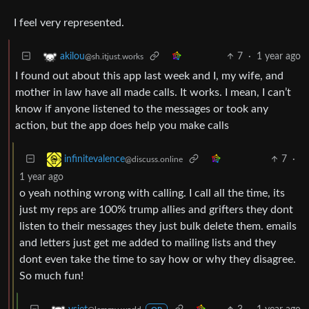
I feel very represented.
7
·
1 year ago
akilou
@sh.itjust.works
I found out about this app last week and I, my wife, and
mother in law have all made calls. It works. I mean, I can’t
know if anyone listened to the messages or took any
action, but the app does help you make calls
7
·
infinitevalence
@discuss.online
1 year ago
o yeah nothing wrong with calling. I call all the time, its
just my reps are 100% trump allies and grifters they dont
listen to their messages they just bulk delete them. emails
and letters just get me added to mailing lists and they
dont even take the time to say how or why they disagree.
So much fun!