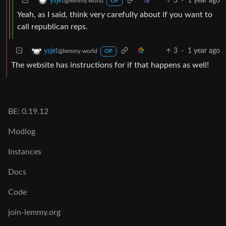
3
·
1 year ago
ysjet
@lemmy.world
OP
Yeah, as I said, think very carefully about if you want to
call republican reps.
3
·
1 year ago
ysjet
@lemmy.world
OP
The website has instructions for if that happens as well!
BE: 0.19.12
Modlog
Instances
Docs
Code
join-lemmy.org