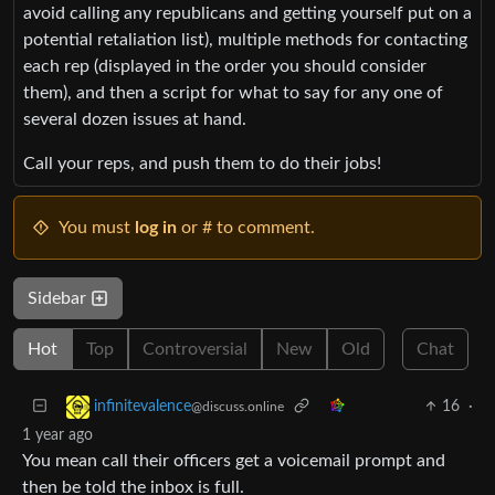
avoid calling any republicans and getting yourself put on a
potential retaliation list), multiple methods for contacting
each rep (displayed in the order you should consider
them), and then a script for what to say for any one of
several dozen issues at hand.
Call your reps, and push them to do their jobs!
You must
log in
or # to comment.
Sidebar
Hot
Top
Controversial
New
Old
Chat
16
·
infinitevalence
@discuss.online
1 year ago
You mean call their officers get a voicemail prompt and
then be told the inbox is full.