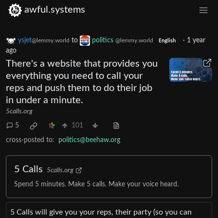
awful.systems
ysjet
to
politics
·
1 year
@lemmy.world
@lemmy.world
English
ago
There's a website that provides you
everything you need to call your
reps and push them to do their job
in under a minute.
5calls.org
5
101
cross-posted to:
politics@beehaw.org
5 Calls
5calls.org
Spend 5 minutes. Make 5 calls. Make your voice heard.
5 Calls will give you your reps, their party (so you can