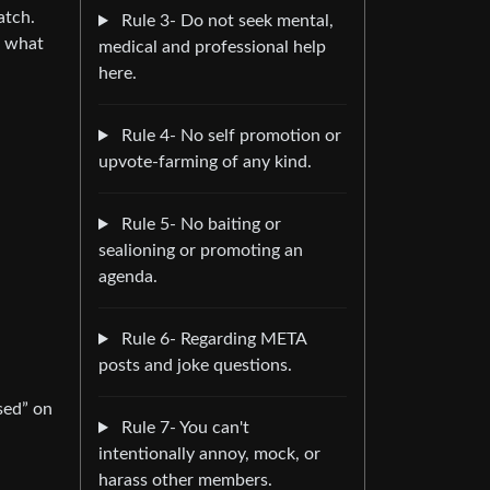
atch.
Rule 3- Do not seek mental,
e what
medical and professional help
here.
Rule 4- No self promotion or
upvote-farming of any kind.
Rule 5- No baiting or
sealioning or promoting an
agenda.
Rule 6- Regarding META
posts and joke questions.
sed” on
Rule 7- You can't
intentionally annoy, mock, or
harass other members.