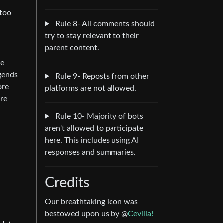
 too
Rule 8- All comments should
try to stay relevant to their
parent content.
me
egends
Rule 9- Reposts from other
ore
platforms are not allowed.
ore
Rule 10- Majority of bots
aren't allowed to participate
here. This includes using AI
responses and summaries.
Credits
Our breathtaking icon was
bestowed upon us by @
Cevilia!