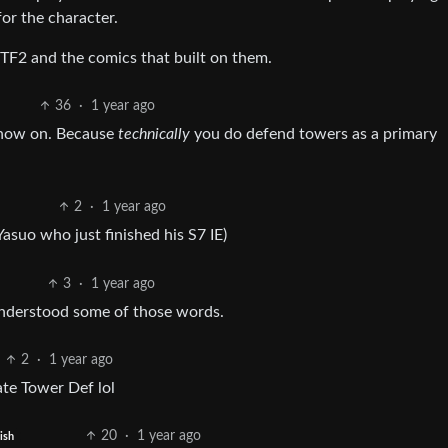
for the character.
m TF2 and the comics that built on them.
36
·
1 year ago
 now on. Because
technically
you do defend towers as a primary
2
·
1 year ago
Yasuo who just finished his S7 IE)
3
·
1 year ago
 understood some of those words.
2
·
1 year ago
ate Tower Def lol
20
·
1 year ago
ish