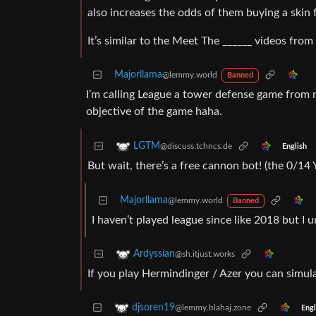
also increases the odds of them buying a skin 
It’s similar to the Meet The ______ videos fro
Majorllama
@lemmy.world
Banned
I’m calling League a tower defense game from
objective of the game haha.
LGTM
@discuss.tchncs.de
English
But wait, there’s a free cannon bot! (the 0/14 
Majorllama
@lemmy.world
Banned
I haven’t played league since like 2018 but I
Ardyssian
@sh.itjust.works
If you play Hermindinger / Azer you can simul
djsoren19
@lemmy.blahaj.zone
Engl