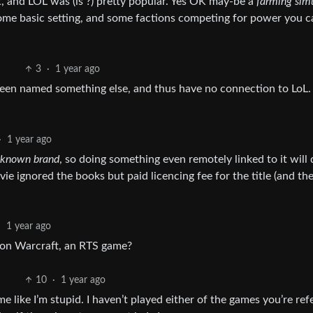
, and LOL was (is ?) pretty popular. Yes OK may-be a
farming sim
some basic setting, and some factions competing for power you c
3
·
1 year ago
 been named something else, and thus have no connection to LoL.
·
1 year ago
l known brand
, so doing something even remotely linked to it will
ie ignored the books but paid licencing fee for the title (and th
·
1 year ago
on Warcraft, an RTS game?
10
·
1 year ago
 like I’m stupid. I haven’t played either of the games you’re ref