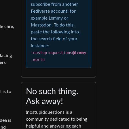
subscribe from another
Fediverse account, for
example Lemmy or
Mastodon. To do this,
le care,
paste the following into
the search field of your
instance:
!nostupidquestions@lemmy
lacing
.world
ers
No such thing.
 is to
Ask away!
!nostupidquestions is a
community dedicated to being
dea is
helpful and answering each
and