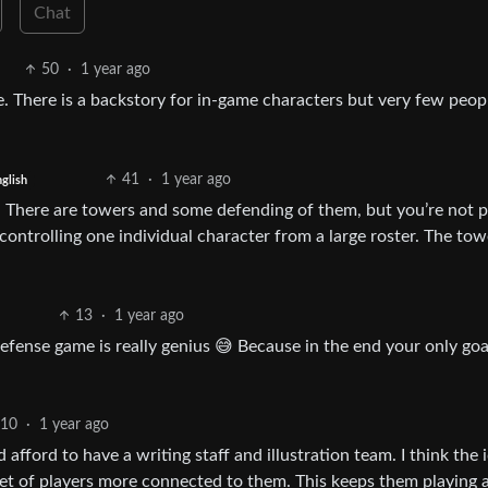
Chat
50
·
1 year ago
ore. There is a backstory for in-game characters but very few peop
41
·
1 year ago
glish
a. There are towers and some defending of them, but you’re not p
ontrolling one individual character from a large roster. The tow
13
·
1 year ago
fense game is really genius 😅 Because in the end your only goal
10
·
1 year ago
ford to have a writing staff and illustration team. I think the i
set of players more connected to them. This keeps them playing 