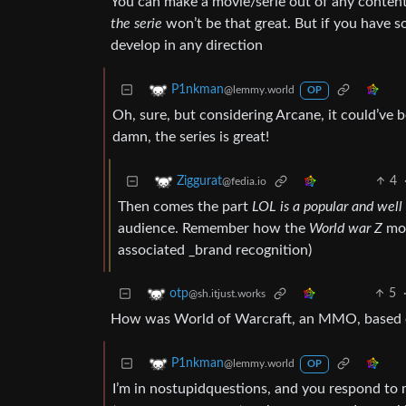
You can make a movie/serie out of any content
the serie
won’t be that great. But if you have 
develop in any direction
P1nkman
@lemmy.world
OP
Oh, sure, but considering Arcane, it could’ve
damn, the series is great!
4
Ziggurat
@fedia.io
Then comes the part
LOL is a popular and wel
audience. Remember how the
World war Z
mov
associated _brand recognition)
5
otp
@sh.itjust.works
How was World of Warcraft, an MMO, based 
P1nkman
@lemmy.world
OP
I’m in nostupidquestions, and you respond to me