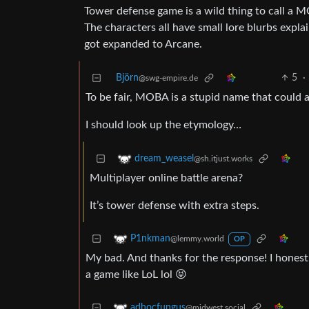
Tower defense game is a wild thing to call a M
The characters all have small lore blurbs expla
got expanded to Arcane.
Björn
5
·
@swg-empire.de
To be fair, MOBA is a stupid name that could 
I should look up the etymology…
dream_weasel
@sh.itjust.works
Multiplayer online battle arena?
It’s tower defense with extra steps.
P1nkman
@lemmy.world
OP
My bad. And thanks for the response! I honestly
a game like LoL lol 😝
adhocfungus
@midwest.social