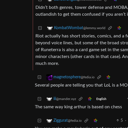
Didn’t both genres, tower defense and MOBA, ev
outlandish to get them confused if you aren’t 
KombatWombat
@lemmy.world
Riot actually has short stories, comics, and a
beyond voice lines, but some of the broad stro
of Runeterra is also a card game set in the s
minor characters (other cards in that case). A
much more.
magnetosphere
@fedia.io
Several people are telling you that LoL is a 
iii
@mander.xyz
English
The same way king arthur is based on chess
5
·
Ziggurat
@fedia.io