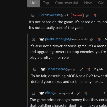
Hot
Top
Controversial
New
Old
ElectricVocalist
@jlai.lu
Banned
It’s not based on the game, it’s based on its l
it’s not actually part of the game
palebluethought
@lemmy.world
En
It’s also not a tower defense game, it’s a mob
and upgrading towers to stop enemies, you’re c
play a pretty minor role.
Benaaasaaas
@group.lt
English
To be fair, describing MOBA as a PvP tower de
defend your nexus and to kill enemy nexus.
eRac
@lemmings.world
The game prints enough money that they could af
that building character depth will make a sub