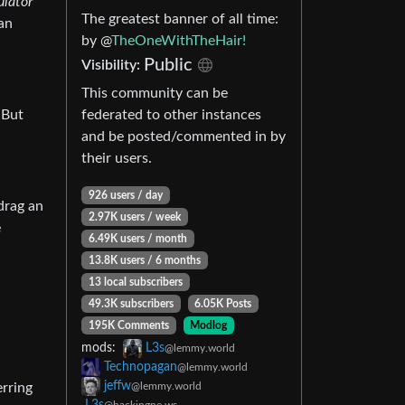
ulator
The greatest banner of all time:
an
by @
TheOneWithTheHair!
Public
Visibility:
This community can be
 But
federated to other instances
and be posted/commented in by
their users.
926 users / day
 drag an
2.97K users / week
e
6.49K users / month
13.8K users / 6 months
13 local subscribers
49.3K subscribers
6.05K Posts
195K Comments
Modlog
mods:
L3s
@lemmy.world
Technopagan
@lemmy.world
jeffw
erring
@lemmy.world