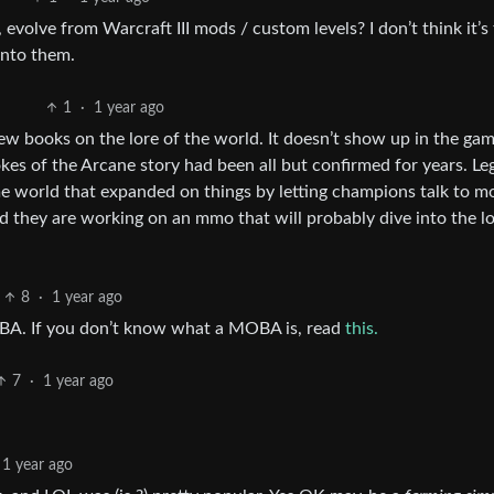
olve from Warcraft III mods / custom levels? I don’t think it’s
into them.
1
·
1 year ago
 few books on the lore of the world. It doesn’t show up in the ga
kes of the Arcane story had been all but confirmed for years. L
ame world that expanded on things by letting champions talk to m
nd they are working on an mmo that will probably dive into the l
8
·
1 year ago
MOBA. If you don’t know what a MOBA is, read
this.
7
·
1 year ago
1 year ago