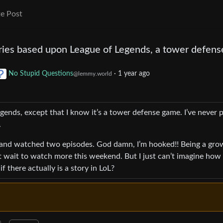
e Post
ries based upon League of Legends, a tower defens
No Stupid Questions
·
1 year ago
@lemmy.world
gends, except that I know it’s a tower defense game. I’ve never 
.
 and watched two episodes. God damn, I’m hooked!! Being a gr
t wait to watch more this weekend. But I just can’t imagine how 
 there actually is a story in LoL?