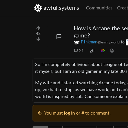
awful.systems
Communities
Creat
How is Arcane the se
42
game?
P1nkman
to
@lemmy.world
21
So I’m completely oblivious about League of Le
it myself, but I am an old gamer in my late 30’s
My wife and I started watching Arcane today,
up, we had to stop, as we have work, and can’
world is inspired by LoL. Can someone explain if
You must
log in
or # to comment.