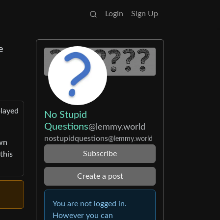
Login
Sign Up
e
played
No Stupid
Questions
@lemmy.world
nostupidquestions
@lemmy.world
own
Subscribe
this
Create a post
You are not logged in.
However you can