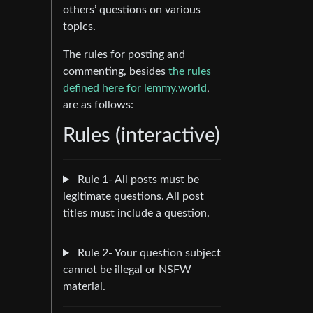
others’ questions on various
topics.
The rules for posting and
commenting, besides
the rules
defined here for lemmy.world
,
are as follows:
Rules (interactive)
Rule 1- All posts must be
legitimate questions. All post
titles must include a question.
Rule 2- Your question subject
cannot be illegal or NSFW
material.