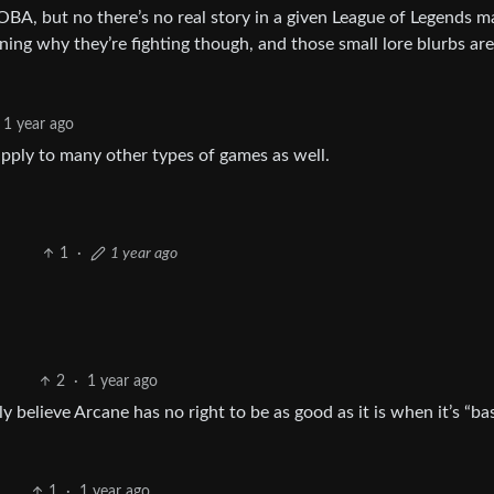
OBA, but no there’s no real story in a given League of Legends m
ining why they’re fighting though, and those small lore blurbs ar
1 year ago
apply to many other types of games as well.
1
·
1 year ago
2
·
1 year ago
 believe Arcane has no right to be as good as it is when it’s “ba
1
·
1 year ago