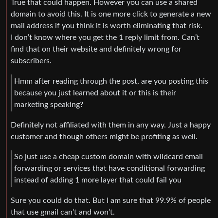
True that could happen. However you can use a shared
domain to avoid this. It is one more click to generate a new
mail address if you think it is worth eliminating that risk.
I don’t know where you get the 1 reply limit from. Can’t
find that on their website and definitely wrong for
subscribers.
Hmm after reading through the post, are you posting this
because you just learned about it or this is their
marketing speaking?
Definitely not affiliated with them in any way. Just a happy
customer and though others might be profiting as well.
So just use a cheap custom domain with wildcard email
forwarding or services that have conditional forwarding
instead of adding 1 more layer that could fail you
Sure you could do that. But I am sure that 99.9% of people
that use gmail can’t and won’t.