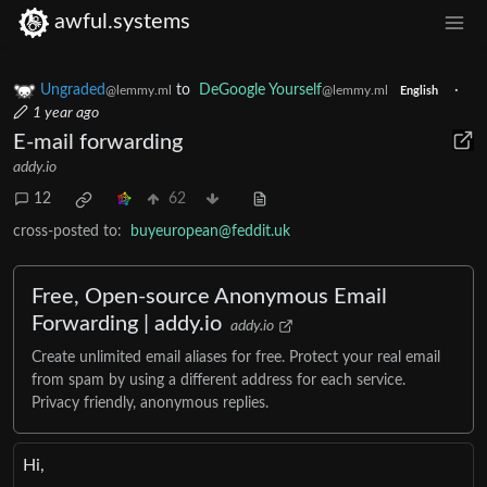
awful.systems
Ungraded
to
DeGoogle Yourself
·
@lemmy.ml
@lemmy.ml
English
1 year ago
E-mail forwarding
addy.io
12
62
cross-posted to:
buyeuropean@feddit.uk
Free, Open-source Anonymous Email
Forwarding | addy.io
addy.io
Create unlimited email aliases for free. Protect your real email
from spam by using a different address for each service.
Privacy friendly, anonymous replies.
Hi,