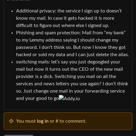
Additional privacy: the service I sign up to doesn’t
know my mail. In case it gets hacked it is more
difficult to figure out where else I signed up.
Phishing and spam protection: Mail from “my bank”
to my Lemmy address saying I should change my
password. I don’t think so. But now I know they got
hacked or sold my data and I can just delete the alias.
switching mails: let’s say you just degoogled your
mail but now it turns out the CEO of the new mail
provider is a dick. Switching you mail on all the
services and news letters you use again? I don’t think
so. Just change one mail in your forwarding service
and your good to go
You must
log in
or # to comment.