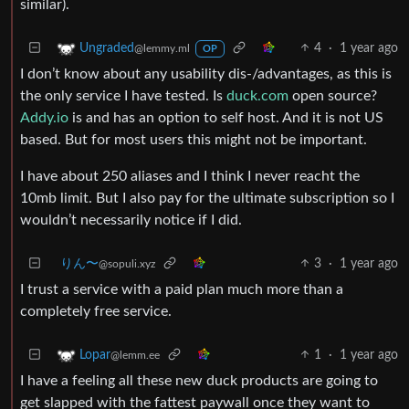
similar).
4
·
1 year ago
Ungraded
@lemmy.ml
OP
I don’t know about any usability dis-/advantages, as this is
the only service I have tested. Is
duck.com
open source?
Addy.io
is and has an option to self host. And it is not US
based. But for most users this might not be important.
I have about 250 aliases and I think I never reacht the
10mb limit. But I also pay for the ultimate subscription so I
wouldn’t necessarily notice if I did.
りん〜
3
·
1 year ago
@sopuli.xyz
I trust a service with a paid plan much more than a
completely free service.
1
·
1 year ago
Lopar
@lemm.ee
I have a feeling all these new duck products are going to
get slapped with the fattest paywall once they want to