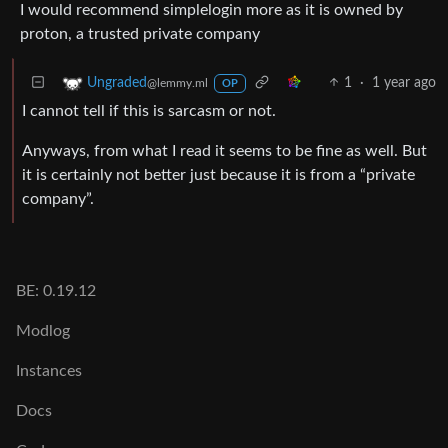
I would recommend simplelogin more as it is owned by
proton, a trusted private company
1
·
1 year ago
Ungraded
@lemmy.ml
OP
I cannot tell if this is sarcasm or not.
Anyways, from what I read it seems to be fine as well. But
it is certainly not better just because it is from a “private
company”.
BE: 0.19.12
Modlog
Instances
Docs