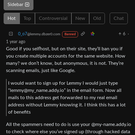
Sidebar
Hot
Top
Controversial
New
Old
Chat
0_o7
6
·
@lemmy.dbzer0.com
Banned
1 year ago
Good if you selfhost, but on their site, they’ll ban you if
you create multiple accounts for the same website. How
many? we don’t know, but anonymous, it is not. They’re
scanning emails, just like Google.
I would want to sign up for Lemmy I would just type
“lemmy@my_name.addy.io” in the email form. Now all
mails to this address get forwarded to my real email
address without Lemmy knowing it. I think this has a lot
of benefits
All the spammers need to do is use your @my-name.addy.io
to check where else you’ve signed up (through hacked data