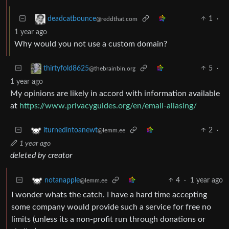
1
·
deadcatbounce
@reddthat.com
1 year ago
Why would you not use a custom domain?
5
·
thirtyfold8625
@thebrainbin.org
1 year ago
My opinions are likely in accord with information available
at
https://www.privacyguides.org/en/email-aliasing/
2
·
iturnedintoanewt
@lemm.ee
1 year ago
deleted by creator
4
·
1 year ago
notanapple
@lemm.ee
I wonder whats the catch. I have a hard time accepting
some company would provide such a service for free no
limits (unless its a non-profit run through donations or