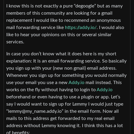
I know this is not exactly a pure “degoogle” but as many
members of this community are looking for a gmail
replacement I would like to recommend an anonymous
mail forwarding service like
https://addy.io/
. I would also
like to hear your opinions on this or several similar
services.
In case you don’t know what it does here is my short
explanation: It is an email forwarding service. So basically
you sign up with your (new non gmail) email address.
Whenever you sign up for something you would normally
use your email you use a new
Addy.io
mail instead. This
works on the fly without having to login to
Addy.io
beforehand or even having to use a plugin or app. Let’s
say I would want to sign up for Lemmy I would just type
“lemmy@my_name.addy.io” in the email form. Now all
mails to this address get forwarded to my real email
address without Lemmy knowing it. I think this has a lot
of benefits: