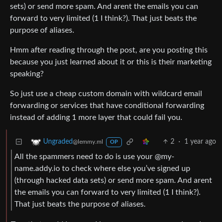
sets) or send more spam. And arent the emails you can
forward to very limited (1 I think?). That just beats the
purpose of aliases.
Hmm after reading through the post, are you posting this
because you just learned about it or this is their marketing
speaking?
So just use a cheap custom domain with wildcard email
forwarding or services that have conditional forwarding
instead of adding 1 more layer that could fail you.
2
·
1 year ago
Ungraded
@lemmy.ml
OP
All the spammers need to do is use your @my-
name.addy.io to check where else you’ve signed up
(through hacked data sets) or send more spam. And arent
the emails you can forward to very limited (1 I think?).
That just beats the purpose of aliases.