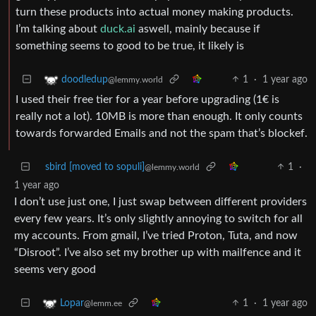
turn these products into actual money making products.
I’m talking about
duck.ai
aswell, mainly because if
something seems to good to be true, it likely is
1
·
1 year ago
doodledup
@lemmy.world
I used their free tier for a year before upgrading (1€ is
really not a lot). 10MB is more than enough. It only counts
towards forwarded Emails and not the spam that’s blockef.
sbird [moved to sopuli]
1
·
@lemmy.world
1 year ago
I don’t use just one, I just swap between different providers
every few years. It’s only slightly annoying to switch for all
my accounts. From gmail, I’ve tried Proton, Tuta, and now
“Disroot”. I’ve also set my brother up with mailfence and it
seems very good
1
·
1 year ago
Lopar
@lemm.ee