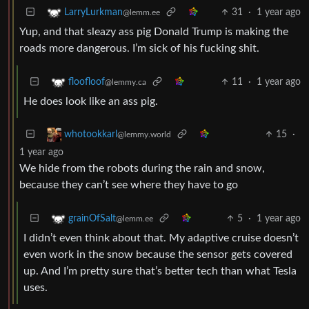
31
·
1 year ago
LarryLurkman
@lemm.ee
Yup, and that sleazy ass pig Donald Trump is making the
roads more dangerous. I’m sick of his fucking shit.
11
·
1 year ago
floofloof
@lemmy.ca
He does look like an ass pig.
15
·
whotookkarl
@lemmy.world
1 year ago
We hide from the robots during the rain and snow,
because they can’t see where they have to go
5
·
1 year ago
grainOfSalt
@lemm.ee
I didn’t even think about that. My adaptive cruise doesn’t
even work in the snow because the sensor gets covered
up. And I’m pretty sure that’s better tech than what Tesla
uses.