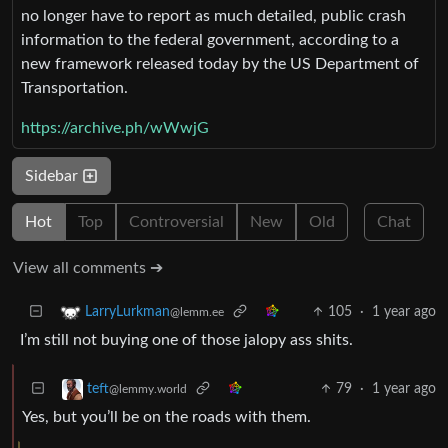
no longer have to report as much detailed, public crash
information to the federal government, according to a
new framework released today by the US Department of
Transportation.
https://archive.ph/wWwjG
Sidebar
Hot
Top
Controversial
New
Old
Chat
View all comments ➔
105
·
1 year ago
LarryLurkman
@lemm.ee
I’m still not buying one of those jalopy ass shits.
79
·
1 year ago
teft
@lemmy.world
Yes, but you’ll be on the roads with them.