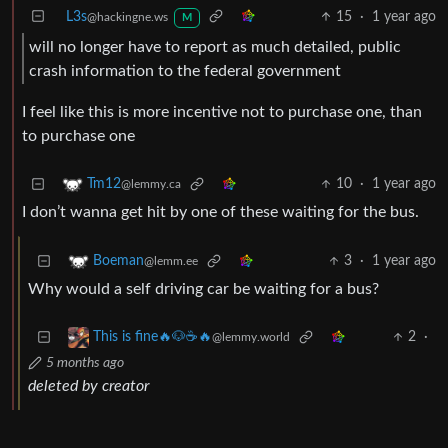
L3s
15
·
1 year ago
@hackingne.ws
M
will no longer have to report as much detailed, public
crash information to the federal government
I feel like this is more incentive not to purchase one, than
to purchase one
10
·
1 year ago
Tm12
@lemmy.ca
I don’t wanna get hit by one of these waiting for the bus.
3
·
1 year ago
Boeman
@lemm.ee
Why would a self driving car be waiting for a bus?
2
·
This is fine🔥🐶☕🔥
@lemmy.world
5 months ago
deleted by creator