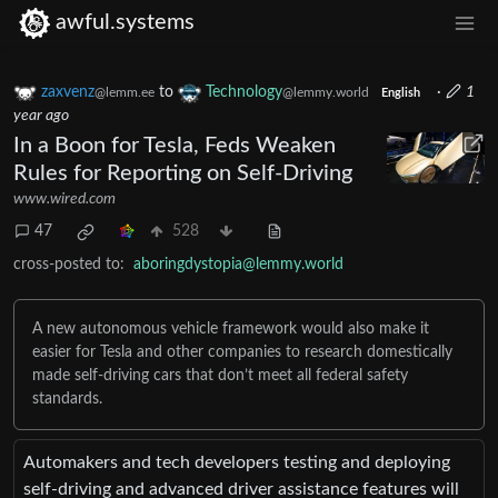
awful.systems
zaxvenz
to
Technology
·
1
@lemm.ee
@lemmy.world
English
year ago
In a Boon for Tesla, Feds Weaken
Rules for Reporting on Self-Driving
www.wired.com
47
528
cross-posted to:
aboringdystopia@lemmy.world
A new autonomous vehicle framework would also make it
easier for Tesla and other companies to research domestically
made self-driving cars that don’t meet all federal safety
standards.
Automakers and tech developers testing and deploying
self-driving and advanced driver assistance features will