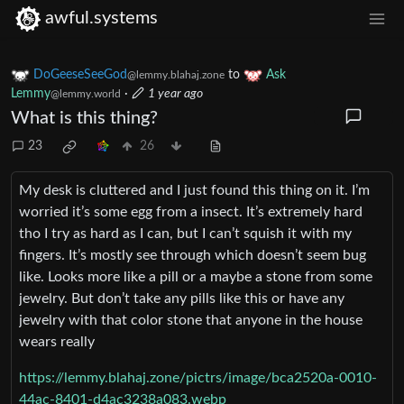
awful.systems
DoGeeseSeeGod
to
Ask
@lemmy.blahaj.zone
Lemmy
·
1 year ago
@lemmy.world
What is this thing?
23
26
My desk is cluttered and I just found this thing on it. I’m
worried it’s some egg from a insect. It’s extremely hard
tho I try as hard as I can, but I can’t squish it with my
fingers. It’s mostly see through which doesn’t seem bug
like. Looks more like a pill or a maybe a stone from some
jewelry. But don’t take any pills like this or have any
jewelry with that color stone that anyone in the house
wears really
https://lemmy.blahaj.zone/pictrs/image/bca2520a-0010-
44ac-8401-d4ac3238a083.webp