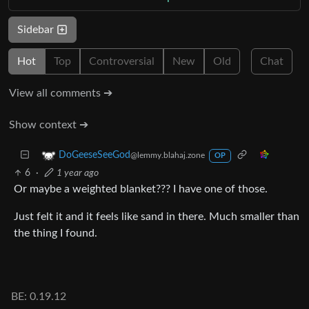
Sidebar
Hot
Top
Controversial
New
Old
Chat
View all comments ➔
Show context ➔
DoGeeseSeeGod
@lemmy.blahaj.zone
OP
6
·
1 year ago
Or maybe a weighted blanket??? I have one of those.
Just felt it and it feels like sand in there. Much smaller than
the thing I found.
BE: 0.19.12