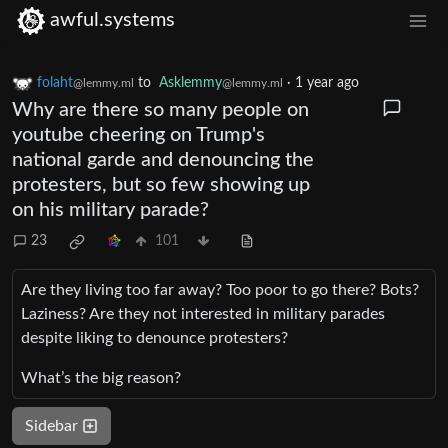
awful.systems
folaht
to
Asklemmy
·
1 year ago
@lemmy.ml
@lemmy.ml
Why are there so many people on
youtube cheering on Trump's
national garde and denouncing the
protesters, but so few showing up
on his military parade?
23
101
Are they living too far away? Too poor to go there? Bots?
Laziness? Are they not interested in military parades
despite liking to denounce protesters?
What’s the big reason?
Sidebar