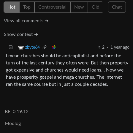
Hot
Top
Controversial
New
Old
Chat
View all comments ➔
Show context ➔
2
·
1 year ago
zbyte64
I mean churches should be anticapitalist and before the
turn of the last century they often were. But then property
got expensive and churches would need loans… Now we
have prosperity gospel and mega churches. The internet
ran the same course but in just a couple decades.
BE: 0.19.12
Modlog