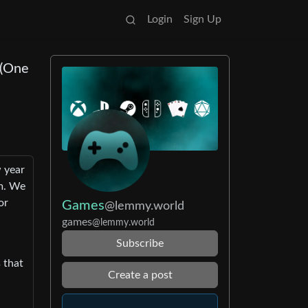
Login
Sign Up
 (One
w year
am. We
or
Games
@lemmy.world
games
@lemmy.world
Subscribe
 that
Create a post