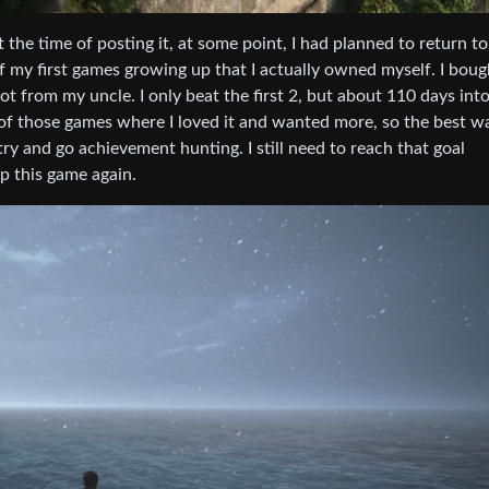
 the time of posting it, at some point, I had planned to return to
 my first games growing up that I actually owned myself. I bough
 from my uncle. I only beat the first 2, but about 110 days into
e of those games where I loved it and wanted more, so the best wa
y and go achievement hunting. I still need to reach that goal
p this game again.