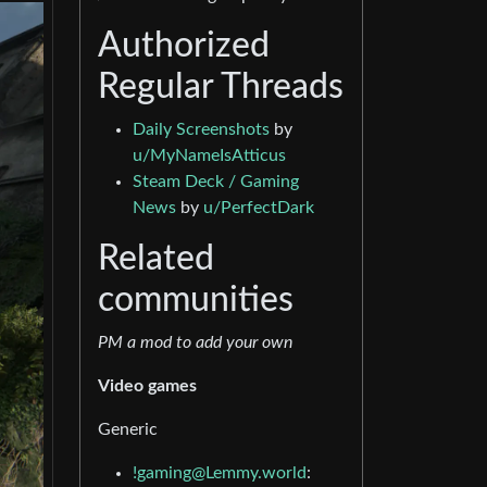
Authorized
Regular Threads
Daily Screenshots
by
u/MyNameIsAtticus
Steam Deck / Gaming
News
by
u/PerfectDark
Related
communities
PM a mod to add your own
Video games
Generic
!gaming@Lemmy.world
: