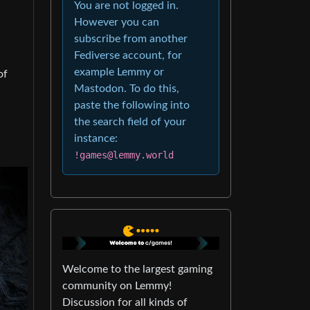
You are not logged in.
However you can
subscribe from another
Fediverse account, for
example Lemmy or
of
Mastodon. To do this,
paste the following into
the search field of your
instance:
!games@lemmy.world
Welcome to the largest gaming
community on Lemmy!
Discussion for all kinds of