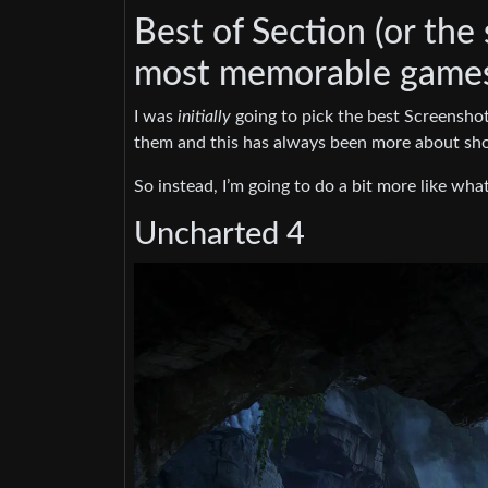
Best of Section (or the
most memorable games 
I was
initially
going to pick the best Screenshots
them and this has always been more about sho
So instead, I’m going to do a bit more like wha
Uncharted 4