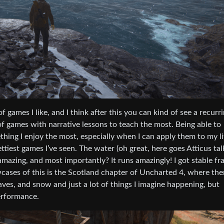
 games I like, and I think after this you can kind of see a recurr
of games with narrative lessons to teach the most. Being able to
hing I enjoy the most, especially when I can apply them to my li
tiest games I’ve seen. The water (oh great, here goes Atticus tal
 amazing, and most importantly? It runs amazingly! I got stable f
ases of this is the Scotland chapter of Uncharted 4, where the
aves, and snow and just a lot of things I imagine happening, but
performance.