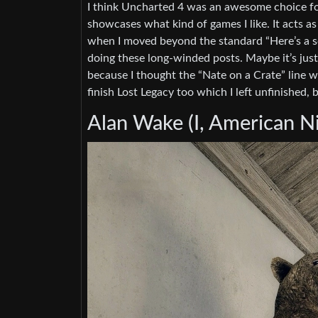
I think Uncharted 4 was an awesome choice for 
showcases what kind of games I like. It acts as 
when I moved beyond the standard “Here’s a sc
doing these long-winded posts. Maybe it’s jus
because I thought the “Nate on a Crate” line w
finish Lost Legacy too which I left unfinished, b
Alan Wake (I, American Ni