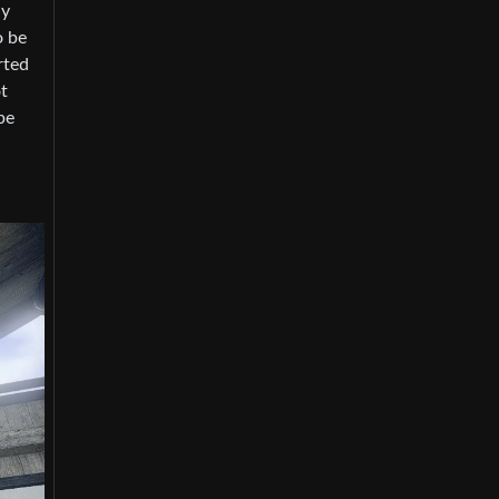
ly
o be
rted
t
be