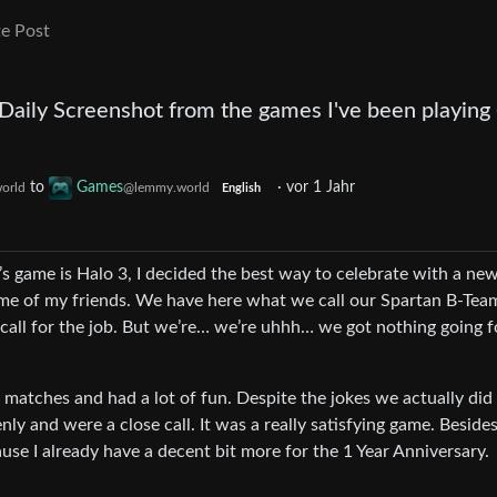
e Post
 Daily Screenshot from the games I've been playing
to
Games
·
vor 1 Jahr
orld
@lemmy.world
English
’s game is Halo 3, I decided the best way to celebrate with a ne
ome of my friends. We have here what we call our Spartan B-Te
d call for the job. But we’re… we’re uhhh… we got nothing going f
l matches and had a lot of fun. Despite the jokes we actually did
ly and were a close call. It was a really satisfying game. Besides
ause I already have a decent bit more for the 1 Year Anniversary.