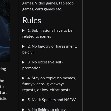
games. Video games, tabletop
games, card games etc.
Rules
1. Submissions have to be
related to games
2. No bigotry or harassment,
be civil
3. No excessive self-
promotion
klog
4. Stay on-topic; no memes,
the
funny videos, giveaways,
otos
reposts, or low-effort posts
d art
istic
5. Mark Spoilers and NSFW
6. No linking to piracy