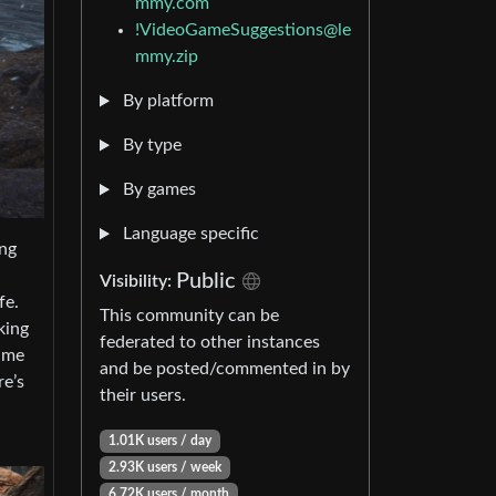
mmy.com
!VideoGameSuggestions@le
mmy.zip
By platform
By type
By games
Language specific
ing
Public
Visibility:
fe.
This community can be
king
federated to other instances
rame
and be posted/commented in by
re’s
their users.
1.01K users / day
2.93K users / week
6.72K users / month