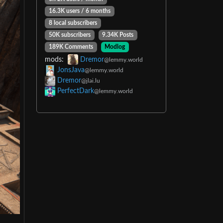
16.3K users / 6 months
8 local subscribers
50K subscribers
9.34K Posts
189K Comments
Modlog
mods:
Dremor
@lemmy.world
JonsJava
@lemmy.world
Dremor
@jlai.lu
PerfectDark
@lemmy.world