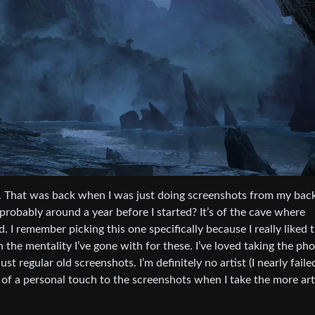
ame. That was back when I was just doing screenshots from my bac
probably around a year before I started? It’s of the cave where
. I remember picking this one specifically because I really liked 
 the mentality I’ve gone with for these. I’ve loved taking the ph
t regular old screenshots. I’m definitely no artist (I nearly faile
bit of a personal touch to the screenshots when I take the more art