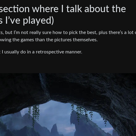
 section where I talk about the
I’ve played)
, but I’m not really sure how to pick the best, plus there’s a lot 
wing the games than the pictures themselves.
t I usually do in a retrospective manner.