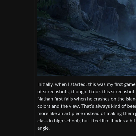
Initially, when I started, this was my first g
of screenshots, though. I took this screenshot 
Nathan first falls when he crashes on the island
colors and the view. That’s always kind of been
more like an art piece instead of making them jus
class in high school), but I feel like it adds a 
angle.