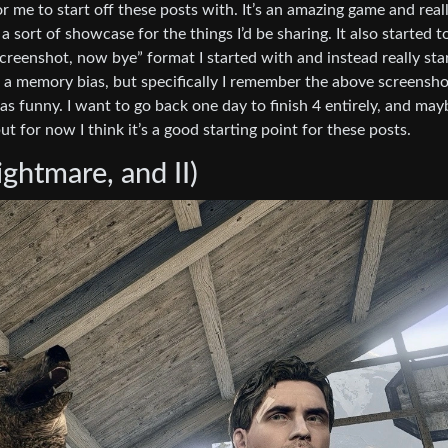
me to start off these posts with. It’s an amazing game and real
a sort of showcase for the things I’d be sharing. It also started t
reenshot, now bye” format I started with and instead really sta
t a memory bias, but specifically I remember the above screensho
as funny. I want to go back one day to finish 4 entirely, and may
ut for now I think it’s a good starting point for these posts.
ghtmare, and II)