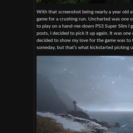
With that screenshot being nearly a year old at
game for a crushing run. Uncharted was one of
to play on a hand-me-down PS3 Super Slim I got
posts, I decided to pick it up again. It was on
decided to show my love for the game was to tr
someday, but that’s what kickstarted picking u