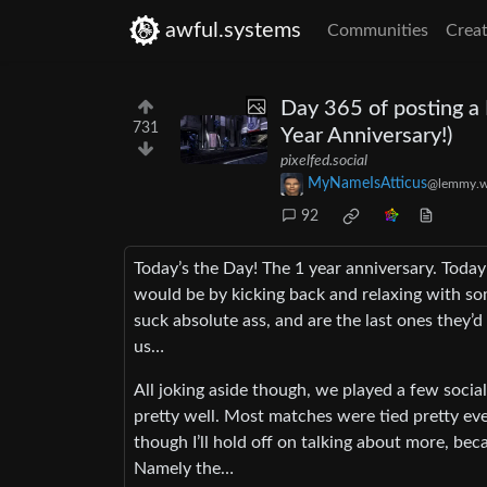
awful.systems
Communities
Creat
Day 365 of posting a
731
Year Anniversary!)
pixelfed.social
MyNameIsAtticus
@lemmy.w
92
Today’s the Day! The 1 year anniversary. Today
would be by kicking back and relaxing with s
suck absolute ass, and are the last ones they’
us…
All joking aside though, we played a few socia
pretty well. Most matches were tied pretty even
though I’ll hold off on talking about more, bec
Namely the…