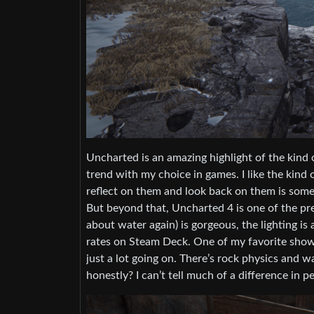
Uncharted is an amazing highlight of the kind of
trend with my choice in games. I like the kind 
reflect on them and look back on them is somet
But beyond that, Uncharted 4 is one of the pret
about water again) is gorgeous, the lighting is
rates on Steam Deck. One of my favorite showc
just a lot going on. There’s rock physics and w
honestly? I can’t tell much of a difference in 