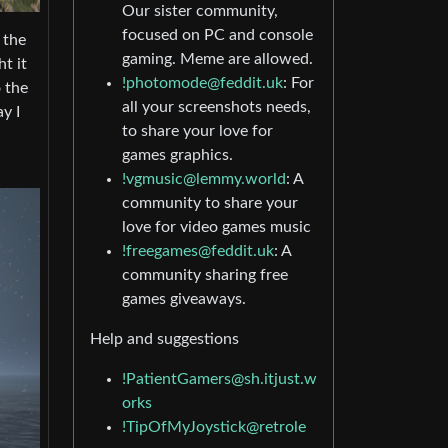
Our sister community,
focused on PC and console
 the
gaming. Meme are allowed.
t it
!photomode@feddit.uk
: For
 the
all your screenshots needs,
y I
to share your love for
games graphics.
!vgmusic@lemmy.world
: A
community to share your
love for video games music
!freegames@feddit.uk
: A
community sharing free
games giveaways.
Help and suggestions
!PatientGamers@sh.itjust.w
orks
!TipOfMyJoystick@retrole