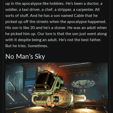
up in the apocalypse like hobbies. He’s been a doctor, a
soldier, a taxi driver, a chef, a stripper, a carpenter. All
sorts of stuff. And he has a son named Cable that he
picked up off the streets when the apocalypse happened.
His son is like 20 and he’s a stoner. He was an adult when
he picked him up. Our lore is that the son just went along
with it despite being an adult. He’s not the best father.
But he tries. Sometimes.
No Man’s Sky