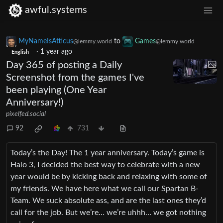
awful.systems
MyNameIsAtticus
to
Games
@lemmy.world
@lemmy.world
·
1 year ago
English
Day 365 of posting a Daily
Screenshot from the games I've
been playing (One Year
Anniversary!)
pixelfed.social
92
731
Today’s the Day! The 1 year anniversary. Today’s game is
Halo 3, I decided the best way to celebrate with a new
year would be by kicking back and relaxing with some of
my friends. We have here what we call our Spartan B-
Team. We suck absolute ass, and are the last ones they’d
call for the job. But we’re… we’re uhhh… we got nothing