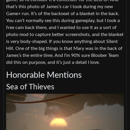
that’s this photo of James’s car I took during my new
Game+ run. It’s of the backseat of a blanket in the back.
You can’t normally see this during gameplay, but I took a
free cam back there, and I wanted to use it as a sort of
photo mod to capture better screenshots, and the blanket
is very body-shaped. If you know anything about Silent
Hill. One of the big things is that Mary was in the back of
James’s the entire time. And I’m 90% sure Bloober Team
did this on purpose, and it’s just a detail I love.
Honorable Mentions
Sea of Thieves