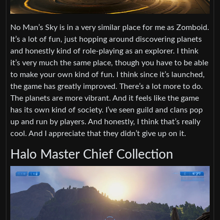
No Man’s Sky is in a very similar place for me as Zomboid.
It’s a lot of fun, just hopping around discovering planets
and honestly kind of role-playing as an explorer. I think
it’s very much the same place, though you have to be able
to make your own kind of fun. I think since it’s launched,
the game has greatly improved. There’s a lot more to do.
The planets are more vibrant. And it feels like the game
has its own kind of society. I’ve seen guild and clans pop
up and run by players. And honestly, I think that’s really
cool. And I appreciate that they didn’t give up on it.
Halo Master Chief Collection