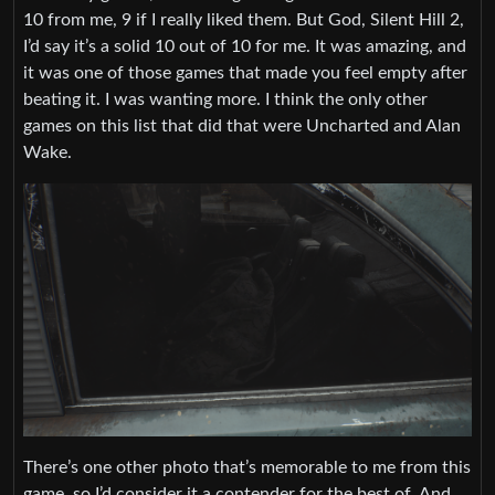
10 from me, 9 if I really liked them. But God, Silent Hill 2,
I’d say it’s a solid 10 out of 10 for me. It was amazing, and
it was one of those games that made you feel empty after
beating it. I was wanting more. I think the only other
games on this list that did that were Uncharted and Alan
Wake.
There’s one other photo that’s memorable to me from this
game, so I’d consider it a contender for the best of. And