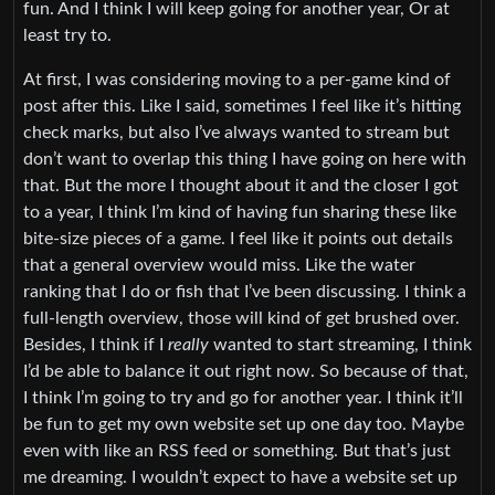
fun. And I think I will keep going for another year, Or at
least try to.
At first, I was considering moving to a per-game kind of
post after this. Like I said, sometimes I feel like it’s hitting
check marks, but also I’ve always wanted to stream but
don’t want to overlap this thing I have going on here with
that. But the more I thought about it and the closer I got
to a year, I think I’m kind of having fun sharing these like
bite-size pieces of a game. I feel like it points out details
that a general overview would miss. Like the water
ranking that I do or fish that I’ve been discussing. I think a
full-length overview, those will kind of get brushed over.
Besides, I think if I
really
wanted to start streaming, I think
I’d be able to balance it out right now. So because of that,
I think I’m going to try and go for another year. I think it’ll
be fun to get my own website set up one day too. Maybe
even with like an RSS feed or something. But that’s just
me dreaming. I wouldn’t expect to have a website set up