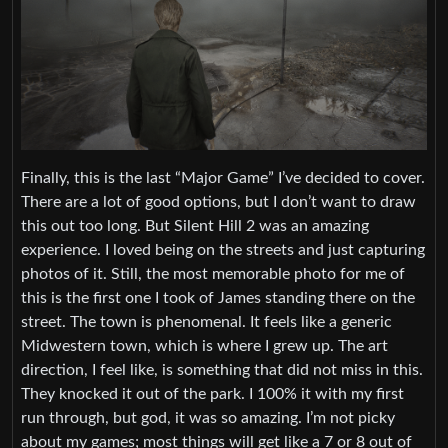
Finally, this is the last “Major Game” I’ve decided to cover.
There are a lot of good options, but I don’t want to draw
this out too long. But Silent Hill 2 was an amazing
experience. I loved being on the streets and just capturing
photos of it. Still, the most memorable photo for me of
this is the first one I took of James standing there on the
street. The town is phenomenal. It feels like a generic
Midwestern town, which is where I grew up. The art
direction, I feel like, is something that did not miss in this.
They knocked it out of the park. I 100% it with my first
run through, but god, it was so amazing. I’m not picky
about my games; most things will get like a 7 or 8 out of