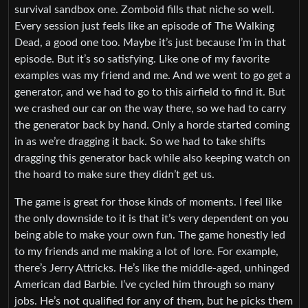
survival sandbox one. Zomboid fills that niche so well.
Every session just feels like an episode of The Walking
Dead, a good one too. Maybe it’s just because I’m in that
episode. But it’s so satisfying. Like one of my favorite
examples was my friend and me. And we went to go get a
generator, and we had to go to this airfield to find it. But
we crashed our car on the way there, so we had to carry
the generator back by hand. Only a horde started coming
in as we’re dragging it back. So we had to take shifts
dragging this generator back while also keeping watch on
the hoard to make sure they didn’t get us.
The game is great for those kinds of moments. I feel like
the only downside to it is that it’s very dependent on you
being able to make your own fun. The game honestly led
to my friends and me making a lot of lore. For example,
there’s Jerry Attricks. He’s like the middle-aged, unhinged
American dad Barbie. I’ve cycled him through so many
jobs. He’s not qualified for any of them, but he picks them