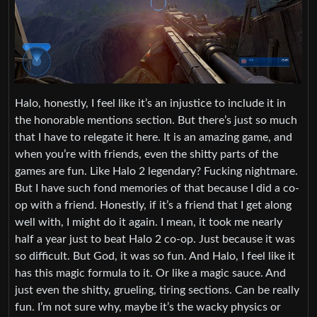
Halo, honestly, I feel like it’s an injustice to include it in
the honorable mentions section. But there’s just so much
that I have to relegate it here. It is an amazing game, and
when you’re with friends, even the shitty parts of the
games are fun. Like Halo 2 legendary? Fucking nightmare.
But I have such fond memories of that because I did a co-
op with a friend. Honestly, if it’s a friend that I get along
well with, I might do it again. I mean, it took me nearly
half a year just to beat Halo 2 co-op. Just because it was
so difficult. But God, it was so fun. And Halo, I feel like it
has this magic formula to it. Or like a magic sauce. And
just even the shitty, grueling, tiring sections. Can be really
fun. I’m not sure why, maybe it’s the wacky physics or