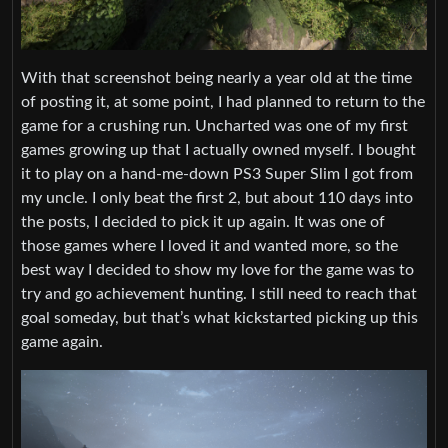
With that screenshot being nearly a year old at the time
of posting it, at some point, I had planned to return to the
game for a crushing run. Uncharted was one of my first
games growing up that I actually owned myself. I bought
it to play on a hand-me-down PS3 Super Slim I got from
my uncle. I only beat the first 2, but about 110 days into
the posts, I decided to pick it up again. It was one of
those games where I loved it and wanted more, so the
best way I decided to show my love for the game was to
try and go achievement hunting. I still need to reach that
goal someday, but that’s what kickstarted picking up this
game again.