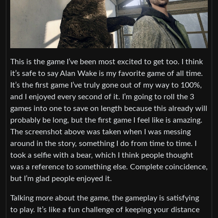
This is the game I’ve been most excited to get too. I think
it’s safe to say Alan Wake is my favorite game of all time.
It’s the first game I’ve truly gone out of my way to 100%,
and I enjoyed every second of it. I’m going to roll the 3
games into one to save on length because this already will
probably be long, but the first game I feel like is amazing.
The screenshot above was taken when I was messing
around in the story, something I do from time to time. I
took a selfie with a bear, which I think people thought
was a reference to something else. Complete coincidence,
but I’m glad people enjoyed it.
Talking more about the game, the gameplay is satisfying
to play. It’s like a fun challenge of keeping your distance