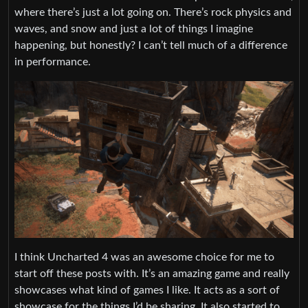
where there’s just a lot going on. There’s rock physics and
waves, and snow and just a lot of things I imagine
happening, but honestly? I can’t tell much of a difference
in performance.
I think Uncharted 4 was an awesome choice for me to
start off these posts with. It’s an amazing game and really
showcases what kind of games I like. It acts as a sort of
showcase for the things I’d be sharing. It also started to