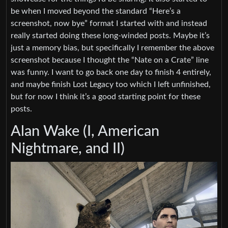
be when I moved beyond the standard “Here’s a
screenshot, now bye” format I started with and instead
really started doing these long-winded posts. Maybe it’s
just a memory bias, but specifically I remember the above
screenshot because I thought the “Nate on a Crate” line
was funny. I want to go back one day to finish 4 entirely,
and maybe finish Lost Legacy too which I left unfinished,
but for now I think it’s a good starting point for these
posts.
Alan Wake (I, American
Nightmare, and II)