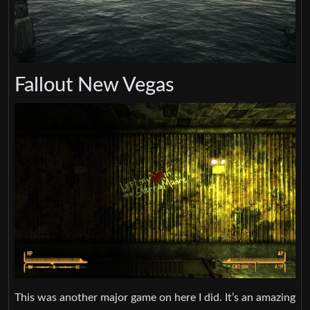
Fallout New Vegas
This was another major game on here I did. It’s an amazing