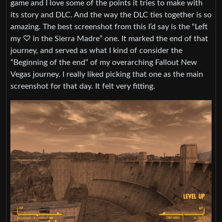
game and I love some of the points it tries to make with
its story and DLC. And the way the DLC ties together is so
amazing. The best screenshot from this I’d say is the “Left
my ♡ in the Sierra Madre” one. It marked the end of that
journey, and served as what I kind of consider the
“Beginning of the end” of my overarching Fallout New
Vegas journey. I really liked picking that one as the main
screenshot for that day. It felt very fitting.