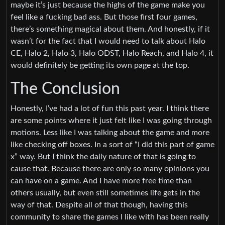
maybe it’s just because the highs of the game make you
feel like a fucking bad ass. But those first four games,
there’s something magical about them. And honestly, if it
wasn’t for the fact that I would need to talk about Halo
CE, Halo 2, Halo 3, Halo ODST, Halo Reach, and Halo 4, it
would definitely be getting its own page at the top.
The Conclusion
Honestly, I’ve had a lot of fun this past year. I think there
are some points where it just felt like I was going through
motions. Less like I was talking about the game and more
like checking off boxes. In a sort of “I did this part of game
x” way. But I think the daily nature of that is going to
cause that. Because there are only so many opinions you
can have on a game. And I have more free time than
others usually, but even still sometimes life gets in the
way of that. Despite all of that though, having this
community to share the games I like with has been really