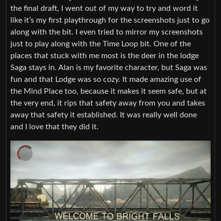
the final draft, I went out of my way to try and word it
like it’s my first playthrough for the screenshots just to go
along with the bit. I even tried to mirror my screenshots
just to play along with the Time Loop bit. One of the
places that stuck with me most is the deer in the lodge
Saga stays in. Alan is my favorite character, but Saga was
fun and that Lodge was so cozy. It made amazing use of
the Mind Place too, because it makes it seem safe, but at
the very end, it rips that safety away from you and takes
away that safety it established. It was really well done
and I love that they did it.