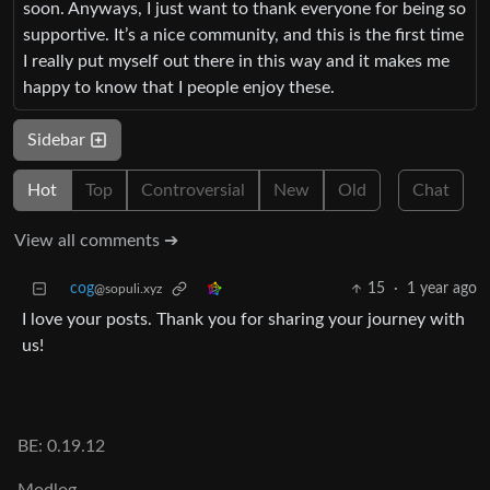
soon. Anyways, I just want to thank everyone for being so
supportive. It’s a nice community, and this is the first time
I really put myself out there in this way and it makes me
happy to know that I people enjoy these.
Sidebar
Hot
Top
Controversial
New
Old
Chat
View all comments ➔
cog
15
·
1 year ago
@sopuli.xyz
I love your posts. Thank you for sharing your journey with
us!
BE: 0.19.12