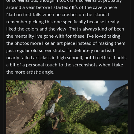
of screenshots, though. I took this screenshot probably
around a year before I started? It’s of the cave where
Nathan first falls when he crashes on the island. I
remember picking this one specifically because I really
liked the colors and the view. That’s always kind of been
the mentality I’ve gone with for these. I’ve loved taking
the photos more like an art piece instead of making them
just regular old screenshots. I’m definitely no artist (I
nearly failed art class in high school), but I feel like it adds
a bit of a personal touch to the screenshots when I take
the more artistic angle.