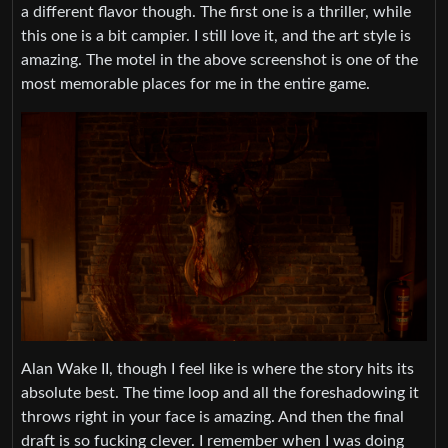
a different flavor though. The first one is a thriller, while
this one is a bit campier. I still love it, and the art style is
amazing. The motel in the above screenshot is one of the
most memorable places for me in the entire game.
Alan Wake II, though I feel like is where the story hits its
absolute best. The time loop and all the foreshadowing it
throws right in your face is amazing. And then the final
draft is so fucking clever. I remember when I was doing