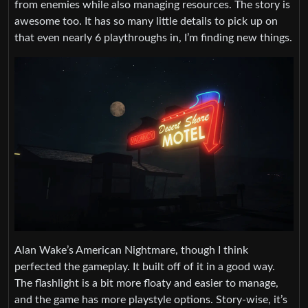
from enemies while also managing resources. The story is
awesome too. It has so many little details to pick up on
that even nearly 6 playthroughs in, I’m finding new things.
Alan Wake’s American Nightmare, though I think
perfected the gameplay. It built off of it in a good way.
The flashlight is a bit more floaty and easier to manage,
and the game has more playstyle options. Story-wise, it’s