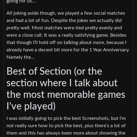
going for us…
All joking aside though, we played a few social matches
and had a lot of fun. Despite the jokes we actually did
pretty well. Most matches were tied pretty evenly and
were a close call. It was a really satisfying game. Besides
that though I’ll hold off on talking about more, because I
already have a decent bit more for the 1 Year Anniversary.
Namely the…
Best of Section (or the
section where I talk about
the most memorable games
I’ve played)
I was
initially
going to pick the best Screenshots, but I’m
not really sure how to pick the best, plus there’s a lot of
them and this has always been more about showing the