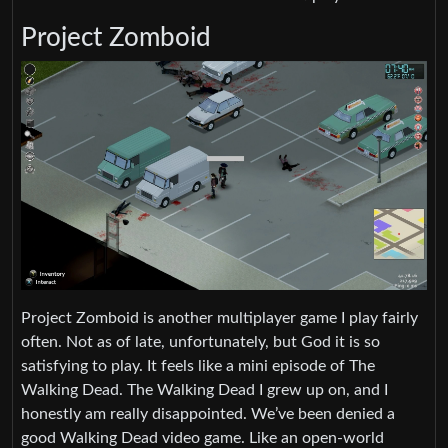
Project Zomboid
Project Zomboid is another multiplayer game I play fairly
often. Not as of late, unfortunately, but God it is so
satisfying to play. It feels like a mini episode of The
Walking Dead. The Walking Dead I grew up on, and I
honestly am really disappointed. We’ve been denied a
good Walking Dead video game. Like an open-world