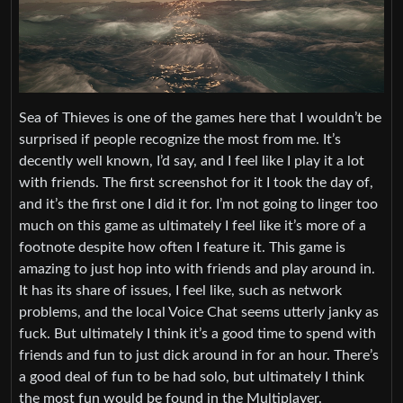
Sea of Thieves is one of the games here that I wouldn’t be
surprised if people recognize the most from me. It’s
decently well known, I’d say, and I feel like I play it a lot
with friends. The first screenshot for it I took the day of,
and it’s the first one I did it for. I’m not going to linger too
much on this game as ultimately I feel like it’s more of a
footnote despite how often I feature it. This game is
amazing to just hop into with friends and play around in.
It has its share of issues, I feel like, such as network
problems, and the local Voice Chat seems utterly janky as
fuck. But ultimately I think it’s a good time to spend with
friends and fun to just dick around in for an hour. There’s
a good deal of fun to be had solo, but ultimately I think
the most fun would be found in the Multiplayer.