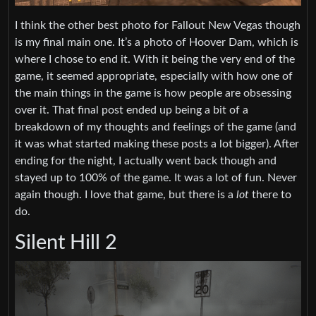
I think the other best photo for Fallout New Vegas though
is my final main one. It’s a photo of Hoover Dam, which is
where I chose to end it. With it being the very end of the
game, it seemed appropriate, especially with how one of
the main things in the game is how people are obsessing
over it. That final post ended up being a bit of a
breakdown of my thoughts and feelings of the game (and
it was what started making these posts a lot bigger). After
ending for the night, I actually went back though and
stayed up to 100% of the game. It was a lot of fun. Never
again though. I love that game, but there is a
lot
there to
do.
Silent Hill 2