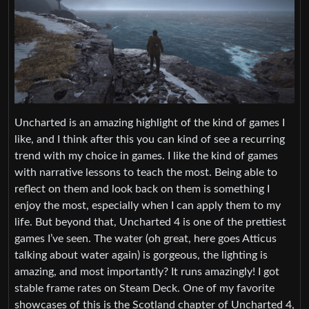
Uncharted is an amazing highlight of the kind of games I
like, and I think after this you can kind of see a recurring
trend with my choice in games. I like the kind of games
with narrative lessons to teach the most. Being able to
reflect on them and look back on them is something I
enjoy the most, especially when I can apply them to my
life. But beyond that, Uncharted 4 is one of the prettiest
games I’ve seen. The water (oh great, here goes Atticus
talking about water again) is gorgeous, the lighting is
amazing, and most importantly? It runs amazingly! I got
stable frame rates on Steam Deck. One of my favorite
showcases of this is the Scotland chapter of Uncharted 4,