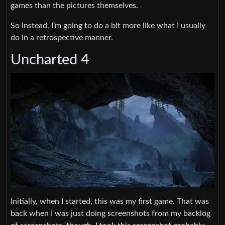
games than the pictures themselves.
So instead, I’m going to do a bit more like what I usually
do in a retrospective manner.
Uncharted 4
Initially, when I started, this was my first game. That was
back when I was just doing screenshots from my backlog