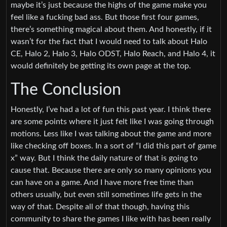
maybe it’s just because the highs of the game make you
feel like a fucking bad ass. But those first four games,
there’s something magical about them. And honestly, if it
wasn’t for the fact that I would need to talk about Halo
CE, Halo 2, Halo 3, Halo ODST, Halo Reach, and Halo 4, it
would definitely be getting its own page at the top.
The Conclusion
Honestly, I’ve had a lot of fun this past year. I think there
are some points where it just felt like I was going through
motions. Less like I was talking about the game and more
like checking off boxes. In a sort of “I did this part of game
x” way. But I think the daily nature of that is going to
cause that. Because there are only so many opinions you
can have on a game. And I have more free time than
others usually, but even still sometimes life gets in the
way of that. Despite all of that though, having this
community to share the games I like with has been really