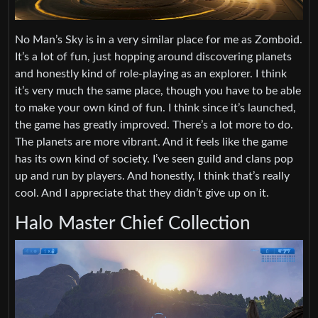
No Man’s Sky is in a very similar place for me as Zomboid.
It’s a lot of fun, just hopping around discovering planets
and honestly kind of role-playing as an explorer. I think
it’s very much the same place, though you have to be able
to make your own kind of fun. I think since it’s launched,
the game has greatly improved. There’s a lot more to do.
The planets are more vibrant. And it feels like the game
has its own kind of society. I’ve seen guild and clans pop
up and run by players. And honestly, I think that’s really
cool. And I appreciate that they didn’t give up on it.
Halo Master Chief Collection