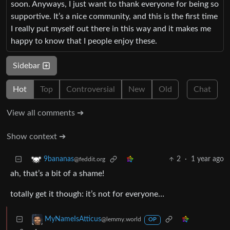
soon. Anyways, I just want to thank everyone for being so
supportive. It’s a nice community, and this is the first time
I really put myself out there in this way and it makes me
happy to know that I people enjoy these.
Sidebar
Hot
Top
Controversial
New
Old
Chat
View all comments ➔
Show context ➔
2
·
1 year ago
9bananas
@feddit.org
ah, that’s a bit of a shame!
totally get it though: it’s not for everyone…
MyNameIsAtticus
@lemmy.world
OP