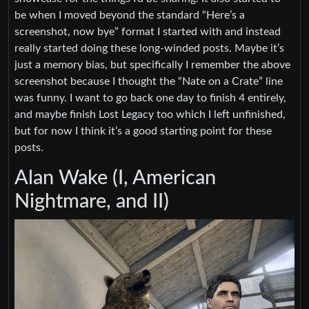
be when I moved beyond the standard “Here’s a
screenshot, now bye” format I started with and instead
really started doing these long-winded posts. Maybe it’s
just a memory bias, but specifically I remember the above
screenshot because I thought the “Nate on a Crate” line
was funny. I want to go back one day to finish 4 entirely,
and maybe finish Lost Legacy too which I left unfinished,
but for now I think it’s a good starting point for these
posts.
Alan Wake (I, American
Nightmare, and II)