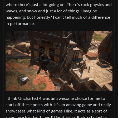
where there’s just a lot going on. There’s rock physics and
waves, and snow and just a lot of things I imagine
happening, but honestly? I can’t tell much of a difference
in performance.
I think Uncharted 4 was an awesome choice for me to
start off these posts with. It’s an amazing game and really
showcases what kind of games I like. It acts as a sort of
showcase for the things I’d be sharing. It also started to