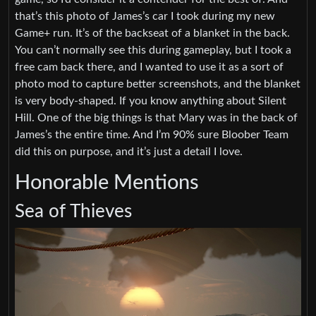
that’s this photo of James’s car I took during my new
Game+ run. It’s of the backseat of a blanket in the back.
You can’t normally see this during gameplay, but I took a
free cam back there, and I wanted to use it as a sort of
photo mod to capture better screenshots, and the blanket
is very body-shaped. If you know anything about Silent
Hill. One of the big things is that Mary was in the back of
James’s the entire time. And I’m 90% sure Bloober Team
did this on purpose, and it’s just a detail I love.
Honorable Mentions
Sea of Thieves