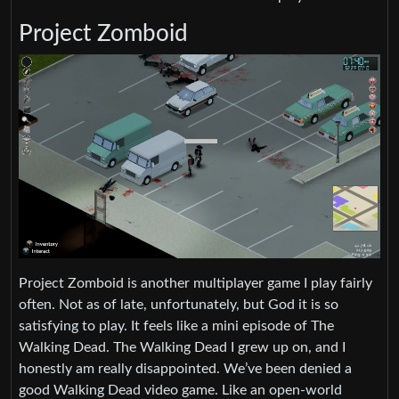
Project Zomboid
Project Zomboid is another multiplayer game I play fairly
often. Not as of late, unfortunately, but God it is so
satisfying to play. It feels like a mini episode of The
Walking Dead. The Walking Dead I grew up on, and I
honestly am really disappointed. We’ve been denied a
good Walking Dead video game. Like an open-world