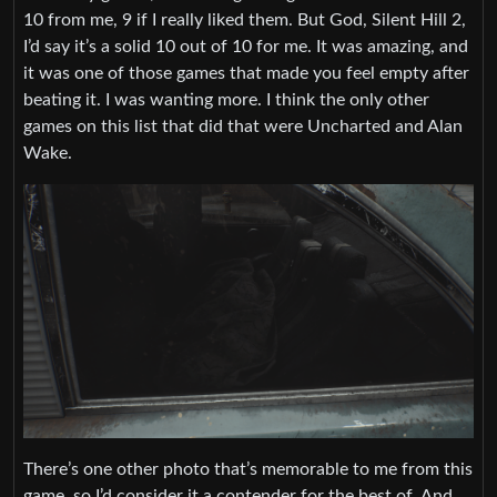
10 from me, 9 if I really liked them. But God, Silent Hill 2,
I’d say it’s a solid 10 out of 10 for me. It was amazing, and
it was one of those games that made you feel empty after
beating it. I was wanting more. I think the only other
games on this list that did that were Uncharted and Alan
Wake.
There’s one other photo that’s memorable to me from this
game, so I’d consider it a contender for the best of. And