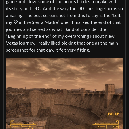
game and I love some of the points it tries to make with
its story and DLC. And the way the DLC ties together is so
amazing. The best screenshot from this I’d say is the “Left
my ♡ in the Sierra Madre” one. It marked the end of that
journey, and served as what I kind of consider the
“Beginning of the end” of my overarching Fallout New
Vegas journey. I really liked picking that one as the main
screenshot for that day. It felt very fitting.