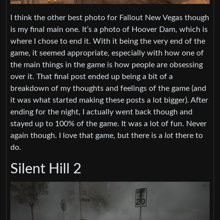
I think the other best photo for Fallout New Vegas though
is my final main one. It’s a photo of Hoover Dam, which is
where I chose to end it. With it being the very end of the
game, it seemed appropriate, especially with how one of
the main things in the game is how people are obsessing
over it. That final post ended up being a bit of a
breakdown of my thoughts and feelings of the game (and
it was what started making these posts a lot bigger). After
ending for the night, I actually went back though and
stayed up to 100% of the game. It was a lot of fun. Never
again though. I love that game, but there is a
lot
there to
do.
Silent Hill 2