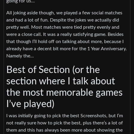
going for us…
All joking aside though, we played a few social matches
and had a lot of fun. Despite the jokes we actually did
pretty well. Most matches were tied pretty evenly and
were a close call. It was a really satisfying game. Besides
that though I’ll hold off on talking about more, because I
already have a decent bit more for the 1 Year Anniversary.
Namely the…
Best of Section (or the
section where I talk about
the most memorable games
I’ve played)
I was
initially
going to pick the best Screenshots, but I’m
not really sure how to pick the best, plus there’s a lot of
them and this has always been more about showing the