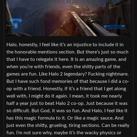
Halo, honestly, I feel like it’s an injustice to include it in
the honorable mentions section. But there’s just so much
that I have to relegate it here. It is an amazing game, and
when you’re with friends, even the shitty parts of the
games are fun. Like Halo 2 legendary? Fucking nightmare.
But I have such fond memories of that because I did a co-
op with a friend. Honestly, if it’s a friend that I get along
well with, I might do it again. I mean, it took me nearly
half a year just to beat Halo 2 co-op. Just because it was
so difficult. But God, it was so fun. And Halo, I feel like it
has this magic formula to it. Or like a magic sauce. And
just even the shitty, grueling, tiring sections. Can be really
fun. I’m not sure why, maybe it’s the wacky physics or