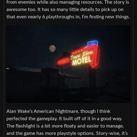
from enemies while also managing resources. The story is
awesome too. It has so many little details to pick up on
that even nearly 6 playthroughs in, I’m finding new things.
Alan Wake’s American Nightmare, though I think
perfected the gameplay. It built off of it in a good way.
The flashlight is a bit more floaty and easier to manage,
and the game has more playstyle options. Story-wise, it’s