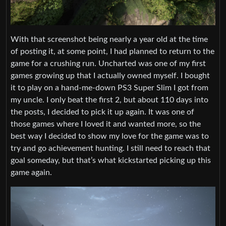
With that screenshot being nearly a year old at the time
of posting it, at some point, I had planned to return to the
game for a crushing run. Uncharted was one of my first
games growing up that I actually owned myself. I bought
it to play on a hand-me-down PS3 Super Slim I got from
my uncle. I only beat the first 2, but about 110 days into
the posts, I decided to pick it up again. It was one of
those games where I loved it and wanted more, so the
best way I decided to show my love for the game was to
try and go achievement hunting. I still need to reach that
goal someday, but that’s what kickstarted picking up this
game again.