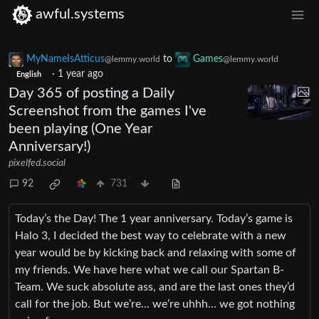
awful.systems
MyNameIsAtticus
to
Games
@lemmy.world
@lemmy.world
·
1 year ago
English
Day 365 of posting a Daily
Screenshot from the games I've
been playing (One Year
Anniversary!)
pixelfed.social
92
731
Today’s the Day! The 1 year anniversary. Today’s game is
Halo 3, I decided the best way to celebrate with a new
year would be by kicking back and relaxing with some of
my friends. We have here what we call our Spartan B-
Team. We suck absolute ass, and are the last ones they’d
call for the job. But we’re… we’re uhhh… we got nothing