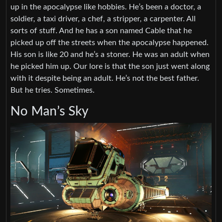
up in the apocalypse like hobbies. He’s been a doctor, a
soldier, a taxi driver, a chef, a stripper, a carpenter. All
sorts of stuff. And he has a son named Cable that he
picked up off the streets when the apocalypse happened.
His son is like 20 and he’s a stoner. He was an adult when
he picked him up. Our lore is that the son just went along
with it despite being an adult. He’s not the best father.
But he tries. Sometimes.
No Man’s Sky