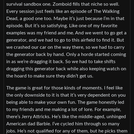
survival sandbox one. Zomboid fills that niche so well.
Every session just feels like an episode of The Walking
Dead, a good one too. Maybe it’s just because I’m in that
episode. But it’s so satisfying. Like one of my favorite
examples was my friend and me. And we went to go get a
generator, and we had to go to this airfield to find it. But
we crashed our car on the way there, so we had to carry
the generator back by hand. Only a horde started coming
in as we’re dragging it back. So we had to take shifts
dragging this generator back while also keeping watch on
the hoard to make sure they didn’t get us.
The game is great for those kinds of moments. I feel like
the only downside to it is that it’s very dependent on you
being able to make your own fun. The game honestly led
to my friends and me making a lot of lore. For example,
there’s Jerry Attricks. He’s like the middle-aged, unhinged
American dad Barbie. I’ve cycled him through so many
jobs. He’s not qualified for any of them, but he picks them