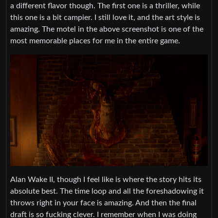
a different flavor though. The first one is a thriller, while
this one is a bit campier. I still love it, and the art style is
amazing. The motel in the above screenshot is one of the
most memorable places for me in the entire game.
Alan Wake II, though I feel like is where the story hits its
absolute best. The time loop and all the foreshadowing it
throws right in your face is amazing. And then the final
draft is so fucking clever. I remember when I was doing