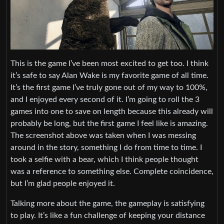
This is the game I’ve been most excited to get too. I think
it’s safe to say Alan Wake is my favorite game of all time.
It’s the first game I’ve truly gone out of my way to 100%,
and I enjoyed every second of it. I’m going to roll the 3
games into one to save on length because this already will
probably be long, but the first game I feel like is amazing.
The screenshot above was taken when I was messing
around in the story, something I do from time to time. I
took a selfie with a bear, which I think people thought
was a reference to something else. Complete coincidence,
but I’m glad people enjoyed it.
Talking more about the game, the gameplay is satisfying
to play. It’s like a fun challenge of keeping your distance