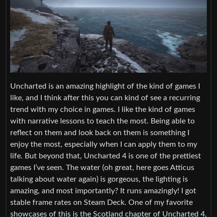
Uncharted is an amazing highlight of the kind of games I
like, and I think after this you can kind of see a recurring
trend with my choice in games. I like the kind of games
with narrative lessons to teach the most. Being able to
reflect on them and look back on them is something I
enjoy the most, especially when I can apply them to my
life. But beyond that, Uncharted 4 is one of the prettiest
games I’ve seen. The water (oh great, here goes Atticus
talking about water again) is gorgeous, the lighting is
amazing, and most importantly? It runs amazingly! I got
stable frame rates on Steam Deck. One of my favorite
showcases of this is the Scotland chapter of Uncharted 4,