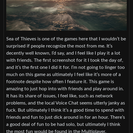
Sea of Thieves is one of the games here that I wouldn’t be
surprised if people recognize the most from me. It’s
decently well known, I’d say, and I feel like I play it a lot
with friends. The first screenshot for it I took the day of,
and it’s the first one I did it for. I’m not going to linger too
much on this game as ultimately I feel like it’s more of a
footnote despite how often I feature it. This game is
amazing to just hop into with friends and play around in.
It has its share of issues, I feel like, such as network
problems, and the local Voice Chat seems utterly janky as
fuck. But ultimately I think it’s a good time to spend with
friends and fun to just dick around in for an hour. There’s
a good deal of fun to be had solo, but ultimately I think
the most fun would be found in the Multiplayer.