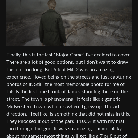
Finally, this is the last “Major Game” I’ve decided to cover.
There are a lot of good options, but I don’t want to draw
this out too long. But Silent Hill 2 was an amazing
experience. I loved being on the streets and just capturing
photos of it. Still, the most memorable photo for me of
this is the first one I took of James standing there on the
street. The town is phenomenal. It feels like a generic
Midwestern town, which is where I grew up. The art
direction, I feel like, is something that did not miss in this.
They knocked it out of the park. I 100% it with my first
run through, but god, it was so amazing. I’m not picky
about my games; most things will get like a 7 or 8 out of