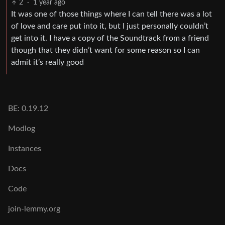
2
·
1 year ago
It was one of those things where I can tell there was a lot
of love and care put into it, but I just personally couldn’t
get into it. I have a copy of the Soundtrack from a friend
though that they didn’t want for some reason so I can
admit it’s really good
BE: 0.19.12
Modlog
Instances
Docs
Code
join-lemmy.org