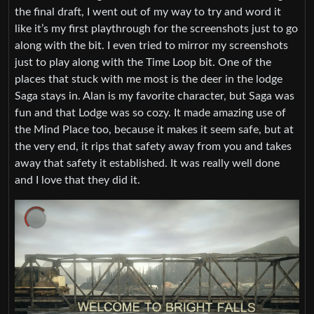
the final draft, I went out of my way to try and word it
like it’s my first playthrough for the screenshots just to go
along with the bit. I even tried to mirror my screenshots
just to play along with the Time Loop bit. One of the
places that stuck with me most is the deer in the lodge
Saga stays in. Alan is my favorite character, but Saga was
fun and that Lodge was so cozy. It made amazing use of
the Mind Place too, because it makes it seem safe, but at
the very end, it rips that safety away from you and takes
away that safety it established. It was really well done
and I love that they did it.