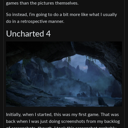
games than the pictures themselves.
So instead, I’m going to do a bit more like what I usually
do in a retrospective manner.
Uncharted 4
Initially, when I started, this was my first game. That was
back when I was just doing screenshots from my backlog