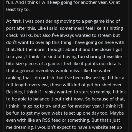
fun. And I think I will keep going for another year, Or at
least try to.
At first, I was considering moving to a per-game kind of
post after this. Like I said, sometimes I feel like it’s hitting
check marks, but also I’ve always wanted to stream but
don’t want to overlap this thing I have going on here with
that. But the more I thought about it and the closer I got
to a year, I think I’m kind of having fun sharing these like
bite-size pieces of a game. I feel like it points out details
that a general overview would miss. Like the water
ranking that I do or fish that I’ve been discussing. I think a
full-length overview, those will kind of get brushed over.
Besides, I think if I
really
wanted to start streaming, I think
I’d be able to balance it out right now. So because of that,
I think I’m going to try and go for another year. I think it’ll
be fun to get my own website set up one day too. Maybe
even with like an RSS feed or something. But that’s just
me dreaming. I wouldn’t expect to have a website set up