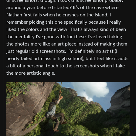
of screenshots, though. I took this screenshot probably
around a year before I started? It’s of the cave where
Nathan first falls when he crashes on the island. I
remember picking this one specifically because I really
liked the colors and the view. That’s always kind of been
the mentality I’ve gone with for these. I’ve loved taking
the photos more like an art piece instead of making them
just regular old screenshots. I’m definitely no artist (I
nearly failed art class in high school), but I feel like it adds
a bit of a personal touch to the screenshots when I take
the more artistic angle.