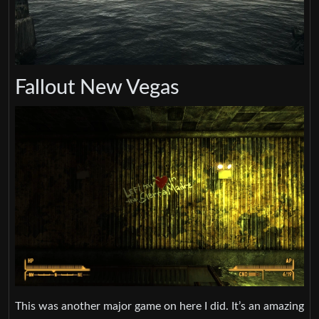
Fallout New Vegas
This was another major game on here I did. It’s an amazing