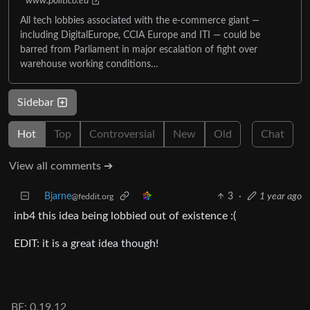
www.politico.eu
All tech lobbies associated with the e-commerce giant —
including DigitalEurope, CCIA Europe and ITI — could be
barred from Parliament in major escalation of fight over
warehouse working conditions…
Sidebar
Hot
Top
Controversial
New
Old
Chat
View all comments ➔
Bjarne
3
·
1 year ago
@feddit.org
inb4 this idea being lobbied out of existence :(
EDIT: it is a great idea though!
BE: 0.19.12