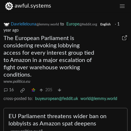
awful.systems
Davriellelouna
to
Europe
·
1
@lemmy.world
@feddit.org
English
year ago
The European Parliament is
considering revoking lobbying
access for every interest group tied
to Amazon in a major escalation of
fight over warehouse working
conditions.
www.politico.eu
16
205
cross-posted to:
buyeuropean@feddit.uk
world@lemmy.world
EU Parliament threatens wider ban on
lobbyists as Amazon spat deepens