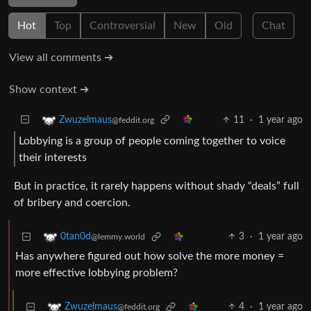
Hot
Top
Controversial
New
Old
Chat
View all comments ➔
Show context ➔
11
·
1 year ago
Zwuzelmaus
@feddit.org
Lobbying is a group of people coming together to voice
their interests
But in practice, it rarely happens without shady “deals” full
of bribery and coercion.
3
·
1 year ago
0tan0d
@lemmy.world
Has anywhere figured out how solve the more money =
more effective lobbying problem?
4
·
1 year ago
Zwuzelmaus
@feddit.org