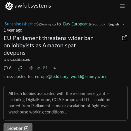
awful.systems
Sunshine (she/her)
to
Buy European
·
@lemmy.ca
@feddit.uk
English
1 year ago
EU Parliament threatens wider ban
on lobbyists as Amazon spat
deepens
www.politico.eu
6
81
cross-posted to:
europe@feddit.org
world@lemmy.world
All tech lobbies associated with the e-commerce giant —
including DigitalEurope, CCIA Europe and ITI — could be
barred from Parliament in major escalation of fight over
warehouse working conditions…
Sidebar