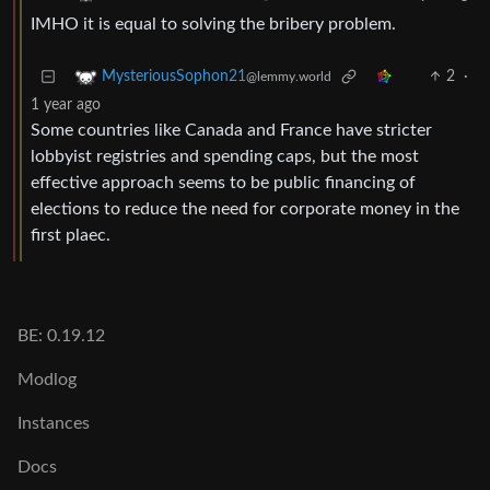
IMHO it is equal to solving the bribery problem.
2
·
MysteriousSophon21
@lemmy.world
1 year ago
Some countries like Canada and France have stricter
lobbyist registries and spending caps, but the most
effective approach seems to be public financing of
elections to reduce the need for corporate money in the
first plaec.
BE: 0.19.12
Modlog
Instances
Docs