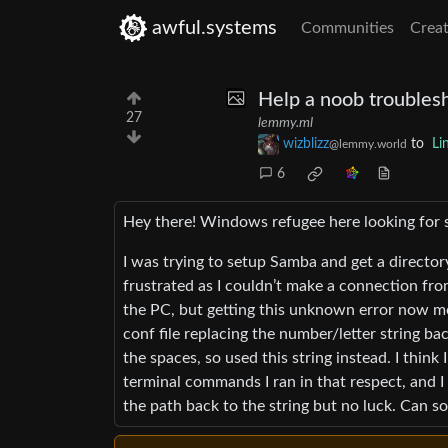
awful.systems
Communities
Creat
Help a noob troubles
27
lemmy.ml
wizblizz
to
Li
@lemmy.world
6
Hey there! Windows refugee here looking for 
I was trying to setup Samba and get a director
frustrated as I couldn’t make a connection fro
the PC, but getting this unknown error now m
conf file replacing the number/letter string b
the spaces, so used this string instead. I think
terminal commands I ran in that respect, and I
the path back to the string but no luck. Can s