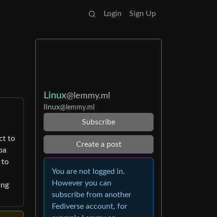
Login
Sign Up
Linux
@lemmy.ml
linux
@lemmy.ml
Subscribe
ct to
Create a post
ba
 to
You are not logged in.
However you can
ing
subscribe from another
Fediverse account, for