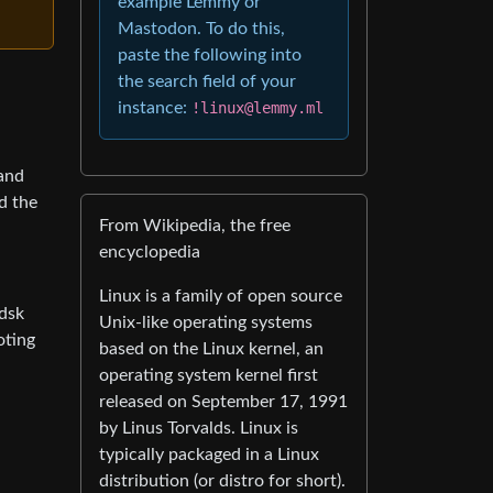
example Lemmy or
Mastodon. To do this,
paste the following into
the search field of your
instance:
!linux@lemmy.ml
 and
d the
From Wikipedia, the free
encyclopedia
Linux is a family of open source
kdsk
Unix-like operating systems
oting
based on the Linux kernel, an
operating system kernel first
released on September 17, 1991
by Linus Torvalds. Linux is
typically packaged in a Linux
distribution (or distro for short).