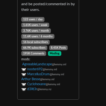
and be posted/commented in by
their users.
122 users / day
1.61K users / week
3.76K users / month
11.6K users / 6 months
16 local subscribers
66.9K subscribers
8.45K Posts
195K Comments
Modlog
mods:
AgreeableLandscape
@lemmy.ml
nooter692
@lemmy.ml
MarcellusDrum
@lemmy.ml
Arthur Besse
@lemmy.ml
Cyclohexane
@lemmy.ml
d3Xt3r
@lemmy.nz