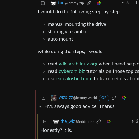
6
·
1
tun
@lemmy.zip
I would do the following step-by-step
manual mounting the drive
sharing via samba
auto mount
while doing the steps, i would
read
wiki.archlinux.org
when I need help o
read
cyberciti.biz
tutorials on those topic
use
explainshell.com
to learn details abo
wizblizz
@lemmy.world
OP
RTFM, always good advice. Thanks
3
the_wiz
@feddit.org
Honestly? It is.