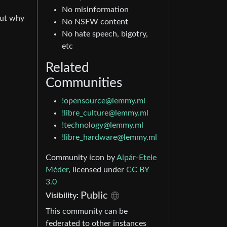
No misinformation
out why
No NSFW content
No hate speech, bigotry,
etc
Related
Communities
!opensource@lemmy.ml
!libre_culture@lemmy.ml
!technology@lemmy.ml
!libre_hardware@lemmy.ml
Community icon by
Alpár-Etele
Méder
, licensed under
CC BY
3.0
Public
Visibility:
This community can be
federated to other instances