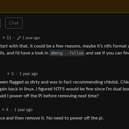
Chat
11
·
1 year ago
 start with that. it could be a few reasons, maybe it’s ntfs format
ls, and I’d have a look in
dmesg
--follow
and see if you can fin
3
·
1 year ago
d been flagged as dirty and was in fact recommending chkdsk. Ch
again back in linux. I figured NTFS would be fine since I’m dual bo
ould I power off the Pi before removing next time?
4
·
1 year ago
e and then remove it. No need to power off the pi.