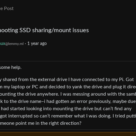
e Post
hooting SSD sharing/mount issues
nux
·
1 year ago
@lemmy.ml
some help.
y shared from the external drive I have connected to my Pi. Got
m my laptop or PC and decided to yank the drive and plug it dire
ounting the drive anywhere. I was messing around with the sam
ack to the drive name–i had gotten an error previously, maybe due
 I had started looking into mounting the drive but can’t find any
 got interrupted so can’t remember what I was doing. I tried putt
omeone point me in the right direction?