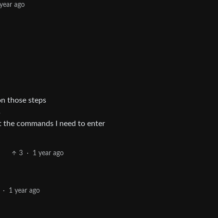
 year ago
n those steps
s
ut the commands I need to enter
3
·
1 year ago
·
1 year ago