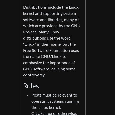
Distributions include the Linux
kernel and supporting system
software and libraries, many of
which are provided by the GNU
Project. Many Linux
distributions use the word
“Linux” in their name, but the
Free Software Foundation uses
the name GNU/Linux to
emphasize the importance of
GNU software, causing some
controversy.
Rules
Posts must be relevant to
operating systems running
the Linux kernel.
GNU/Linux or otherwise.