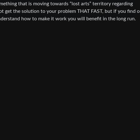
ething that is moving towards “lost arts” territory regarding
not get the solution to your problem THAT FAST, but if you find 
derstand how to make it work you will benefit in the long run.