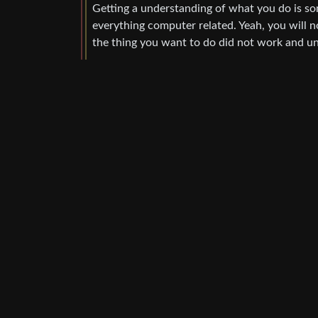
Getting a understanding of what you do is som
everything computer related. Yeah, you will 
the thing you want to do did not work and un