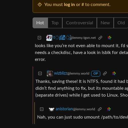
You must
log in
or # to comment.
Hot
Top
Controversial
New
Old
t҉̠̙ǵ̣̞̄ͪ͜x̸̱͚̳ͫ͐̑̈ͯͣ̚n̒͌҉͉̦̜̝ͅ
@lemmy.tgxn.net
looks like you’re not even able to mount it, I’d
needs a checkdisc, have a look in lsblk for detai
error.
wizblizz
@lemmy.world
OP
Thanks, saving these! It is NTFS, found it ha
didn’t find anything to fix, but its mountable 
(separate drives) while I get used to Linux. Sh
anistorian
@lemmy.world
Nah, you can just sudo umount /path/to/devic