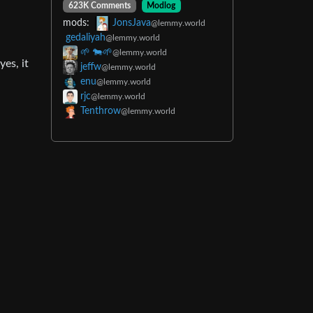
623K Comments
Modlog
mods:
JonsJava
@lemmy.world
gedaliyah
@lemmy.world
🌱 🐄🌱
@lemmy.world
es, it
jeffw
@lemmy.world
enu
@lemmy.world
rjc
@lemmy.world
Tenthrow
@lemmy.world