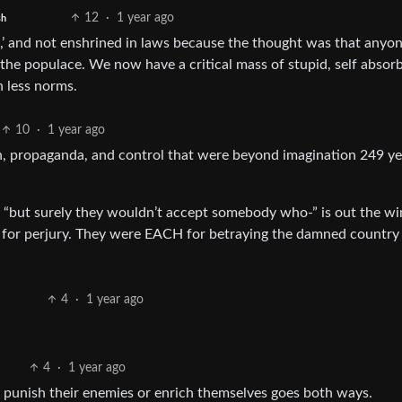
12
·
1 year ago
sh
’ and not enshrined in laws because the thought was that anyo
he populace. We now have a critical mass of stupid, self absorb
h less norms.
10
·
1 year ago
 propaganda, and control that were beyond imagination 249 ye
 “but surely they wouldn’t accept somebody who-” is out the w
 for perjury. They were EACH for betraying the damned country 
4
·
1 year ago
4
·
1 year ago
o punish their enemies or enrich themselves goes both ways.