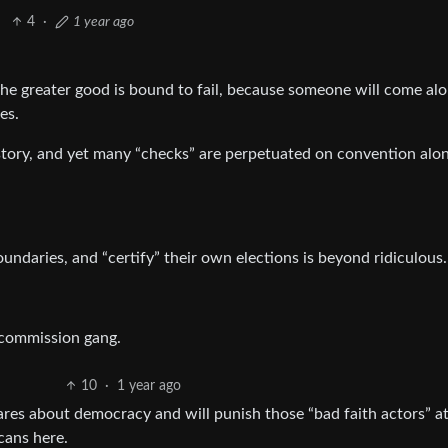
4
·
1 year ago
the greater good is bound to fail, because someone will come al
es.
tory, and yet many “checks” are perpetuated on convention alon
oundaries, and “certify” their own elections is beyond ridiculous.
 commission gang.
10
·
1 year ago
ares about democracy and will punish those “bad faith actors” at
cans here.