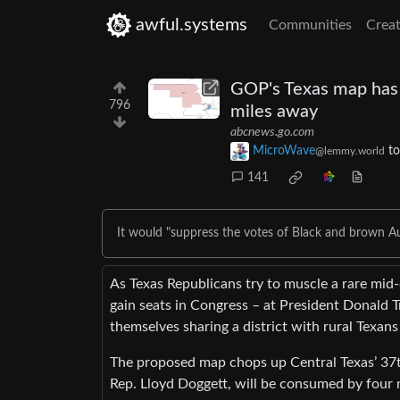
awful.systems
Communities
Creat
GOP's Texas map has A
796
miles away
abcnews.go.com
MicroWave
t
@lemmy.world
141
It would "suppress the votes of Black and brown Au
As Texas Republicans try to muscle a rare mid-d
gain seats in Congress – at President Donald Tr
themselves sharing a district with rural Texan
The proposed map chops up Central Texas’ 37t
Rep. Lloyd Doggett, will be consumed by four 