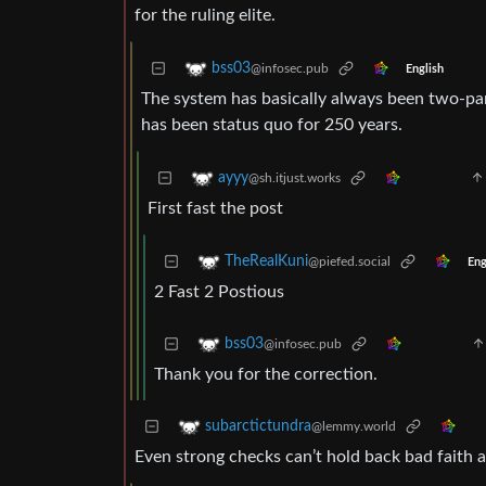
for the ruling elite.
bss03
@infosec.pub
English
The system has basically always been two-part
has been status quo for 250 years.
ayyy
@sh.itjust.works
First fast the post
TheRealKuni
@piefed.social
Eng
2 Fast 2 Postious
bss03
@infosec.pub
Thank you for the correction.
subarctictundra
@lemmy.world
Even strong checks can’t hold back bad faith a