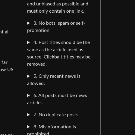
and unbiased as possible and
must only contain one link.
3. No bots, spam or self-
promotion.
t all
4. Post titles should be the
same as the article used as
source. Clickbait titles may be
 far
removed.
know US
5. Only recent news is
allowed.
6. All posts must be news
articles.
7. No duplicate posts.
8. Misinformation is
prohibited.