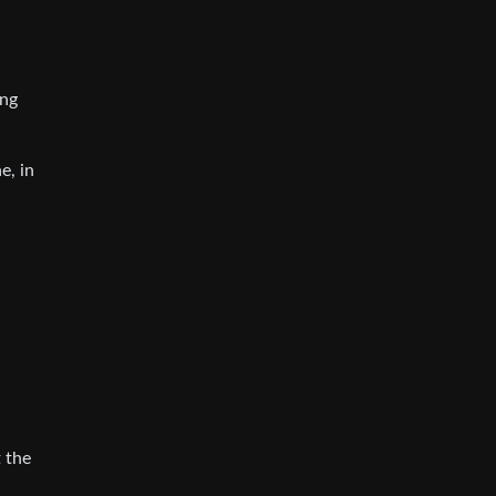
ong
e, in
 the