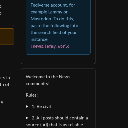
Fediverse account, for
p.
example Lemmy or
o
Mastodon. To do this,
paste the following into
the search field of your
instance:
!news@lemmy.world
Welcome to the News
rs in
community!
th of
Rules:
.5.
1. Be civil
2. All posts should contain a
source (url) that is as reliable