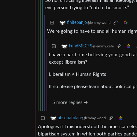
So no, criticising liberalism as an ideology
evil person trying to “catch the smurfs”.
finitebanjo
@lemmy.world
We’re going to have to end all human rights
FundMECFS
@lemmy.cafe
E
I have a hard time believing your good fa
except liberalism?
Liberalism ≠ Human Rights
If so please please learn about political p
5 more replies ➔
absquatulate
@lemmy.world
Apologies if I misunderstood the american elec
bipartisan system in which both parties pander