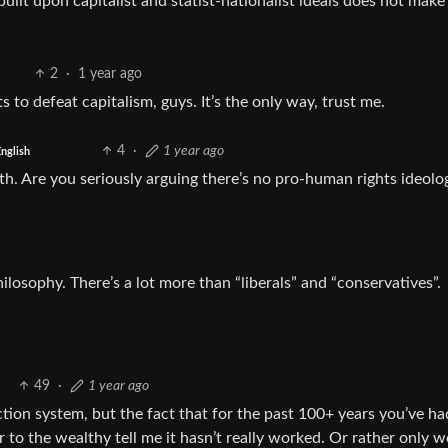
, built upon capitalist and statist-nationalist ideals does not mak
2
·
1 year ago
 to defeat capitalism, guys. It’s the only way, trust me.
4
·
1 year ago
nglish
ith. Are you seriously arguing there’s no pro-human rights ideolo
hilosophy. There’s a lot more than “liberals” and “conservatives”.
49
·
1 year ago
tion system, but the fact that for the past 100+ years you’ve ha
 to the wealthy tell me it hasn’t really worked. Or rather only 