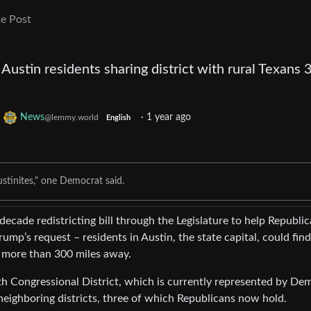
e Post
ustin residents sharing district with rural Texans 
o
News
·
1 year ago
@lemmy.world
English
stinites," one Democrat said.
ecade redistricting bill through the Legislature to help Republi
ump’s request – residents in Austin, the state capital, could find
s more than 300 miles away.
h Congressional District, which is currently represented by De
neighboring districts, three of which Republicans now hold.