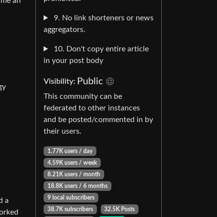
e me an
9. No link shorteners or news
aggregators.
10. Don't copy entire article
in your post body
Public
Visibility:
gy
This community can be
federated to other instances
and be posted/commented in by
their users.
1.77K users / day
4.59K users / week
8.21K users / month
18.8K users / 6 months
9 local subscribers
d a
38.7K subscribers
32.5K Posts
worked