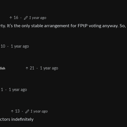
16
·
1 year ago
y. It’s the only stable arrangement for FPtP voting anyway. So, y
10
·
1 year ago
21
·
1 year ago
lish
1
·
1 year ago
13
·
1 year ago
ctors indefinitely