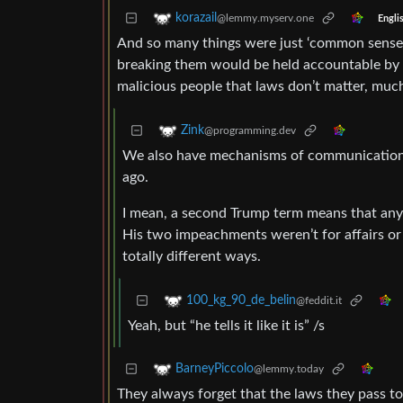
korazail
@lemmy.myserv.one
Engli
And so many things were just ‘common sense,
breaking them would be held accountable by t
malicious people that laws don’t matter, muc
Zink
@programming.dev
We also have mechanisms of communication,
ago.
I mean, a second Trump term means that any
His two impeachments weren’t for affairs or
totally different ways.
100_kg_90_de_belin
@feddit.it
Yeah, but “he tells it like it is” /s
BarneyPiccolo
@lemmy.today
They always forget that the laws they pass t