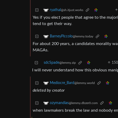
ryathal
@sh.itjust.works
Yes if you elect people that agree to the major
tend to get their way.
BarneyPiccolo
@lemmy.today
For about 200 years, a candidates morality wa
MAGAs.
sdcSpade
15
@lemmy.zip
I will never understand how this obvious manip
Mediocre_Bard
@lemmy.world
deleted by creator
ozymandias
@lemmy.dbzer0.com
when lawmakers break the law and nobody enfo