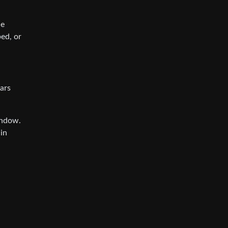
ne
ed, or
ars
indow.
in