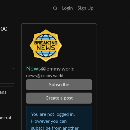
Login
Sign Up
300
News
@lemmy.world
news
@lemmy.world
Subscribe
cans
Create a post
You are not logged in.
mocrat
However you can
subscribe from another