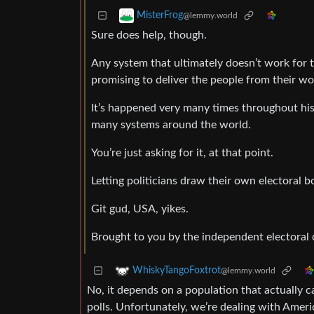
MisterFrog
@lemmy.world
Sure does help, though.
Any system that ultimately doesn’t work for 
promising to deliver the people from their wo
It’s happened very many times throughout his
many systems around the world.
You’re just asking for it, at that point.
Letting politicians draw their own electoral b
Git gud, USA, yikes.
Brought to you by the independent electoral
WhiskyTangoFoxtrot
@lemmy.world
No, it depends on a population that actually c
polls. Unfortunately, we’re dealing with Ameri