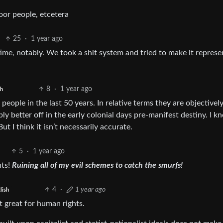
poor people, etcetera
25
·
1 year ago
me, notably. We took a shit system and tried to make it represen
8
·
1 year ago
sh
eople in the last 50 years. In relative terms they are objectively
y better off in the early colonial days pre-manifest destiny. I 
ut I think it isn’t necessarily accurate.
5
·
1 year ago
hts!
Ruining all of my evil schemes to catch the smurfs!
4
·
1 year ago
lish
t great for human rights.