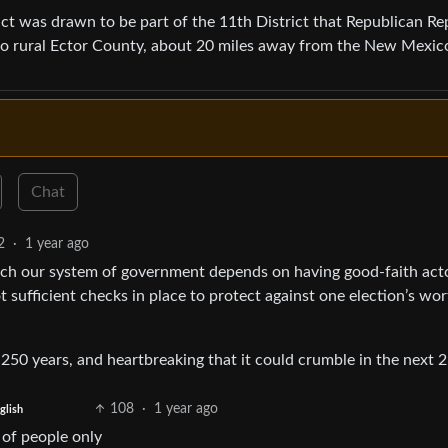
ict was drawn to be part of the 11th District that Republican Re
nto rural Ector County, about 20 miles away from the New Mexic
Chat
2
·
1 year ago
uch our system of government depends on having good-faith acto
t sufficient checks in place to protect against one election’s wor
250 years, and heartbreaking that it could crumble in the next 2
108
·
1 year ago
glish
 of people only