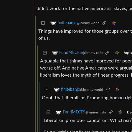
didn’t work for the native americans, slaves, 
finitebanjo
@lemmy.world
Things have improved for those groups over ti
of us.
FundMECFS
@lemmy.cafe
Engli
Arguable that things have improved for poor p
worse off. And native Americans were arguabl
liberalism loves the myth of linear progress. B
finitebanjo
@lemmy.world
Oooh that liberalism! Promoting human rig
FundMECFS
@lemmy.cafe
Eng
Liberalism promotes capitalism. Which isn’