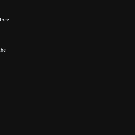
 they
the