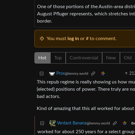
One of those portions of the Austin-area distr
August Pfluger represents, which stretches i
border.
You must
log in
or # to comment.
Hot
Top
Controversial
New
Old
21
Prox
@lemmy.world
This repub regime is really showing us how m
(elected) positions of power. There truly are no
bad actors.
Kind of amazing that this all worked for about 
Verdant Banana
@lemmy.world
En
worked for about 250 years for a select group