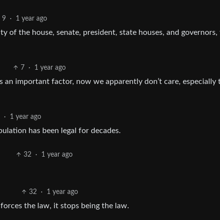
9
·
1 year ago
ity of the house, senate, president, state houses, and governors,
7
·
1 year ago
s an important factor, now we apparently don’t care, especially 
0
·
1 year ago
ulation has been legal for decades.
32
·
1 year ago
32
·
1 year ago
rces the law, it stops being the law.