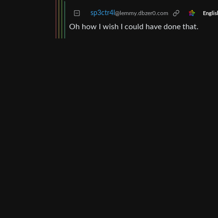
sp3ctr4l
@lemmy.dbzer0.com
Englis
Oh how I wish I could have done that.