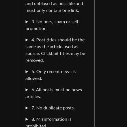
and unbiased as possible and
must only contain one link.
3. No bots, spam or self-
promotion.
4. Post titles should be the
same as the article used as
source. Clickbait titles may be
removed.
5. Only recent news is
allowed.
6. All posts must be news
articles.
7. No duplicate posts.
8. Misinformation is
prohibited.