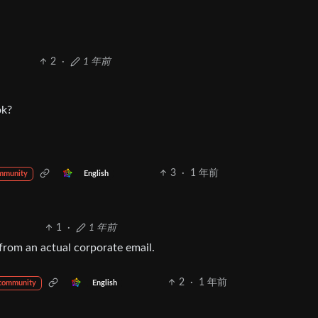
2
·
1 年前
ok?
3
·
1 年前
English
mmunity
1
·
1 年前
, from an actual corporate email.
2
·
1 年前
English
 community