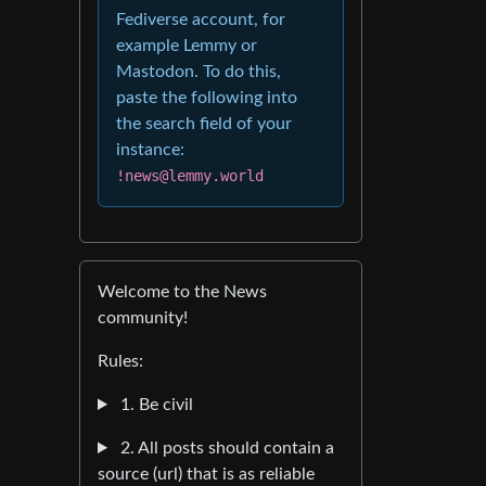
Fediverse account, for
example Lemmy or
Mastodon. To do this,
paste the following into
the search field of your
instance:
!news@lemmy.world
Welcome to the News
community!
Rules:
1. Be civil
2. All posts should contain a
source (url) that is as reliable