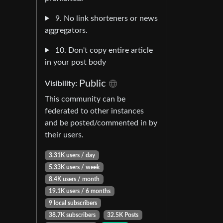
9. No link shorteners or news
aggregators.
10. Don't copy entire article
in your post body
Public
Visibility:
This community can be
federated to other instances
and be posted/commented in by
their users.
3.31K users / day
5.33K users / week
8.4K users / month
19.1K users / 6 months
9 local subscribers
38.7K subscribers
32.5K Posts