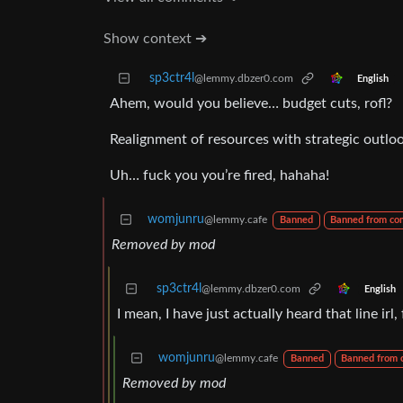
Show context ➔
sp3ctr4l
@lemmy.dbzer0.com
English
Ahem, would you believe… budget cuts, rofl?
Realignment of resources with strategic outlo
Uh… fuck you you’re fired, hahaha!
womjunru
@lemmy.cafe
Banned
Banned from co
Removed by mod
sp3ctr4l
@lemmy.dbzer0.com
English
I mean, I have just actually heard that line irl
womjunru
@lemmy.cafe
Banned
Banned from
Removed by mod