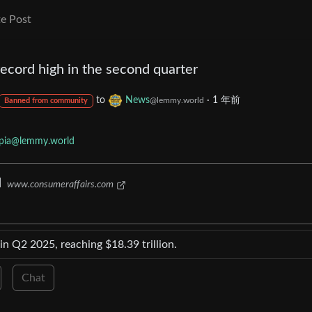
e Post
ecord high in the second quarter
to
News
·
1 年前
@lemmy.world
Banned from community
opia@lemmy.world
d
www.consumeraffairs.com
in Q2 2025, reaching $18.39 trillion.
Chat