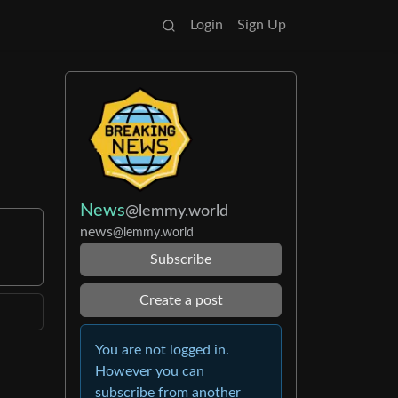
Login
Sign Up
News
@lemmy.world
news
@lemmy.world
Subscribe
Create a post
You are not logged in.
However you can
subscribe from another