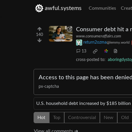
awful.systems
Communities
Creat
Consumer debt hit a r
140
www.consumeraffairs.com
return2ozma
@lemmy.world
13
cross-posted to:
aboringdyst
Access to this page has been denie
px-captcha
U.S. household debt increased by $185 billion 
Hot
Top
Controversial
New
Old
View all comments ➔