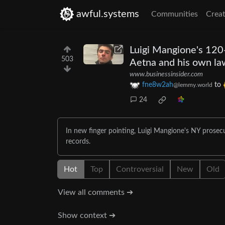
awful.systems
Communities
Creat
Luigi Mangione's 120-
503
Aetna and his own la
www.businessinsider.com
fne8w2ah
to
@lemmy.world
24
In new finger pointing, Luigi Mangione's NY prosecu
records.
Hot
Top
Controversial
New
Old
View all comments ➔
Show context ➔