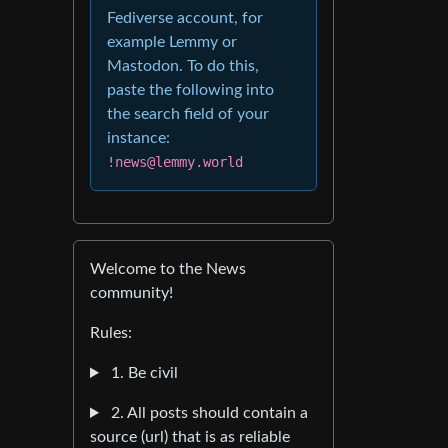
Fediverse account, for
example Lemmy or
Mastodon. To do this,
paste the following into
the search field of your
instance:
!news@lemmy.world
Welcome to the News
community!
Rules:
1. Be civil
2. All posts should contain a
source (url) that is as reliable