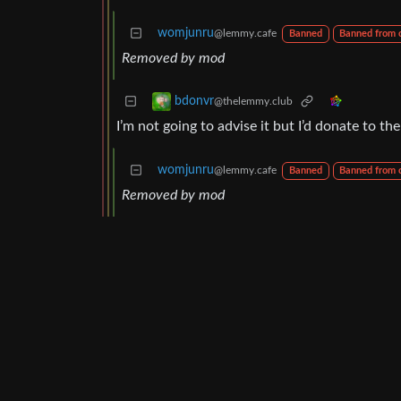
womjunru
@lemmy.cafe
Banned
Banned from
Removed by mod
bdonvr
@thelemmy.club
I’m not going to advise it but I’d donate to t
womjunru
@lemmy.cafe
Banned
Banned from
Removed by mod