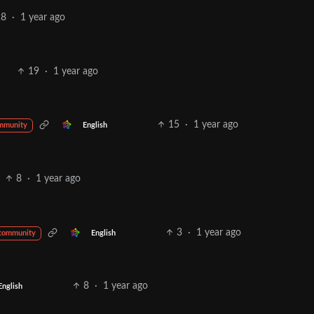
28
·
1 year ago
19
·
1 year ago
15
·
1 year ago
English
mmunity
8
·
1 year ago
3
·
1 year ago
English
 community
8
·
1 year ago
English