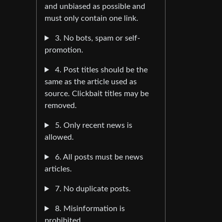
and unbiased as possible and
must only contain one link.
3. No bots, spam or self-
promotion.
4. Post titles should be the
same as the article used as
source. Clickbait titles may be
removed.
5. Only recent news is
allowed.
6. All posts must be news
articles.
7. No duplicate posts.
8. Misinformation is
prohibited.