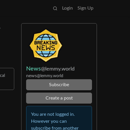
Login
Sign Up
y
News
@lemmy.world
news
cal
@lemmy.world
Subscribe
Create a post
You are not logged in.
However you can
subscribe from another