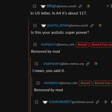
Billegh
@lemmy.world
In US letter. In A4 it’s about 117.
psycho_driver
@lemmy.world
Is this your autistic super power?
womjunru
@lemmy.cafe
Banned
Banned from co
Removed by mod
osaerisxero
@kbin.melroy.org
I mean, you said it.
womjunru
@lemmy.cafe
Banned
Banned from
Removed by mod
Subdivide6857
@midwest.social