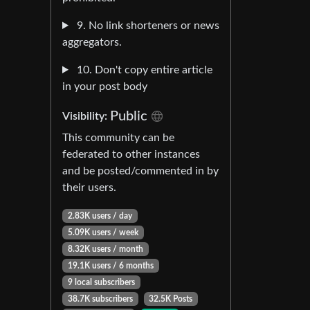
9. No link shorteners or news
aggregators.
10. Don't copy entire article
in your post body
Public
Visibility:
This community can be
federated to other instances
and be posted/commented in by
their users.
2.83K users / day
5.09K users / week
8.32K users / month
19.1K users / 6 months
9 local subscribers
38.7K subscribers
32.5K Posts