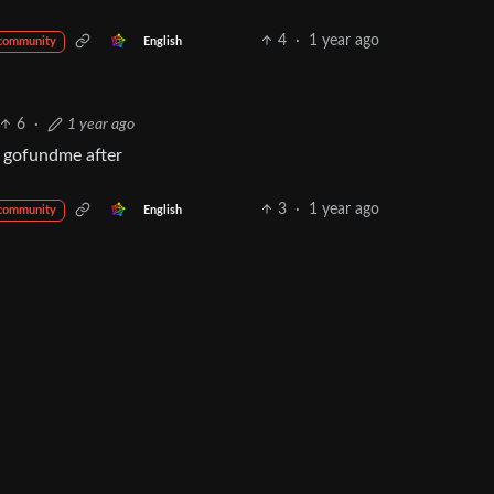
4
·
1 year ago
English
 community
6
·
1 year ago
he gofundme after
3
·
1 year ago
English
 community