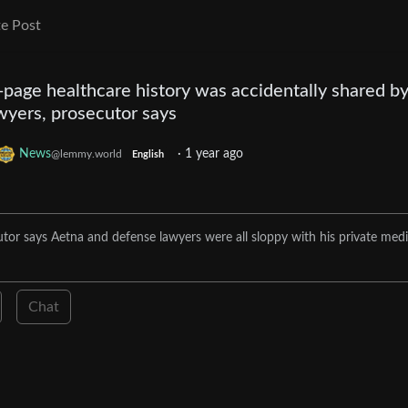
e Post
page healthcare history was accidentally shared b
wyers, prosecutor says
News
·
1 year ago
@lemmy.world
English
tor says Aetna and defense lawyers were all sloppy with his private medi
Chat