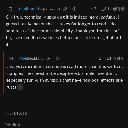
infinitesunrise
2
·
11 個月前
@slrpnk.net
OK true, technically speaking it is indeed
more readable
, I
guess I really meant that it takes far longer to read. I do
admire Lua’s barebones simplicity. Thank you for the “or”
tip, I’ve used it a few times before but I often forget about
it.
lime!
1
·
11 個月前
@feddit.nu
always remember that code is read more than it is written.
complex lines need to be deciphered, simple lines don’t.
especially fun with symbols that have nonlocal effects like
rusts
?
.
BE: 0.19.12
Modlog