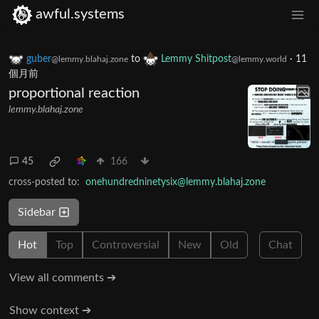
awful.systems
guber
to
Lemmy Shitpost
·
11
@lemmy.blahaj.zone
@lemmy.world
個月前
proportional reaction
lemmy.blahaj.zone
45
166
cross-posted to:
onehundredninetysix@lemmy.blahaj.zone
Sidebar
Hot
Top
Controversial
New
Old
Chat
View all comments ➔
Show context ➔