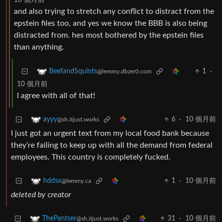
10 個月前
and also trying to stretch any conflict to distract from the
epstein files too, and yes we know the BBB is also being
distracted from. hes most bothered by the epstein files
than anything.
1
·
BeefandSquints
@lemmy.dbzer0.com
10 個月前
I agree with all of that!
6
·
10 個月前
ayyy
@sh.itjust.works
I just got an urgent text from my local food bank because
they’re failing to keep up with all the demand from federal
employees. This country is completely fucked.
1
·
10 個月前
hddsx
@lemmy.ca
deleted by creator
31
·
10 個月前
ThePantser
@sh.itjust.works