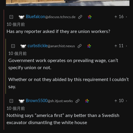
16
·
Bluefalcon
@discuss.tchncs.de
10 個月前
Has any reporter asked if they are union workers?
11
·
curbstickle
@anarchist.nexus
10 個月前
Government work operates on prevailing wage, can’t
specify union or not.
Whether or not they abided by this requirement I couldn’t
say.
10
·
Brown5500
@sh.itjust.works
10 個月前
Nothing says “america first” any better than a Swedish
excavator dismantling the white house