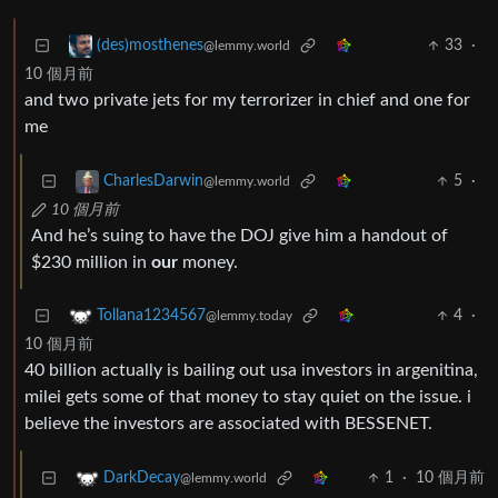
33
·
(des)mosthenes
@lemmy.world
10 個月前
and two private jets for my terrorizer in chief and one for
me
5
·
CharlesDarwin
@lemmy.world
10 個月前
And he’s suing to have the DOJ give him a handout of
$230 million in
our
money.
4
·
Tollana1234567
@lemmy.today
10 個月前
40 billion actually is bailing out usa investors in argenitina,
milei gets some of that money to stay quiet on the issue. i
believe the investors are associated with BESSENET.
1
·
10 個月前
DarkDecay
@lemmy.world