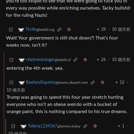
you’re too stupid to see that we were going to fuck you in
every way possible while enriching ourselves. Tacky bullshit
for the ruling Nazis!
39
·
10 個月前
Thrife
@feddit.org
Wait! Your government is still shut down?! That’s four
weeks now, isn’t it?
26
·
10 個月前
relativestranger
@feddit.nl
entering the 4th week. yea.
12
·
BeefandSquints
@lemmy.dbzer0.com
10 個月前
Trump was going to spend this four year stretch hurting
everyone who isn’t an obese weirdo with a bucket of
orange paint, this is nothing compared to his true dreams.
1
·
Tollana1234567
@lemmy.today