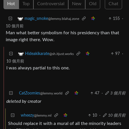
Hot
Top
Controversial
New
Old
Chat
155
·
magic_smoke
@lemmy.blahaj.zone
10 個月前
Man what better symbolism for his presidency than that
image right there. Wow.
97
·
Hideakikarate
@sh.itjust.works
10 個月前
I was always partial to this one.
CatZoomies
47
·
3 個月前
@lemmy.world
deleted by creator
wheezy
10
·
10 個月前
@lemmy.ml
Should replace it with a mural of all the minority leaders