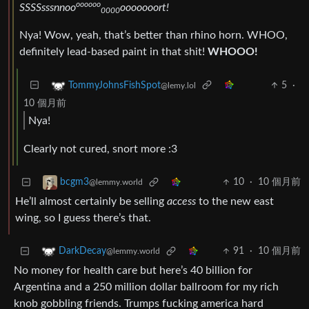
oooooo
SSSSsssnnoo
ooooooort!
0000
Nya! Wow, yeah, that’s better than rhino horn. WHOO,
definitely lead-based paint in that shit!
WHOOO!
5
·
TommyJohnsFishSpot
@lemy.lol
10 個月前
Nya!
Clearly not cured, snort more :3
10
·
10 個月前
bcgm3
@lemmy.world
He’ll almost certainly be selling
access
to the new east
wing, so I guess there’s that.
91
·
10 個月前
DarkDecay
@lemmy.world
No money for health care but here’s 40 billion for
Argentina and a 250 million dollar ballroom for my rich
knob gobbling friends. Trumps fucking america hard