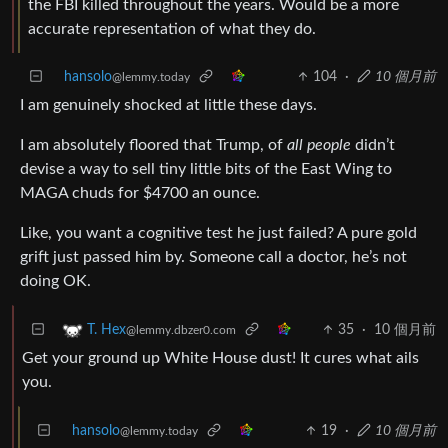
the FBI killed throughout the years. Would be a more
accurate representation of what they do.
hansolo
104
·
10 個月前
@lemmy.today
I am genuinely shocked at little these days.
I am absolutely floored that Trump, of
all people
didn’t
devise a way to sell tiny little bits of the East Wing to
MAGA chuds for $4700 an ounce.
Like, you want a cognitive test he just failed? A pure gold
grift just passed him by. Someone call a doctor, he’s not
doing OK.
35
·
10 個月前
T. Hex
@lemmy.dbzer0.com
Get your ground up White House dust! It cures what ails
you.
hansolo
19
·
10 個月前
@lemmy.today