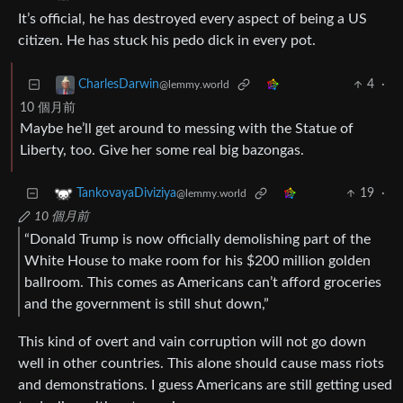
It’s official, he has destroyed every aspect of being a US
citizen. He has stuck his pedo dick in every pot.
4
·
CharlesDarwin
@lemmy.world
10 個月前
Maybe he’ll get around to messing with the Statue of
Liberty, too. Give her some real big bazongas.
19
·
TankovayaDiviziya
@lemmy.world
10 個月前
“Donald Trump is now officially demolishing part of the
White House to make room for his $200 million golden
ballroom. This comes as Americans can’t afford groceries
and the government is still shut down,”
This kind of overt and vain corruption will not go down
well in other countries. This alone should cause mass riots
and demonstrations. I guess Americans are still getting used