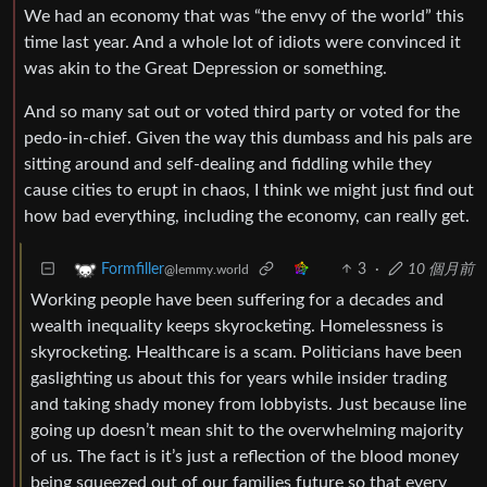
We had an economy that was “the envy of the world” this
time last year. And a whole lot of idiots were convinced it
was akin to the Great Depression or something.
And so many sat out or voted third party or voted for the
pedo-in-chief. Given the way this dumbass and his pals are
sitting around and self-dealing and fiddling while they
cause cities to erupt in chaos, I think we might just find out
how bad everything, including the economy, can really get.
3
·
10 個月前
Formfiller
@lemmy.world
Working people have been suffering for a decades and
wealth inequality keeps skyrocketing. Homelessness is
skyrocketing. Healthcare is a scam. Politicians have been
gaslighting us about this for years while insider trading
and taking shady money from lobbyists. Just because line
going up doesn’t mean shit to the overwhelming majority
of us. The fact is it’s just a reflection of the blood money
being squeezed out of our families future so that every