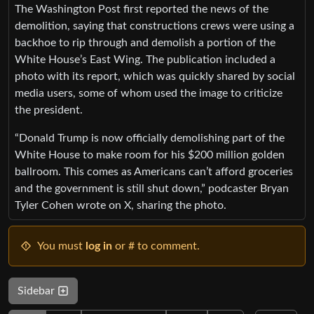
The Washington Post first reported the news of the
demolition, saying that constructions crews were using a
backhoe to rip through and demolish a portion of the
White House’s East Wing. The publication included a
photo with its report, which was quickly shared by social
media users, some of whom used the image to criticize
the president.
“Donald Trump is now officially demolishing part of the
White House to make room for his $200 million golden
ballroom. This comes as Americans can’t afford groceries
and the government is still shut down,” podcaster Bryan
Tyler Cohen wrote on X, sharing the photo.
You must
log in
or # to comment.
Sidebar