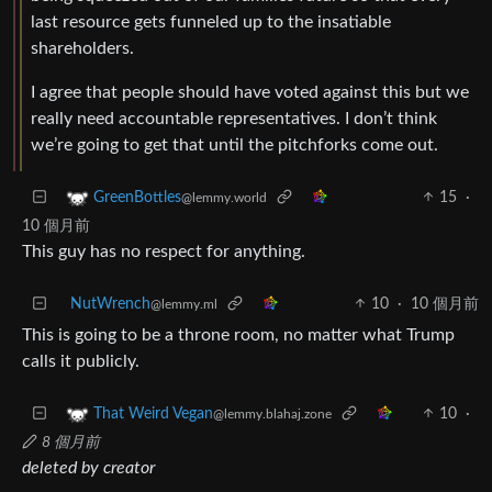
last resource gets funneled up to the insatiable
shareholders.
I agree that people should have voted against this but we
really need accountable representatives. I don’t think
we’re going to get that until the pitchforks come out.
15
·
GreenBottles
@lemmy.world
10 個月前
This guy has no respect for anything.
NutWrench
10
·
10 個月前
@lemmy.ml
This is going to be a throne room, no matter what Trump
calls it publicly.
10
·
That Weird Vegan
@lemmy.blahaj.zone
8 個月前
deleted by creator