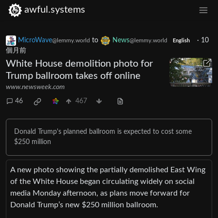
awful.systems
MicroWave
to
News
·
10
@lemmy.world
@lemmy.world
English
個月前
White House demolition photo for
Trump ballroom takes off online
www.newsweek.com
46
467
Donald Trump's planned ballroom is expected to cost some
$250 million
A new photo showing the partially demolished East Wing
of the White House began circulating widely on social
media Monday afternoon, as plans move forward for
Donald Trump’s new $250 million ballroom.