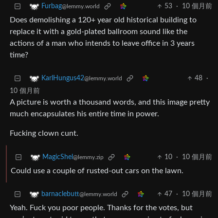
53
·
10 個月前
Furbag
@lemmy.world
Does demolishing a 120+ year old historical building to
replace it with a gold-plated ballroom sound like the
actions of a man who intends to leave office in 3 years
time?
48
·
KarlHungus42
@lemmy.world
10 個月前
A picture is worth a thousand words, and this image pretty
much encapsulates his entire time in power.
Fucking clown cunt.
10
·
10 個月前
MagicShel
@lemmy.zip
Could use a couple of rusted-out cars on the lawn.
47
·
10 個月前
barnaclebutt
@lemmy.world
Yeah. Fuck you poor people. Thanks for the votes, but