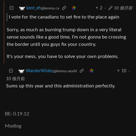
2
·
10 個月前
kent_eh
@lemmy.ca
I vote for the canadians to set fire to the place again
Sorry, as much as burning trump down in a very literal
sense sounds like a good time, I’m not gonna be crossing
the border until you guys fix your country.
It’s your mess, you have to solve your own problems.
10
·
WanderWisley
@lemmy.world
10 個月前
Sums up this year and this administration perfectly.
BE: 0.19.12
Modlog