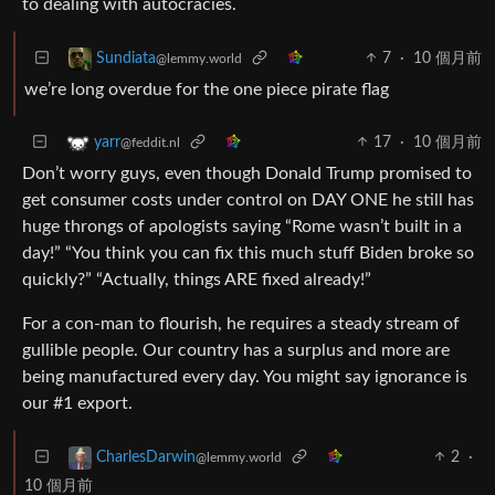
to dealing with autocracies.
7
·
10 個月前
Sundiata
@lemmy.world
we’re long overdue for the one piece pirate flag
17
·
10 個月前
yarr
@feddit.nl
Don’t worry guys, even though Donald Trump promised to
get consumer costs under control on DAY ONE he still has
huge throngs of apologists saying “Rome wasn’t built in a
day!” “You think you can fix this much stuff Biden broke so
quickly?” “Actually, things ARE fixed already!”
For a con-man to flourish, he requires a steady stream of
gullible people. Our country has a surplus and more are
being manufactured every day. You might say ignorance is
our #1 export.
2
·
CharlesDarwin
@lemmy.world
10 個月前