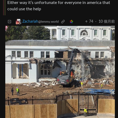
Either way it’s unfortunate for everyone in america that
could use the help
74
·
10 個月前
Zachariah
@lemmy.world