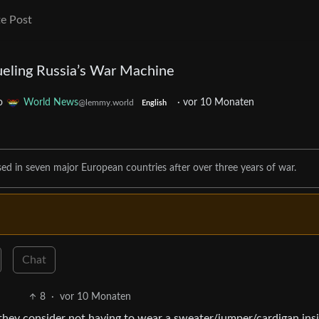
e Post
Fueling Russia’s War Machine
o
World News
·
vor 10 Monaten
@lemmy.world
English
ased in seven major European countries after over three years of war.
Chat
8
·
vor 10 Monaten
hey consider not having to wear a sweater/jumper/cardigan insi