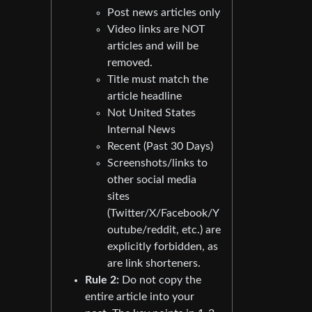
Post news articles only
Video links are NOT
articles and will be
removed.
Title must match the
article headline
Not United States
Internal News
Recent (Past 30 Days)
Screenshots/links to
other social media
sites
(Twitter/X/Facebook/Y
outube/reddit, etc.) are
explicitly forbidden, as
are link shorteners.
Rule 2:
Do not copy the
entire article into your