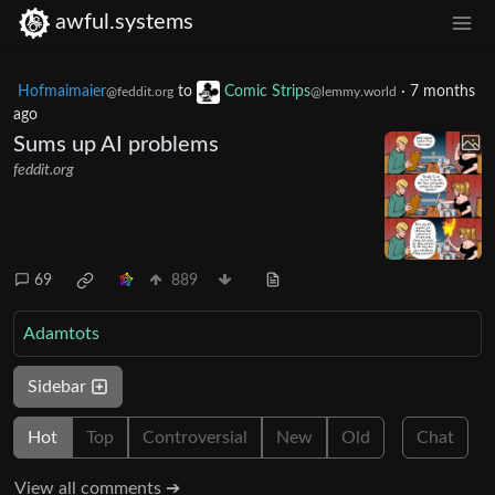
awful.systems
Hofmaimaier
to
Comic Strips
·
7 months
@feddit.org
@lemmy.world
ago
Sums up AI problems
feddit.org
69
889
Adamtots
Sidebar
Hot
Top
Controversial
New
Old
Chat
View all comments ➔