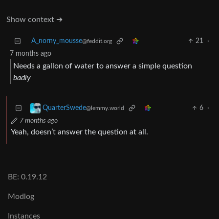
Show context ➔
A_norny_mousse
21
·
@feddit.org
7 months ago
Needs a gallon of water to answer a simple question
badly
6
·
QuarterSwede
@lemmy.world
7 months ago
Yeah, doesn’t answer the question at all.
BE: 0.19.12
Modlog
Instances