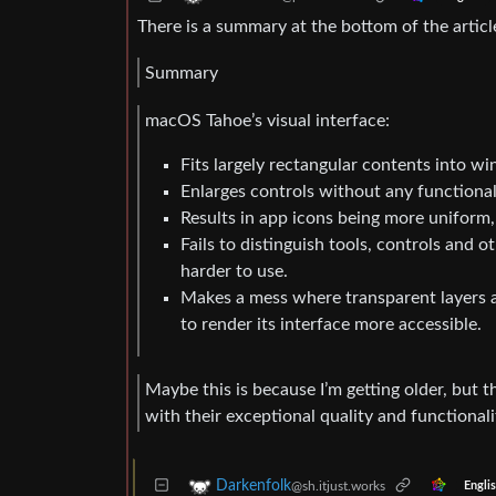
There is a summary at the bottom of the articl
Summary
macOS Tahoe’s visual interface:
Fits largely rectangular contents into w
Enlarges controls without any functional
Results in app icons being more uniform,
Fails to distinguish tools, controls and 
harder to use.
Makes a mess where transparent layers 
to render its interface more accessible.
Maybe this is because I’m getting older, but t
with their exceptional quality and functionali
Darkenfolk
@sh.itjust.works
Engli