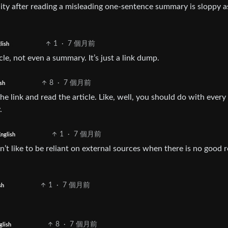
y after reading a misleading one-sentence summary is sloppy a
1
·
7 個月前
lish
cle, not even a summary. It’s just a link dump.
8
·
7 個月前
sh
e link and read the article. Like, well, you should do with every 
.
1
·
7 個月前
nglish
don’t like to be reliant on external sources when there is no good 
1
·
7 個月前
sh
8
·
7 個月前
glish