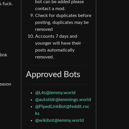
bot can be added please
s fuck.
contact a mod.
Check for duplicates before
posting, duplicates may be
removed
Accounts 7 days and
younger will have their
posts automatically
link
removed.
Approved Bots
reason
@L4s@lemmy.world
@autotldr@lemmings.world
@PipedLinkBot@feddit.roc
ks
@wikibot@lemmy.world