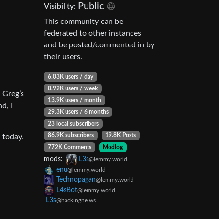
Public
Visibility:
This community can be
federated to other instances
and be posted/commented in by
their users.
6.03K users / day
8.92K users / week
h Greg’s
13.9K users / month
d, I
29.3K users / 6 months
23 local subscribers
86.9K subscribers
19.8K Posts
 today.
772K Comments
Modlog
mods:
L3s
@lemmy.world
enu
@lemmy.world
Technopagan
@lemmy.world
L4sBot
@lemmy.world
L3s
@hackingne.ws