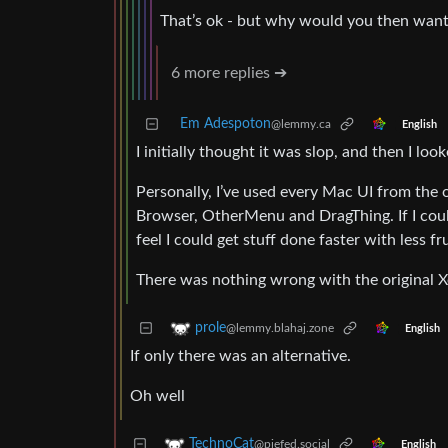
That’s ok - but why would you then want 
6 more replies ➔
Em Adespoton
@lemmy.ca
English
I initially thought it was slop, and then I loo
Personally, I’ve used every Mac UI from the 
Browser, OtherMenu and DragThing. If I coul
feel I could get stuff done faster with less fr
There was nothing wrong with the original Xe
prole
@lemmy.blahaj.zone
English
If only there was an alternative.
Oh well
TechnoCat
@piefed.social
English