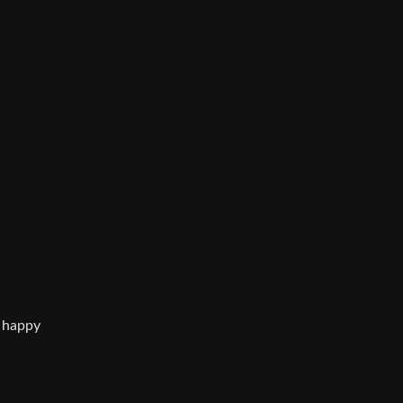
a happy