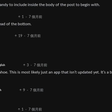
ndy to include inside the body of the post to begin with.
1
·
7 個月前
tead of the bottom.
19
·
7 個月前
3
·
7 個月前
lish
ahoe. This is most likely just an app that isn’t updated yet. It’s a 
9
·
7 個月前
h
1
·
7 個月前