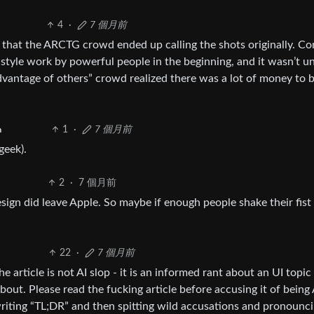
4
·
7 個月前
nt that the ARCTG crowd ended up calling the shots originally. C
 style work by powerful people in the beginning, and it wasn’t un
advantage of others” crowd realized there was a lot of money to 
1
·
7 個月前
h
geek).
2
·
7 個月前
ign did leave Apple. So maybe if enough people shake their fist 
22
·
7 個月前
article is not AI slop - it is an informed rant about an UI topic
t. Please read the fucking article before accusing it of being 
 writing “TL;DR” and then spitting wild accusations and pronounc