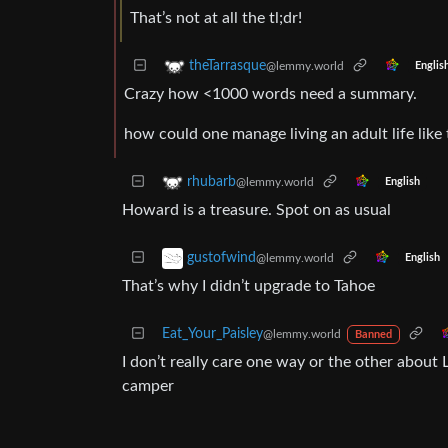
That’s not at all the tl;dr!
theTarrasque
@lemmy.world
Englis
Crazy how <1000 words need a summary.
how could one manage living an adult life like 
rhubarb
@lemmy.world
English
Howard is a treasure. Spot on as usual
gustofwind
@lemmy.world
English
That’s why I didn’t upgrade to Tahoe
Eat_Your_Paisley
@lemmy.world
Banned
I don’t really care one way or the other about 
camper