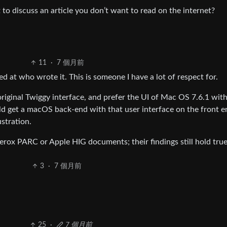
to discuss an article you don’t want to read on the internet?
11
·
7 個月前
ked at who wrote it. This is someone I have a lot of respect for.
original Twiggy interface, and prefer the UI of Mac OS 7.6.1 wit
d get a macOS back-end with that user interface on the front en
ustration.
rox PARC or Apple HIG documents; their findings still hold true
3
·
7 個月前
25
·
7 個月前