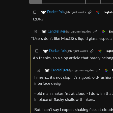
Darkenfolk
@sh.itjust.works
English
TL;DR?
CandleTiger
@programming.dev
Eng
“Users don’t like MacOS’s liquid glass, especia
Darkenfolk
@sh.itjust.works
Engli
Ah thanks, so a slop article that barely belon
CandleTiger
@programming.dev
I mean… it’s not slop. It’s a good, old-fas
interface design.
<old man shakes fist at cloud> I do wish tha
in place of flashy shallow thinkers.
But I can’t say I expect shaking fists at clou