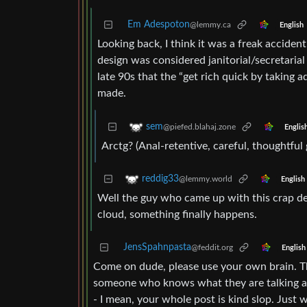
Em Adespoton
@lemmy.ca
English
Looking back, I think it was a freak accide
design was considered janitorial/secretarial
late 90s that the “get rich quick by taking 
made.
sem
@piefed.blahaj.zone
Englis
Arctg? (Anal-retentive, careful, thoughtful 
reddig33
@lemmy.world
English
Well the guy who came up with this crap des
cloud, something finally happens.
JensSpahnpasta
@feddit.org
English
Come on dude, please use your own brain. The 
someone who knows what they are talking abou
- I mean, your whole post is kind slop. Just