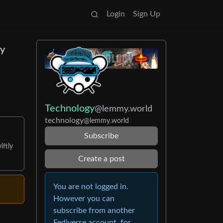
Login
Sign Up
ny
Technology
@lemmy.world
technology
@lemmy.world
Subscribe
iftly
Create a post
You are not logged in.
However you can
subscribe from another
Fediverse account, for