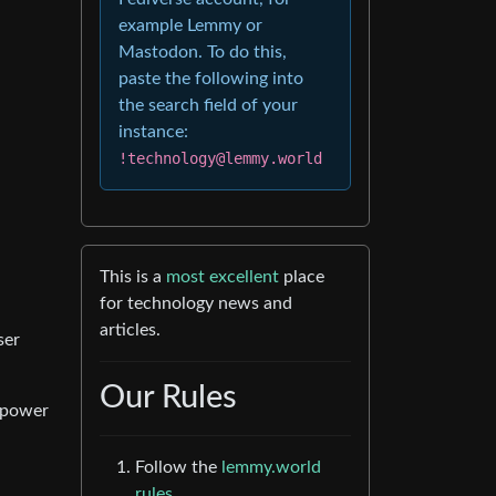
example Lemmy or
Mastodon. To do this,
paste the following into
the search field of your
instance:
!technology@lemmy.world
This is a
most excellent
place
for technology news and
articles.
ser
Our Rules
o power
Follow the
lemmy.world
rules.