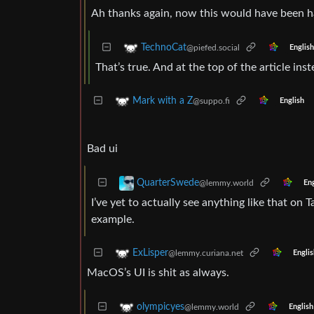
Ah thanks again, now this would have been ha
TechnoCat
@piefed.social
English
That’s true. And at the top of the article ins
Mark with a Z
@suppo.fi
English
Bad ui
QuarterSwede
@lemmy.world
Eng
I’ve yet to actually see anything like that on T
example.
ExLisper
@lemmy.curiana.net
Englis
MacOS’s UI is shit as always.
olympicyes
@lemmy.world
English