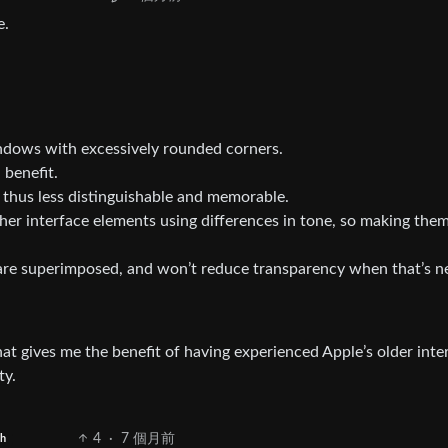
e.
indows with excessively rounded corners.
 benefit.
 thus less distinguishable and memorable.
other interface elements using differences in tone, so making the
are superimposed, and won’t reduce transparency when that’s 
hat gives me the benefit of having experienced Apple’s older inte
ty.
4
·
7 個月前
sh