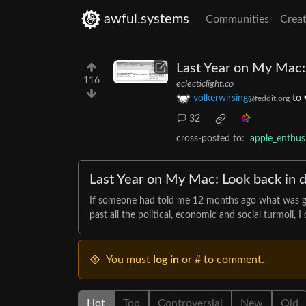
awful.systems
Communities
Creat
Last Year on My Mac: 
116
eclecticlight.co
volkerwirsing
to
@feddit.org
32
cross-posted to:
apple_enthu
Last Year on My Mac: Look back in d
If someone had told me 12 months ago what was goin
past all the political, economic and social turmoil, 
You must
log in
or # to comment.
Hot
Top
Controversial
New
Old