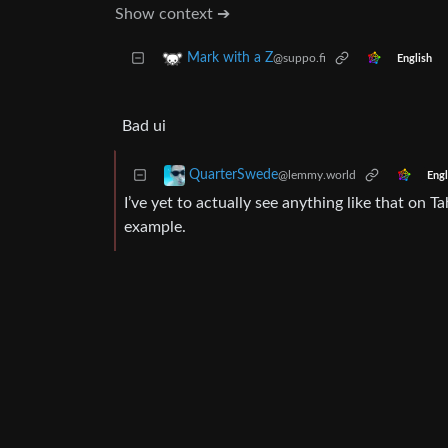
Show context ➔
Mark with a Z
@suppo.fi
English
Bad ui
QuarterSwede
@lemmy.world
Engl
I’ve yet to actually see anything like that on Ta
example.