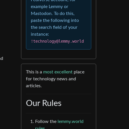
example Lemmy or
Mastodon. To do this,
paste the following into
the search field of your
instance:
!technology@lemmy.world
ad
This is a
most excellent
place
for technology news and
articles.
Our Rules
Follow the
lemmy.world
rules.