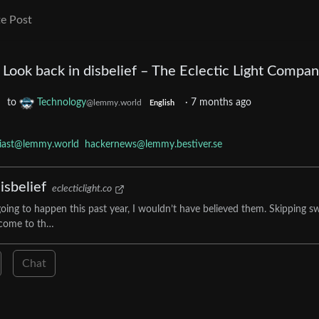
e Post
Look back in disbelief – The Eclectic Light Compa
to
Technology
·
7 months ago
@lemmy.world
English
siast@lemmy.world
hackernews@lemmy.bestiver.se
isbelief
eclecticlight.co
g to happen this past year, I wouldn’t have believed them. Skipping sw
I come to th…
Chat