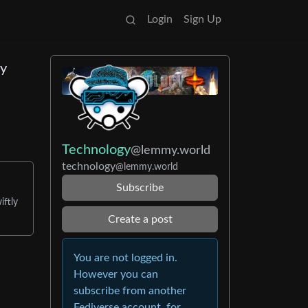
Login
Sign Up
ny
Technology
@lemmy.world
technology
@lemmy.world
Subscribe
iftly
Create a post
You are not logged in.
However you can
subscribe from another
Fediverse account, for