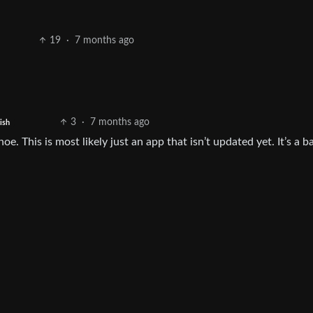
19
·
7 months ago
3
·
7 months ago
ish
hoe. This is most likely just an app that isn’t updated yet. It’s a b