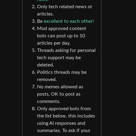
Only tech related news or
articles.
Be
excellent to each other!
Mod approved content
bots can post up to 10
articles per day.
Threads asking for personal
tech support may be
deleted.
Politics threads may be
removed.
No memes allowed as
posts, OK to post as
comments.
Only approved bots from
the list below, this includes
using AI responses and
summaries. To ask if your