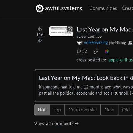
awful.systems
Communities
Creat
Last Year on My Mac: 
116
eclecticlight.co
volkerwirsing
@feddit.org
32
cross-posted to:
apple_enthu
Last Year on My Mac: Look back in d
If someone had told me 12 months ago what was goin
past all the political, economic and social turmoil, 
Hot
Top
Controversial
New
Old
View all comments ➔