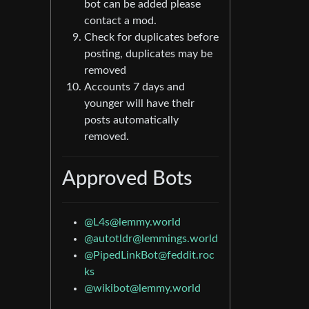
bot can be added please
contact a mod.
Check for duplicates before
posting, duplicates may be
removed
Accounts 7 days and
younger will have their
posts automatically
removed.
Approved Bots
@L4s@lemmy.world
@autotldr@lemmings.world
@PipedLinkBot@feddit.roc
ks
@wikibot@lemmy.world