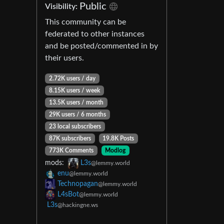
Public
Visibility:
This community can be
federated to other instances
and be posted/commented in by
their users.
2.72K users / day
8.15K users / week
13.5K users / month
29K users / 6 months
23 local subscribers
87K subscribers
19.8K Posts
773K Comments
Modlog
mods:
L3s
@lemmy.world
enu
@lemmy.world
Technopagan
@lemmy.world
L4sBot
@lemmy.world
L3s
@hackingne.ws