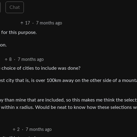
Chat
17
·
7 months ago
 for this purpose.
ion.
8
·
7 months ago
e choice of cities to include was done?
est city that is, is over 100km away on the other side of a mount
way than mine that are included, so this makes me think the select
y within x radius. Would be neat to know how these selections 
2
·
7 months ago