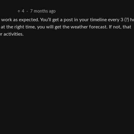
4
·
7 months ago
ork as expected. You’ll get a post in your timeline every 3 (?) h
at the right time, you will get the weather forecast. If not, that
 activities.