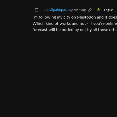
JensSpahnpasta
@feddit.org
English
I’m following my city on Mastodon and it does w
Which kind of works and not - if you’re online 
forecast will be buried by out by all those other