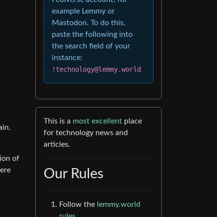
example Lemmy or
Mastodon. To do this,
paste the following into
the search field of your
instance:
!technology@lemmy.world
This is a
most excellent
place
ain.
for technology news and
articles.
ion of
were
Our Rules
Follow the
lemmy.world
rules.