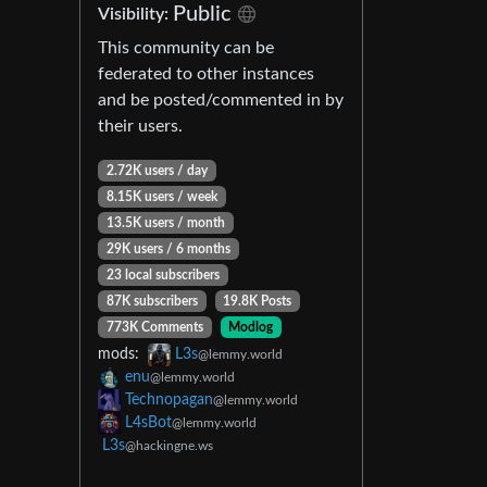
Public
Visibility:
This community can be
federated to other instances
and be posted/commented in by
their users.
2.72K users / day
8.15K users / week
13.5K users / month
29K users / 6 months
23 local subscribers
87K subscribers
19.8K Posts
773K Comments
Modlog
mods:
L3s
@lemmy.world
enu
@lemmy.world
Technopagan
@lemmy.world
L4sBot
@lemmy.world
L3s
@hackingne.ws