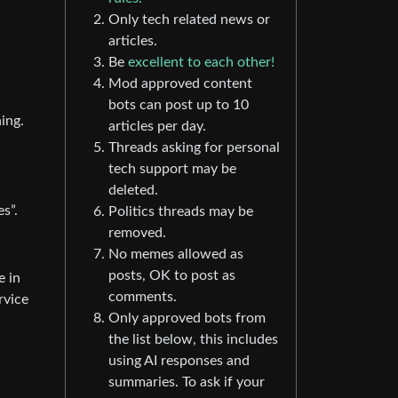
Only tech related news or
articles.
Be
excellent to each other!
Mod approved content
bots can post up to 10
ing.
articles per day.
Threads asking for personal
tech support may be
deleted.
es”.
Politics threads may be
removed.
No memes allowed as
posts, OK to post as
e in
comments.
rvice
Only approved bots from
the list below, this includes
using AI responses and
summaries. To ask if your