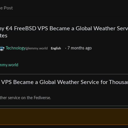
e Post
ny €4 FreeBSD VPS Became a Global Weather Serv
tes
Technology
·
7 months ago
@lemmy.world
English
emmy.world
 VPS Became a Global Weather Service for Thousa
her service on the Fediverse.