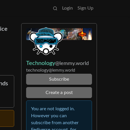
Login
Sign Up
ice
Technology
@lemmy.world
technology
@lemmy.world
Subscribe
nds
Create a post
You are not logged in.
However you can
subscribe from another
Fediverse account, for