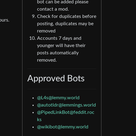
bot can be added please
contact a mod.
Check for duplicates before
ours.
posting, duplicates may be
removed
Accounts 7 days and
younger will have their
posts automatically
removed.
Approved Bots
@L4s@lemmy.world
@autotldr@lemmings.world
@PipedLinkBot@feddit.roc
ks
@wikibot@lemmy.world