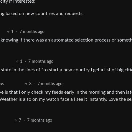
ity if interested:
ing based on new countries and requests.
1
·
7 months ago
in knowing if there was an automated selection process or someth
1
·
7 months ago
t state in the lines of “to start a new country I get
a
list of big citi
8
·
7 months ago
ish
ve is that I only check my feeds early in the morning and then lat
 Weather is also on my watch face a I see it instantly. Love the se
7
·
7 months ago