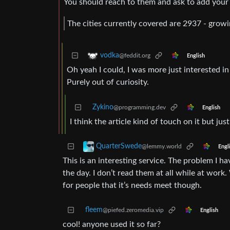
You should reach to them and ask to add your c
The cities currently covered are 2937 - grow
vodka
@feddit.org
English
Oh yeah I could, I was more just interested 
Purely out of curiosity.
Zykino
@programming.dev
English
I think the article kind of touch on it but jus
QuarterSwede
@lemmy.world
Engl
This is an interesting service. The problem I ha
the day. I don’t read them at all while at work.
for people that it’s needs meet though.
fleem
@piefed.zeromedia.vip
English
cool! anyone used it so far?