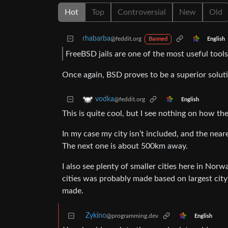
Hot
Top
Controversial
New
Old
rhabarba
@feddit.org
English
Banned
FreeBSD jails are one of the most useful tools
Once again, BSD proves to be a superior solut
vodka
@feddit.org
English
This is quite cool, but I see nothing on how th
In my case my city isn’t included, and the near
The next one is about 500km away.
I also see plenty of smaller cities here in Nor
cities was probably made based on largest cit
made.
Zykino
@programming.dev
English