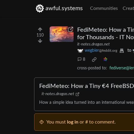
awful.systems
Communities
Creat
FediMeteo: How a Ti
110
for Thousands - IT No
it-notes.dragas.net
wegbier
to
@feddit.org
8
cross-posted to:
fediverse@l
FediMeteo: How a Tiny €4 FreeBSD
it-notes.dragas.net
How a simple idea turned into an international weat
You must
log in
or # to comment.