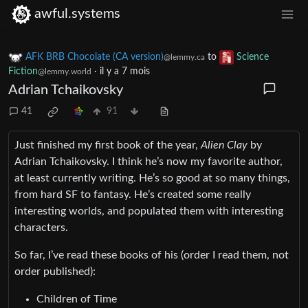
awful.systems
AFK BRB Chocolate (CA version)
to
Science
@lemmy.ca
Fiction
·
il y a 7 mois
@lemmy.world
Adrian Tchaikovsky
41
91
Just finished my first book of the year,
Alien Clay
by
Adrian Tchaikovsky. I think he’s now my favorite author,
at least currently writing. He’s so good at so many things,
from hard SF to fantasy. He’s created some really
interesting worlds, and populated them with interesting
characters.
So far, I’ve read these books of his (order I read them, not
order published):
Children of Time