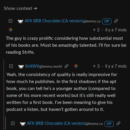
Show context ➔
AFK BRB Chocolate (CA version)
@lemmy.ca
OP
2
·
il y a 7 mois
The guy is crazy prolific considering how substantial most
of his books are. Must be amazingly talented. I’ll for sure be
reading Strife.
3
·
il y a 7 mois
KnitWit
@lemmy.world
Yeah, the consistency of quality is really impressive for
how much he publishes. In the first shadows if the apt
book, you can tell he’s a younger author (compared to
some of his more recent works) but it’s still really well
written for a first book. I’ve been meaning to give his
podcast a listen, but haven’t gotten around to it.
AFK BRB Chocolate (CA version)
@lemmy.ca
OP