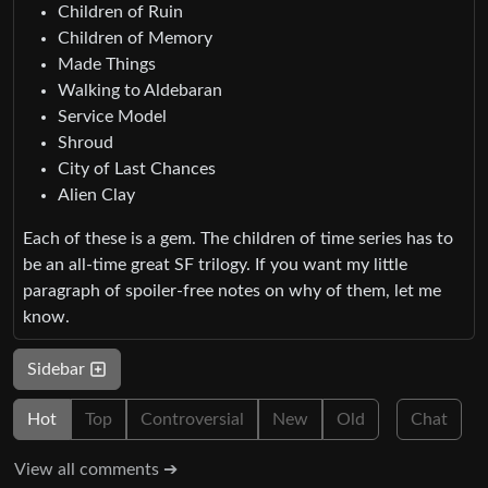
Children of Ruin
Children of Memory
Made Things
Walking to Aldebaran
Service Model
Shroud
City of Last Chances
Alien Clay
Each of these is a gem. The children of time series has to
be an all-time great SF trilogy. If you want my little
paragraph of spoiler-free notes on why of them, let me
know.
Sidebar
Hot
Top
Controversial
New
Old
Chat
View all comments ➔