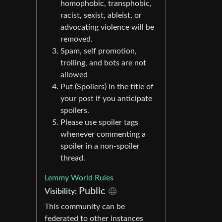
homophobic, transphobic,
racist, sexist, ableist, or
advocating violence will be
removed.
Spam, self promotion,
trolling, and bots are not
allowed
Put (Spoilers) in the title of
your post if you anticipate
spoilers.
Please use spoiler tags
whenever commenting a
spoiler in a non-spoiler
thread.
Lemmy World Rules
Public
Visibility:
This community can be
federated to other instances