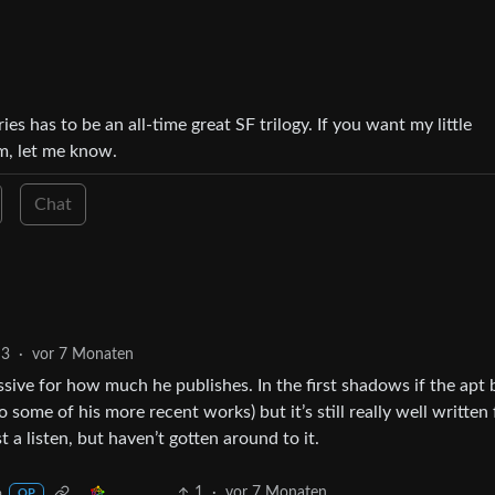
ies has to be an all-time great SF trilogy. If you want my little
m, let me know.
Chat
3
·
vor 7 Monaten
essive for how much he publishes. In the first shadows if the apt 
some of his more recent works) but it’s still really well written 
t a listen, but haven’t gotten around to it.
1
·
vor 7 Monaten
a
OP