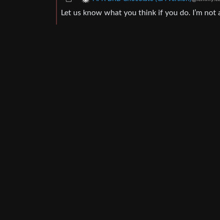
Let us know what you think if you do. I’m not a