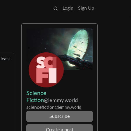
Login
Sign Up
 least
Science
Fiction
@lemmy.world
sciencefiction
@lemmy.world
Subscribe
Create a post