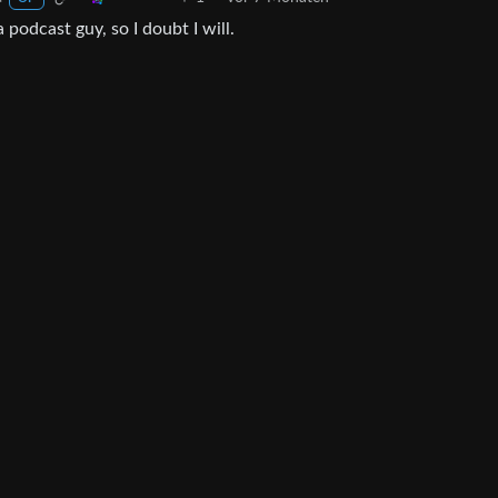
 podcast guy, so I doubt I will.