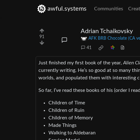
awful.systems
Communities
Creat
Adrian Tchaikovsky
91
AFK BRB Chocolate (CA ve
41
Just finished my first book of the year,
Alien C
currently writing. He’s so good at so many thin
worlds, and populated them with interesting c
So far, I’ve read these books of his (order I re
Children of Time
Children of Ruin
Children of Memory
Made Things
Walking to Aldebaran