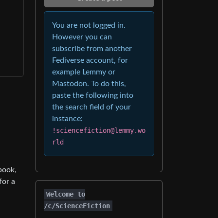
You are not logged in.
However you can
subscribe from another
Fediverse account, for
example Lemmy or
Mastodon. To do this,
paste the following into
the search field of your
instance:
!sciencefiction@lemmy.wo
rld
book,
for a
Welcome to
/c/ScienceFiction