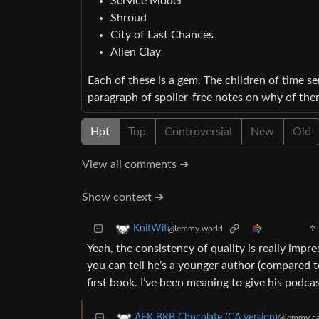
Service Model
Shroud
City of Last Chances
Alien Clay
Each of these is a gem. The children of time ser
paragraph of spoiler-free notes on why of the
Hot
Top
Controversial
New
Old
View all comments ➔
Show context ➔
KnitWit
@lemmy.world
Yeah, the consistency of quality is really impr
you can tell he’s a younger author (compared to 
first book. I’ve been meaning to give his podcas
AFK BRB Chocolate (CA version)
@lemmy.c