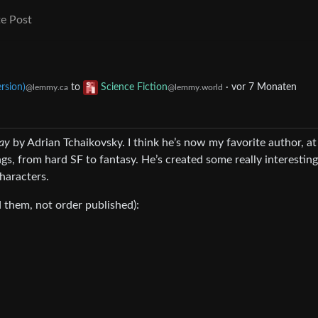
e Post
rsion)
to
Science Fiction
·
vor 7 Monaten
@lemmy.ca
@lemmy.world
lay
by Adrian Tchaikovsky. I think he’s now my favorite author, at
gs, from hard SF to fantasy. He’s created some really interesting
haracters.
ad them, not order published):