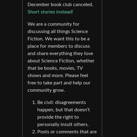
December book club canceled.
Short stories instead!
We are a community for
discussing all things Science
Fiction. We want this to be a
place for members to discuss
and share everything they love
about Science Fiction, whether
that be books, movies, TV
shows and more. Please feel
free to take part and help our
community grow.
Be civil: disagreements
happen, but that doesn’t
provide the right to
personally insult others.
Posts or comments that are