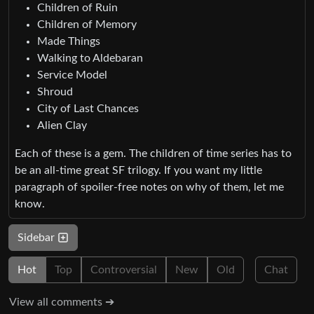
Children of Ruin
Children of Memory
Made Things
Walking to Aldebaran
Service Model
Shroud
City of Last Chances
Alien Clay
Each of these is a gem. The children of time series has to
be an all-time great SF trilogy. If you want my little
paragraph of spoiler-free notes on why of them, let me
know.
Sidebar
Hot
Top
Controversial
New
Old
Chat
View all comments ➔