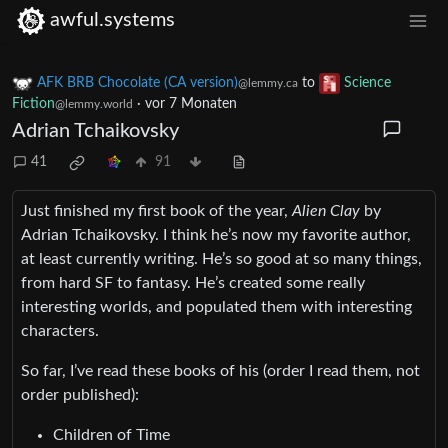
awful.systems
AFK BRB Chocolate (CA version)
to
Science
@lemmy.ca
Fiction
·
vor 7 Monaten
@lemmy.world
Adrian Tchaikovsky
41
91
Just finished my first book of the year,
Alien Clay
by
Adrian Tchaikovsky. I think he’s now my favorite author,
at least currently writing. He’s so good at so many things,
from hard SF to fantasy. He’s created some really
interesting worlds, and populated them with interesting
characters.
So far, I’ve read these books of his (order I read them, not
order published):
Children of Time