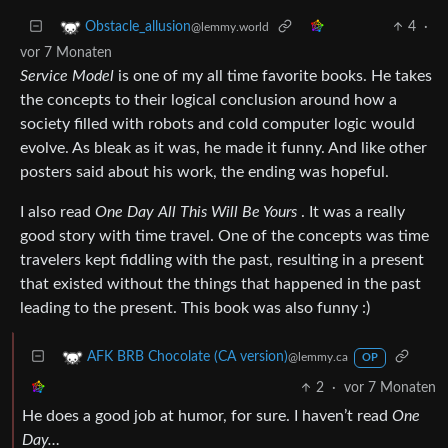
4
·
Obstacle_allusion
@lemmy.world
vor 7 Monaten
Service Model
is one of my all time favorite books. He takes
the concepts to their logical conclusion around how a
society filled with robots and cold computer logic would
evolve. As bleak as it was, he made it funny. And like other
posters said about his work, the ending was hopeful.
I also read
One Day All This Will Be Yours
. It was a really
good story with time travel. One of the concepts was time
travelers kept fiddling with the past, resulting in a present
that existed without the things that happened in the past
leading to the present. This book was also funny :)
AFK BRB Chocolate (CA version)
@lemmy.ca
OP
2
·
vor 7 Monaten
He does a good job at humor, for sure. I haven’t read
One
Day…