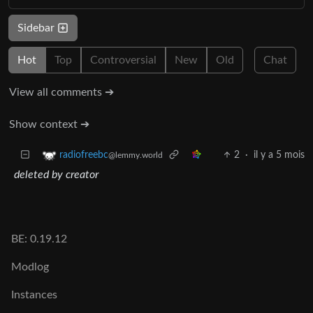
Sidebar
Hot
Top
Controversial
New
Old
Chat
View all comments ➔
Show context ➔
2
·
il y a 5 mois
radiofreebc
@lemmy.world
deleted by creator
BE: 0.19.12
Modlog
Instances