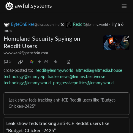
awful.systems
ByteOnBikes
to
Reddit
·
il y a 6
@discuss.online
@lemmy.world
mois
Homeland Security Spying on
Reddit Users
www.kenklippenstein.com
5
94
cross-posted to:
reddit@lemmy.world
altmedia@altmedia.house
technology@lemmy.zip
hackernews@lemmy.bestiver.se
technology@lemmy.world
progressivepolitics@lemmy.world
Leak show feds tracking anti-ICE Reddit users like "Budget-
Chicken-2425"
Leak show feds tracking anti-ICE Reddit users like
“Budget-Chicken-2425”