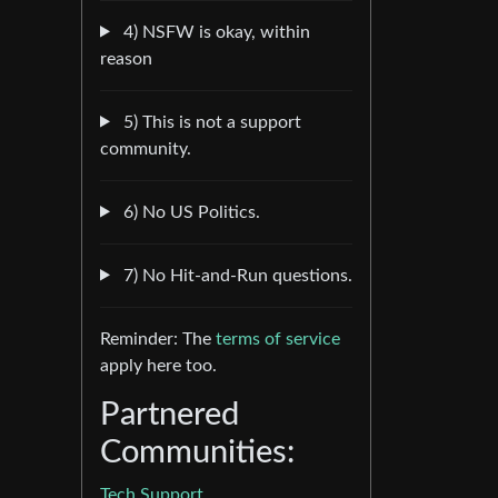
4) NSFW is okay, within
reason
5) This is not a support
community.
6) No US Politics.
7) No Hit-and-Run questions.
Reminder: The
terms of service
apply here too.
Partnered
Communities:
Tech Support