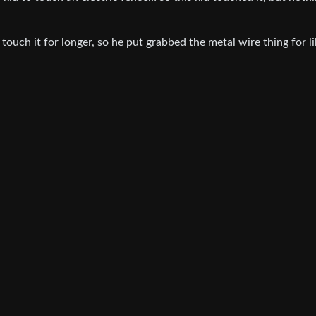
 touch it for longer, so he put grabbed the metal wire thing for li