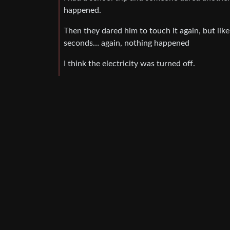
happened.
Then they dared him to touch it again, but like
seconds… again, nothing happened
I think the electricity was turned off.