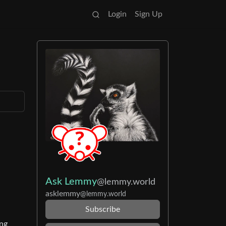
Login
Sign Up
Ask Lemmy
@lemmy.world
asklemmy
@lemmy.world
Subscribe
ing