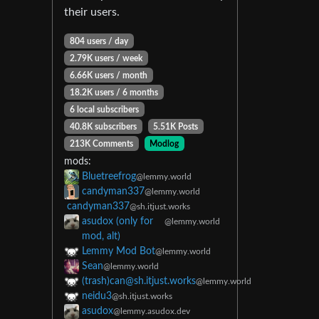
their users.
804 users / day
2.79K users / week
6.66K users / month
18.2K users / 6 months
6 local subscribers
40.8K subscribers
5.51K Posts
213K Comments
Modlog
mods:
Bluetreefrog
@lemmy.world
candyman337
@lemmy.world
candyman337
@sh.itjust.works
asudox (only for
@lemmy.world
mod, alt)
Lemmy Mod Bot
@lemmy.world
Sean
@lemmy.world
(trash)can@sh.itjust.works
@lemmy.world
neidu3
@sh.itjust.works
asudox
@lemmy.asudox.dev