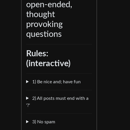
open-ended,
thought
provoking
questions
Rules:
(interactive)
1) Be nice and; have fun
2) All posts must end with a
'?'
3) No spam