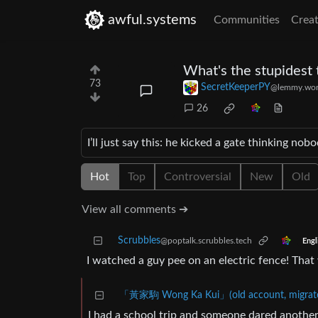
awful.systems
Communities
Creat
What's the stupidest 
73
SecretKeeperPY
@lemmy.wor
26
I’ll just say this: he kicked a gate thinking 
Hot
Top
Controversial
New
Old
View all comments ➔
Scrubbles
@poptalk.scrubbles.tech
Engl
I watched a guy pee on an electric fence! That
「黃家駒 Wong Ka Kui」(old account, migrated
I had a school trip and someone dared another 