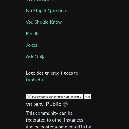
No Stupid Questions
You Should Know
Reddit
Jokes
Ask Ouija
Logo design credit goes to:
tubbadu
Public
Visibility:
This community can be
federated to other instances
and be posted/commented in by