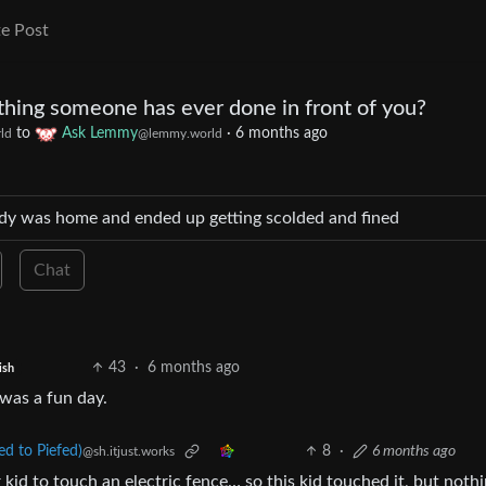
e Post
thing someone has ever done in front of you?
to
Ask Lemmy
·
6 months ago
ld
@lemmy.world
nobody was home and ended up getting scolded and fined
Chat
43
·
6 months ago
ish
 was a fun day.
 to Piefed)
8
·
6 months ago
@sh.itjust.works
kid to touch an electric fence… so this kid touched it, but noth