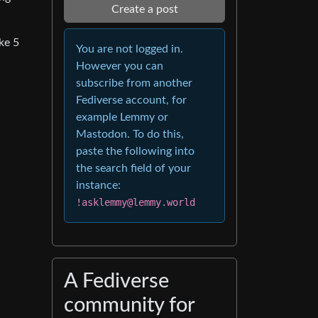
Create a post
ke 5
You are not logged in.
However you can
subscribe from another
Fediverse account, for
example Lemmy or
Mastodon. To do this,
paste the following into
the search field of your
instance:
!asklemmy@lemmy.world
A Fediverse
community for