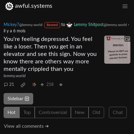
awful.systems
Mickey7
to
Lemmy Shitpost
·
@lemmy.world
@lemmy.world
Banned
il y a 6 mois
You're feeling depressed. You feel
like a loser. Then you get in an
elevator and see this sign. Now you
know there are others way more
mentally crippled than you
lemmy.world
21
218
Sidebar
Hot
Top
Controversial
New
Old
Chat
View all comments ➔