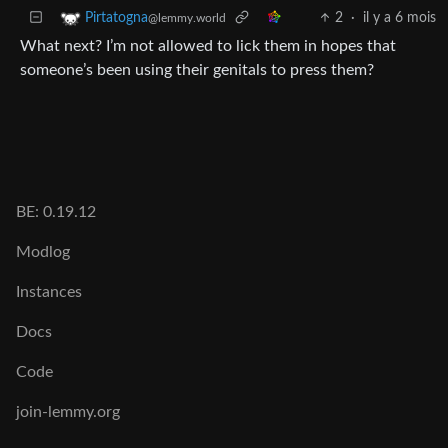
2
·
il y a 6 mois
Pirtatogna
@lemmy.world
What next? I’m not allowed to lick them in hopes that
someone’s been using their genitals to press them?
BE: 0.19.12
Modlog
Instances
Docs
Code
join-lemmy.org