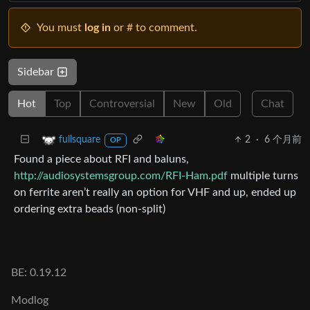
You must
log in
or # to comment.
Sidebar
Hot
Top
Controversial
New
Old
Chat
2
·
6 个月前
fullsquare
OP
Found a piece about RFI and baluns,
http://audiosystemsgroup.com/RFI-Ham.pdf
multiple turns
on ferrite aren’t really an option for VHF and up, ended up
ordering extra beads (non-split)
BE: 0.19.12
Modlog