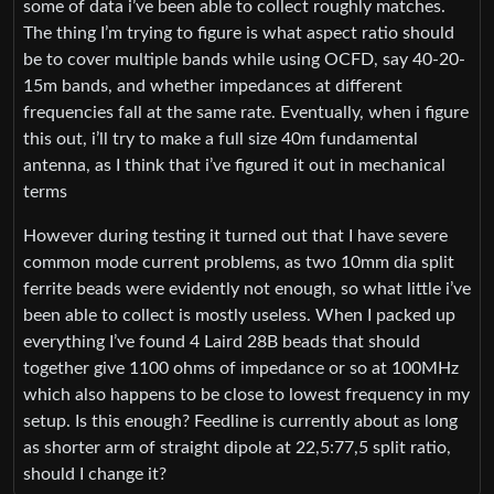
some of data i’ve been able to collect roughly matches.
The thing I’m trying to figure is what aspect ratio should
be to cover multiple bands while using OCFD, say 40-20-
15m bands, and whether impedances at different
frequencies fall at the same rate. Eventually, when i figure
this out, i’ll try to make a full size 40m fundamental
antenna, as I think that i’ve figured it out in mechanical
terms
However during testing it turned out that I have severe
common mode current problems, as two 10mm dia split
ferrite beads were evidently not enough, so what little i’ve
been able to collect is mostly useless. When I packed up
everything I’ve found 4 Laird 28B beads that should
together give 1100 ohms of impedance or so at 100MHz
which also happens to be close to lowest frequency in my
setup. Is this enough? Feedline is currently about as long
as shorter arm of straight dipole at 22,5:77,5 split ratio,
should I change it?