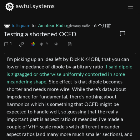
awful.systems
fullsquare
to
Amateur Radio
·
6 个月前
@lemmy.radio
Testing a shortened OCFD
1
5
I’m picking up an idea left by Dick KK4OBI, that you can
lower impedance of dipole by arbitrary ratio
if said dipole
is zigzagged or otherwise uniformly contorted in some
meandering shape
. Side effect is that dipole becomes
shorter and needs more wire. While there’s data about
impedance for fundamental, there’s nothing about
harmonics which is something that OCFD might be
expected to handle well, so guessing that the really
important part is aspect ratio of meander, i’ve made a
couple of VHF-scale models with different meander
aspect ratios (and many more much smaller sections), and