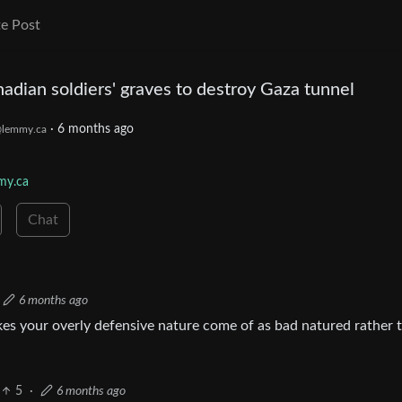
e Post
nadian soldiers' graves to destroy Gaza tunnel
·
6 months ago
lemmy.ca
my.ca
Chat
6 months ago
kes your overly defensive nature come of as bad natured rather 
5
·
6 months ago