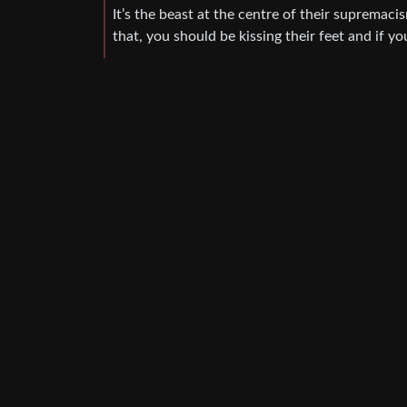
It’s the beast at the centre of their supremaci
that, you should be kissing their feet and if 