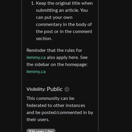
Keep the original title when
submitting an article. You
can put your own
commentary in the body of
the post or in the comment
section.
Reminder that the rules for
lemmy.ca
also apply here. See
the sidebar on the homepage:
lemmy.ca
Public
Visibility:
This community can be
federated to other instances
and be posted/commented in by
their users.
936 users / day