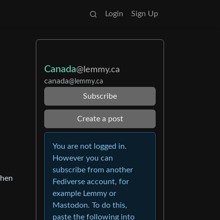
Login
Sign Up
Canada
@lemmy.ca
canada
@lemmy.ca
Subscribe
Create a post
You are not logged in.
However you can
subscribe from another
then
Fediverse account, for
example Lemmy or
Mastodon. To do this,
paste the following into