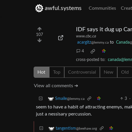
awful.systems
Communities
Creat
IDF says it dug up Ca
107
www.cbc.ca
acargitz
to
Canada
@lemmy.ca
@
4
cross-posted to:
canada@lem
Hot
Top
Controversial
New
Old
View all comments ➔
3
·
Smaile
@lemmy.ca
seem to have a habit of attracting enemys, ma
just a nessisary percussion.
tangentism
@beehaw.org