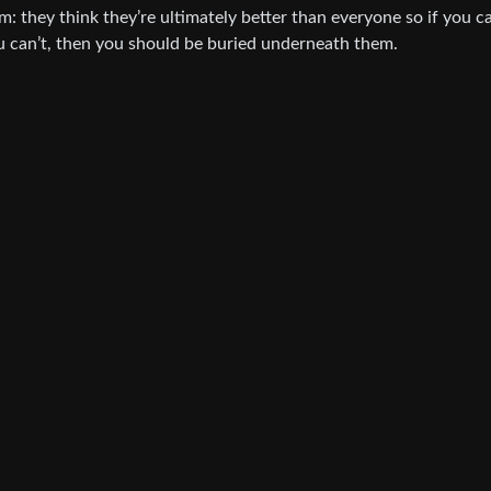
sm: they think they’re ultimately better than everyone so if you c
you can’t, then you should be buried underneath them.