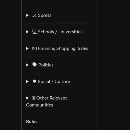
🏒 Sports
💻 Schools / Universities
💵 Finance, Shopping, Sales
🗣️ Politics
🍁 Social / Culture
🌐 Other Relevant
Communities
Rules