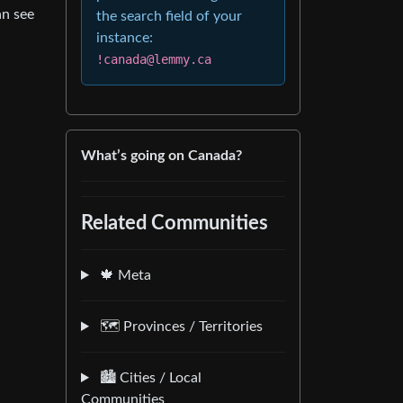
an see
the search field of your
instance:
!canada@lemmy.ca
What’s going on Canada?
Related Communities
🍁 Meta
🗺️ Provinces / Territories
🏙️ Cities / Local
Communities