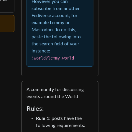
However you can
subscribe from another
Fediverse account, for
example Lemmy or
Mastodon. To do this,
paste the following into
the search field of your
instance:
!world@lemmy.world
A community for discussing
events around the World
Rules:
Rule 1
: posts have the
following requirements: