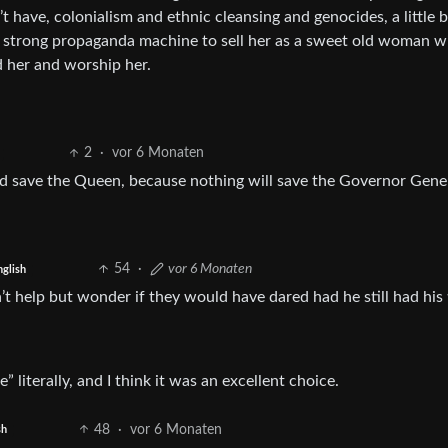
t have, colonialism and ethnic cleansing and genocides, a little b
a strong propaganda machine to sell her as a sweet old woman w
 her and worship her.
2
·
vor 6 Monaten
god save the Queen, because nothing will save the Governor Gener
54
·
vor 6 Monaten
nglish
an’t help but wonder if they would have dared had he still had his 
 literally, and I think it was an excellent choice.
48
·
vor 6 Monaten
sh