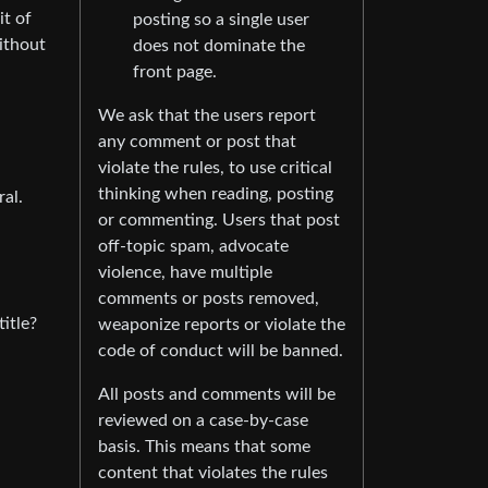
it of
posting so a single user
ithout
does not dominate the
front page.
We ask that the users report
any comment or post that
violate the rules, to use critical
thinking when reading, posting
al.
or commenting. Users that post
off-topic spam, advocate
violence, have multiple
comments or posts removed,
title?
weaponize reports or violate the
code of conduct will be banned.
All posts and comments will be
reviewed on a case-by-case
basis. This means that some
content that violates the rules