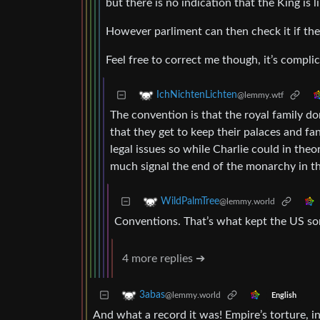
but there is no indication that the King is 
However parliment can then check it if th
Feel free to correct me though, it’s compli
IchNichtenLichten
@lemmy.wtf
The convention is that the royal family d
that they get to keep their palaces and fa
legal issues so while Charlie could in theo
much signal the end of the monarchy in t
WildPalmTree
@lemmy.world
Conventions. That’s what kept the US som
4 more replies ➔
3abas
@lemmy.world
English
And what a record it was! Empire’s torture, in