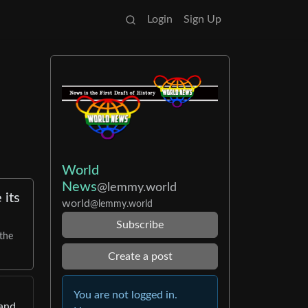
Login
Sign Up
World
News
@lemmy.world
 its
world
@lemmy.world
Subscribe
 the
Create a post
You are not logged in.
 and