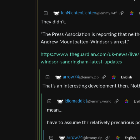
IchNichtenLichten
@lemmy.wtf
They didn’t.
“The Press Association is reporting that nei
Andrew Mountbatten-Windsor’s arrest.”
https://www.theguardian.com/uk-news/live/
windsor-sandringham-latest-updates
arrow74
@lemmy.zip
English
That’s an interesting development then. Not
idiomaddict
@lemmy.world
Engl
I mean…
I have to assume thr relatively precarious p
arrow74
@lemmy.zip
English