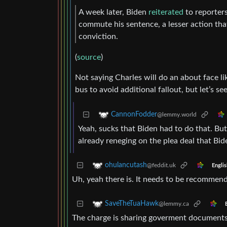
A week later, Biden
reiterated
to reporters
commute his sentence, a lesser action tha
conviction.
(
source
)
Not saying Charles will do an about face li
bus to avoid additional fallout, but let’s
CannonFodder
@lemmy.world
Yeah, sucks that Biden had to do that. B
already reneging on the plea deal that Bid
ohulancutash
@feddit.uk
Englis
Uh, yeah there is. It needs to be recommend
SaveTheTuaHawk
@lemmy.ca
The charge is sharing goverment documents. 