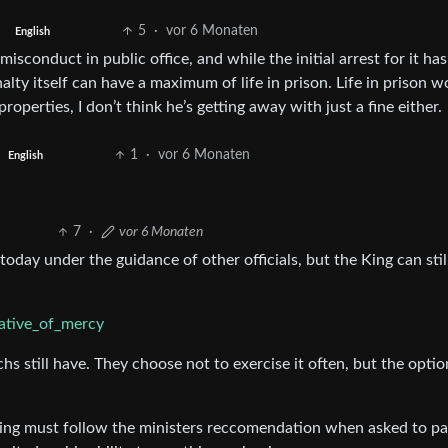
5
·
vor 6 Monaten
English
isconduct in public office, and while the initial arrest for it ha
ty itself can have a maximum of life in prison. Life in prison w
perties, I don’t think he’s getting away with just a fine either.
1
·
vor 6 Monaten
English
7
·
vor 6 Monaten
today under the guidance of other officials, but the King can stil
gative_of_mercy
 still have. They choose not to exercise it often, but the optio
 King must follow the ministers reccomendation when asked to p