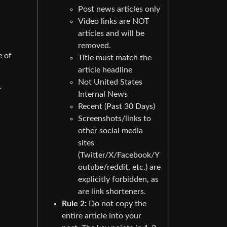
Post news articles only
Video links are NOT
articles and will be
removed.
e of
Title must match the
article headline
Not United States
-
Internal News
Recent (Past 30 Days)
Screenshots/links to
other social media
sites
(Twitter/X/Facebook/Y
outube/reddit, etc.) are
explicitly forbidden, as
are link shorteners.
Rule 2:
Do not copy the
entire article into your