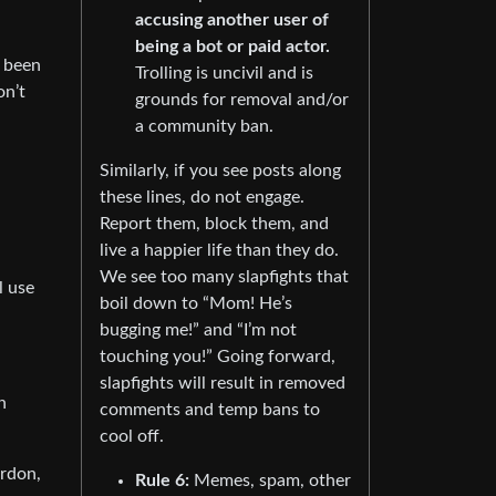
accusing another user of
being a bot or paid actor.
s been
Trolling is uncivil and is
on’t
grounds for removal and/or
a community ban.
Similarly, if you see posts along
these lines, do not engage.
Report them, block them, and
live a happier life than they do.
We see too many slapfights that
l use
boil down to “Mom! He’s
bugging me!” and “I’m not
touching you!” Going forward,
slapfights will result in removed
n
comments and temp bans to
cool off.
ardon,
Rule 6:
Memes, spam, other