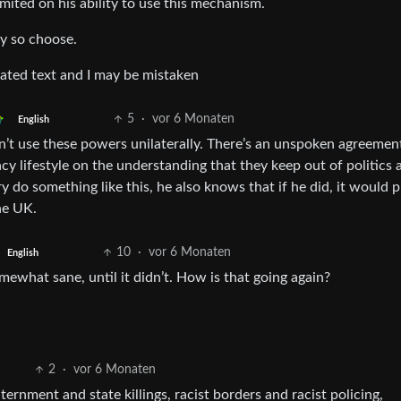
limited on his ability to use this mechanism.
ey so choose.
cated text and I may be mistaken
5
·
vor 6 Monaten
English
on’t use these powers unilaterally. There’s an unspoken agreemen
ncy lifestyle on the understanding that they keep out of politics 
ry do something like this, he also knows that if he did, it would p
he UK.
10
·
vor 6 Monaten
English
ewhat sane, until it didn’t. How is that going again?
2
·
vor 6 Monaten
ternment and state killings, racist borders and racist policing,