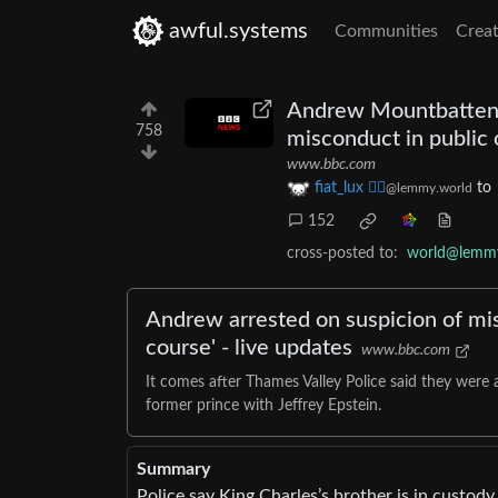
awful.systems
Communities
Creat
Andrew Mountbatten-W
758
misconduct in public 
www.bbc.com
fiat_lux ⛓️‍💥
to
@lemmy.world
152
cross-posted to:
world@lemmy
Andrew arrested on suspicion of misc
course' - live updates
www.bbc.com
It comes after Thames Valley Police said they were a
former prince with Jeffrey Epstein.
Summary
Police say King Charles’s brother is in custody