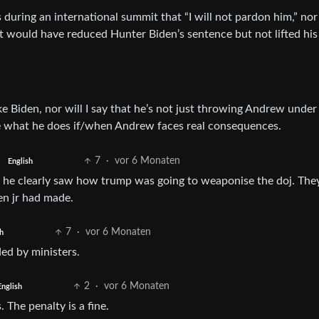
 during an international summit that “I will not pardon him,” nor
t would have reduced Hunter Biden’s sentence but not lifted his
ke Biden, nor will I say that he’s not just throwing Andrew under
 see what he does if/when Andrew faces real consequences.
7
·
vor 6 Monaten
English
ut he clearly saw how trump was going to weaponise the doj. The
en jr had made.
7
·
vor 6 Monaten
h
ed by ministers.
2
·
vor 6 Monaten
English
The penalty is a fine.