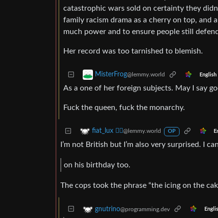
catastrophic wars sold on certainty they didn’
family racism drama as a cherry on top, and 
much power and to ensure people still defend
Her record was too tarnished to blemish.
MisterFrog
@lemmy.world
English
As a one of her foreign subjects. May I say 
Fuck the queen, fuck the monarchy.
fiat_lux ⛓️‍💥
@lemmy.world
E
OP
I’m not British but I’m also very surprised. I c
on his birthday too.
The cops took the phrase “the icing on the cake”
gnutrino
@programming.dev
Engli