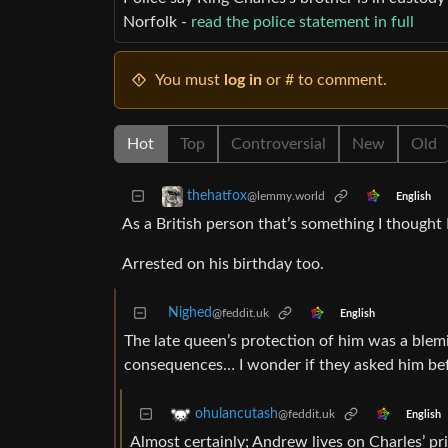
Norfolk -
read the police statement in full
You must
log in
or # to comment.
Hot
Top
Controversial
New
Old
thehatfox
@lemmy.world
English
As a British person that’s something I thought I
Arrested on his birthday too.
Nighed
@feddit.uk
English
The late queen’s protection of him was a blemi
consequences… I wonder if they asked him bef
ohulancutash
@feddit.uk
English
Almost certainly; Andrew lives on Charles’ pri