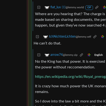
fiat_lux ⛓️‍💥
@lemmy.world
OP
Where are you hearing that? The charge is m
made based on sharing documents, the penal
happen, but given they’ve now searched 4 pro
IchNichtenLichten
@lemmy.wtf
He can’t do that.
arrow74
@lemmy.zip
English
No the King has that power. It is exercised 
the power without reccomendation.
https://en.wikipedia.org/wiki/Royal_prero
It is crazy how much power the UK monarchs
remains.
So I dove into the law a bit more and the