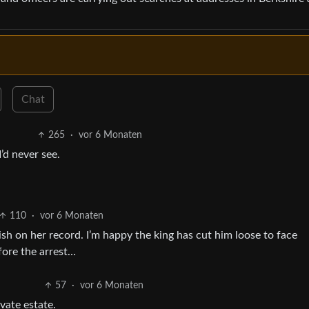
Chat
265
·
vor 6 Monaten
’d never see.
110
·
vor 6 Monaten
sh on her record. I’m happy the king has cut him loose to face
ore the arrest…
57
·
vor 6 Monaten
vate estate.