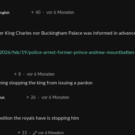
40
·
vor 6 Monaten
English
ther King Charles nor Buckingham Palace was informed in advanc
2026/feb/19/police-arrest-former-prince-andrew-mountbatten
8
·
vor 6 Monaten
hing stopping the king from issuing a pardon
26
·
vor 6 Monaten
ish
osition the royals have is stopping him
13
·
vor 6 Monaten