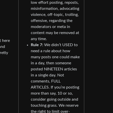
low effort posting, reposts,
misinformation, advocating
violence, off-topic, trolling,
offensive, regarding the
moderators or meta in
content may be removed at
any time.
t here
Rule 7:
We didn’t USED to
and
need a rule about how
retty
many posts one could make
in a day, then someone
posted NINETEEN articles
in a single day. Not
comments, FULL
ARTICLES. If you’re posting
more than say, 10 or so,
consider going outside and
touching grass. We reserve
the right to limit over-