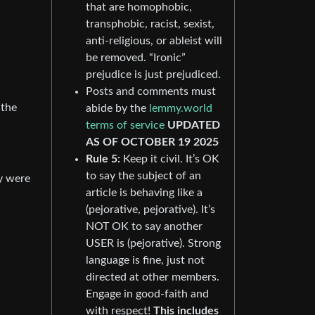
that are homophobic,
transphobic, racist, sexist,
anti-religious, or ableist will
be removed. “Ironic”
prejudice is just prejudiced.
Posts and comments must
 the
abide by the
lemmy.world
terms of service
UPDATED
AS OF OCTOBER 19 2025
Rule 5:
Keep it civil. It’s OK
to say the subject of an
y were
article is behaving like a
(pejorative, pejorative). It’s
NOT OK to say another
USER is (pejorative). Strong
language is fine, just not
directed at other members.
Engage in good-faith and
with respect!
This includes