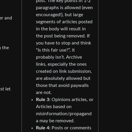
post. The key points in 1-2
paragraphs is allowed (even
encouraged!), but large
er and
segments of articles posted
in the body will result in
the post being removed. If
you have to stop and think
h the
“Is this fair use?”, it
probably isn’t. Archive
links, especially the ones
created on link submission,
are absolutely allowed but
those that avoid paywalls
st let
are not.
Rule 3:
Opinions articles, or
Articles based on
misinformation/propagand
a may be removed.
Rule 4:
Posts or comments