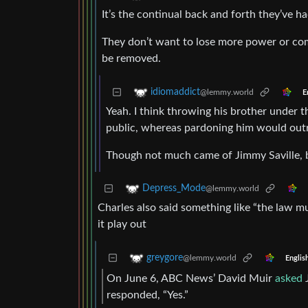
It’s the continual back and forth they’ve ha
They don’t want to lose more power or com
be removed.
idiomaddict
@lemmy.world
E
Yeah. I think throwing his brother under 
public, whereas pardoning him would out
Though not much came of Jimmy Saville, 
Depress_Mode
@lemmy.world
Charles also said something like “the law mus
it play out
greygore
@lemmy.world
Englis
On June 6, ABC News’ David Muir
asked
J
responded, “Yes.”