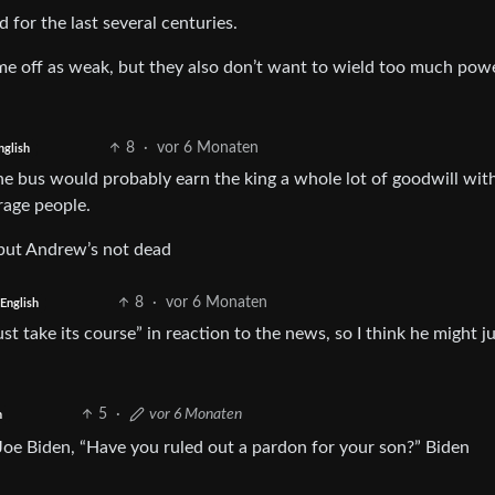
d for the last several centuries.
e off as weak, but they also don’t want to wield too much pow
8
·
vor 6 Monaten
nglish
the bus would probably earn the king a whole lot of goodwill wit
rage people.
but Andrew’s not dead
8
·
vor 6 Monaten
English
t take its course” in reaction to the news, so I think he might ju
5
·
vor 6 Monaten
h
oe Biden, “Have you ruled out a pardon for your son?” Biden