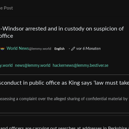
e Post
indsor arrested and in custody on suspicion of
office
World News
·
vor 6 Monaten
@lemmy.world
English
.world
news@lemmy.world
hackernews@lemmy.bestiver.se
onduct in public office as King says 'law must take
ssessing a complaint over the alleged sharing of confidential material by
 and officers are carrying out searches at addresses in Berkshire