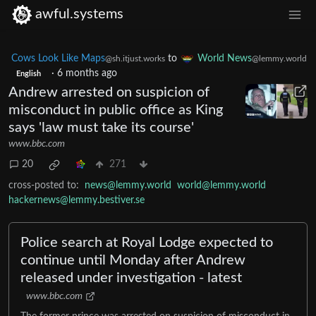
awful.systems
Cows Look Like Maps
to
World News
@sh.itjust.works
@lemmy.world
·
6 months ago
English
Andrew arrested on suspicion of
misconduct in public office as King
says 'law must take its course'
www.bbc.com
20
271
cross-posted to:
news@lemmy.world
world@lemmy.world
hackernews@lemmy.bestiver.se
Police search at Royal Lodge expected to
continue until Monday after Andrew
released under investigation - latest
www.bbc.com