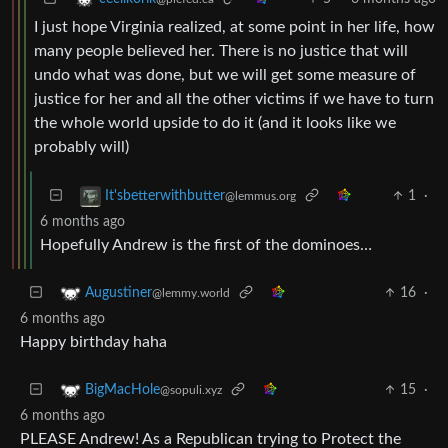
I just hope Virginia realized, at some point in her life, how
many people believed her. There is no justice that will
undo what was done, but we will get some measure of
justice for her and all the other victims if we have to turn
the whole world upside to do it (and it looks like we
probably will)
1
·
It'sbetterwithbutter
@lemmus.org
6 months ago
Hopefully Andrew is the first of the dominoes…
16
·
Augustiner
@lemmy.world
6 months ago
Happy birthday haha
15
·
BigMacHole
@sopuli.xyz
6 months ago
PLEASE Andrew! As a Republican trying to Protect the