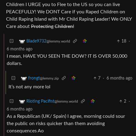
Children I URGE you to Flee to the US so you can live
PEACEFULLY! We DONT Care if you Raped Children on
Child Raping Island with Mr Child Raping Leader! We ONLY
Care about
Protecting
Children!
18
·
Blade9732
@lemmy.world
6 months ago
I mean, HAVE YOU SEEN THE DOW? IT IS OVER 50,000
dollars.
7
·
6 months ago
frongt
@lemmy.zip
It’s not any more lol
2
·
Rioting Pacifist
@lemmy.world
6 months ago
As a Republican (UK/ Spain) I agree, morning could sour
the public on risks quicker than them avoiding
consequences Ao