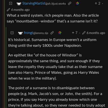
2
·
StarvingMartist
@sh.itjust.works
6 months ago
What a weird system, rich people man. Also the article
says “mountbatten -windsor” that’s a surname isn’t it?
7
·
6 months ago
frongt
@lemmy.zip
It’s historical. Surnames in Europe weren’t a uniform
thing until the early 1800s under Napoleon.
An epithet like “of the house of Windsor” is
approximately the same thing, and sure enough if they
leave the royalty they usually take that as their surname
(see also Harry, Prince of Wales, going as Harry Wales
when he was in the military).
The point of a surname is to disambiguate between
people (e.g. Mark, Jacob’s son, or John, the smith). For a
prince, if you say Harry you already know which one
they’re talking about, so they never needed to truly adopt