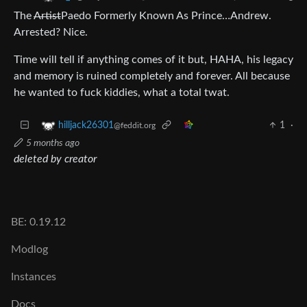
The
Artist
Paedo Formerly Known As Prince…Andrew.
Arrested? Nice.
Time will tell if anything comes of it but, HAHA, his legacy
and memory is ruined completely and forever. All because
he wanted to fuck kiddies, what a total twat.
1
·
hilljack26301
@feddit.org
5 months ago
deleted by creator
BE: 0.19.12
Modlog
Instances
Docs