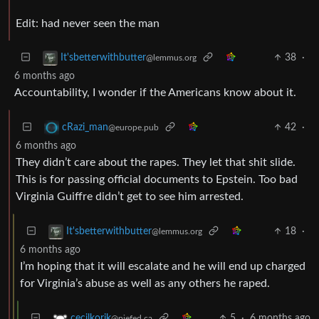
Edit: had never seen the man
38
·
It'sbetterwithbutter
@lemmus.org
6 months ago
Accountability, I wonder if the Americans know about it.
42
·
cRazi_man
@europe.pub
6 months ago
They didn’t care about the rapes. They let that shit slide.
This is for passing official documents to Epstein. Too bad
Virginia Guiffre didn’t get to see him arrested.
18
·
It'sbetterwithbutter
@lemmus.org
6 months ago
I’m hoping that it will escalate and he will end up charged
for Virginia’s abuse as well as any others he raped.
5
·
6 months ago
cecilkorik
@piefed.ca