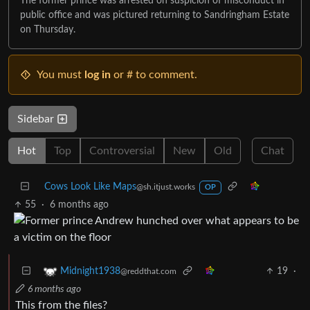
The former prince was arrested on suspicion of misconduct in
public office and was pictured returning to Sandringham Estate
on Thursday.
You must
log in
or # to comment.
Sidebar
Hot
Top
Controversial
New
Old
Chat
Cows Look Like Maps
@sh.itjust.works
OP
55
·
6 months ago
19
·
Midnight1938
@reddthat.com
6 months ago
This from the files?