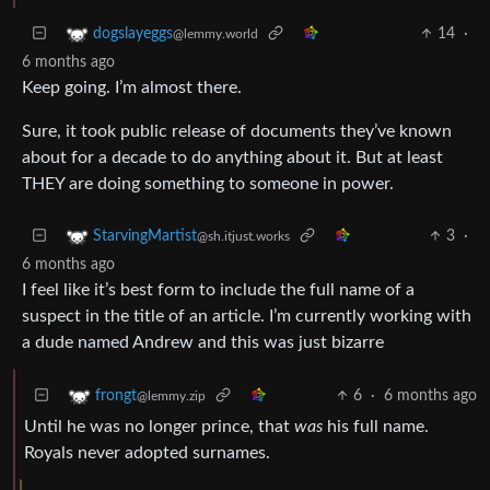
14
·
dogslayeggs
@lemmy.world
6 months ago
Keep going. I’m almost there.
Sure, it took public release of documents they’ve known
about for a decade to do anything about it. But at least
THEY are doing something to someone in power.
3
·
StarvingMartist
@sh.itjust.works
6 months ago
I feel like it’s best form to include the full name of a
suspect in the title of an article. I’m currently working with
a dude named Andrew and this was just bizarre
6
·
6 months ago
frongt
@lemmy.zip
Until he was no longer prince, that
was
his full name.
Royals never adopted surnames.