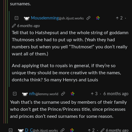
surnames.
2
·
Mouselemming
@sh.itjust.works
6 months ago
Tell that to Hatshepsut and the whole string of goddamn
Thutmoses she had to put up with. (Yeah they had
numbers but when you yell “Thutmose!” you don’t really
want all of them.)
And applying that to royals in general, if they’re so
unique they should be more creative with the names,
dontcha think? So many Henrys and Louis
3
·
6 months ago
nfh
@lemmy.world
Yeah that’s the surname used by members of their family
who don’t get the Prince/Princess title, since princesses
and princes don’t need surnames for some reason.
2
·
6 months ago
D_C
@sh.itjust.works